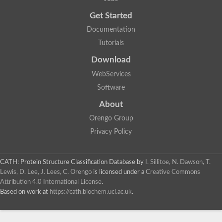
Uncharacterized protein
Get Started
Uncharacterized RING finger protein C57A7.09
Predicted protein
Documentation
Uncharacterized protein
Tutorials
Uncharacterized protein
Uncharacterized protein
Download
Uncharacterized protein
Uncharacterized protein
WebServices
Uncharacterized protein
Software
Uncharacterized protein
Uncharacterized protein
About
Uncharacterized protein
Orengo Group
Predicted protein
Signal peptide peptidase like 2B
Privacy Policy
Uncharacterized protein
Sortilin
Predicted protein
CATH: Protein Structure Classification Database
by
I. Sillitoe, N. Dawson, T.
Predicted protein
Lewis, D. Lee, J. Lees, C. Orengo
is licensed under a
Creative Commons
Uncharacterized protein
Attribution 4.0 International License
.
Uncharacterized protein
Based on work at
https://cath.biochem.ucl.ac.uk
.
F10A2.10 protein
Gll4423 protein
Glutamate carboxypeptidase, putative