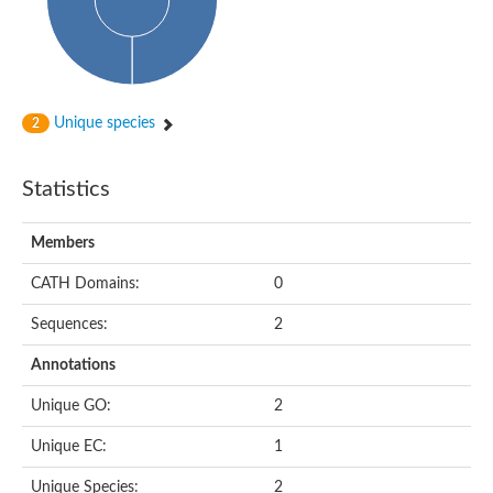
Subtilisin-like protease SBT4.1
YALI0A20416p
Putative zinc metalloprotease
Peptidase
Probable E3 ubiquitin-protein ligase plr-1
Ring finger protein 215
Unique species
2
Plr-1
Predicted protein
YALI0D09735p
Statistics
Uncharacterized protein
Uncharacterized protein
Receptor homology region, transmembrane domain- and RING 
Members
Vacuolar sorting receptor
CATH Domains:
0
Enriched in surface-labeled proteome protein 7
Uncharacterized protein
Sequences:
2
Glutamate carboxypeptidase, putative
Uncharacterized protein
Annotations
Probable secreted peptidase
Peptidase S8 and S53 subtilisin kexin sedolisin
Unique GO:
2
Peptide hydrolase
Putative N-acetylated-alpha-linked acidic dipeptidase
Unique EC:
1
Predicted protein
Naaladl1 protein
Unique Species:
2