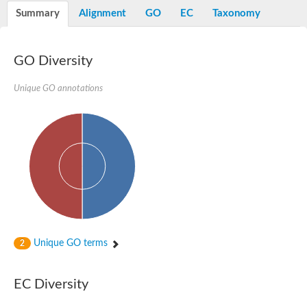
E3 ubiquitin-protein ligase RNF13
Summary
Alignment
GO
EC
Taxonomy
Peptidase M20
alpha-1,2-Mannosidase
Aminopeptidase YwaD
Cell wall-associated serine proteinase
GO Diversity
Tre1p
E3 ubiquitin-protein ligase RNF130
Unique GO annotations
Predicted protein
Subtilisin-like protease SBT2.5
Lipoprotein aminopeptidase LpqL
Tre2p
VPS70p protein
Uncharacterized protein
Extracellular serine protease
Aminopeptidase
LOC100135083 protein
Peptide hydrolase
Minor extracellular protease VpR
Glutamate carboxypeptidase
Unique GO terms
2
Protein CBG07640
Uncharacterized protein
Minor extracellular protease VPR
EC Diversity
Double-zinc aminopeptidase
Subtilisin-like protease SBT3.13