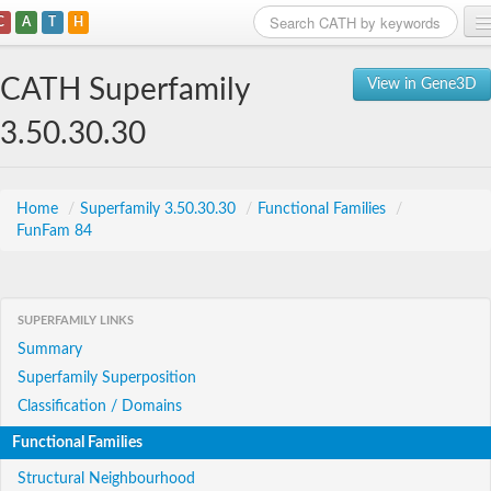
C
A
T
H
Home
CATH Superfamily
View in Gene3D
Search
3.50.30.30
Browse
Download
Home
/
Superfamily 3.50.30.30
/
Functional Families
/
FunFam 84
About
Support
SUPERFAMILY LINKS
Summary
Superfamily Superposition
Classification / Domains
Functional Families
Structural Neighbourhood