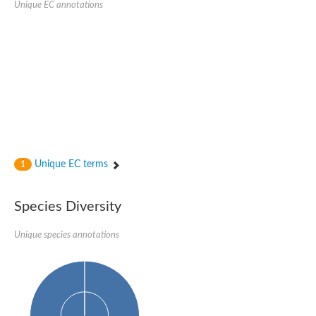
Unique EC annotations
N-acetylated-alpha-linked acidic dipeptidase 2
Uncharacterized protein
Peptidase
Zinc and ring finger 3
Signal peptide peptidase-like protein
Uncharacterized protein
Carboxypeptidase Q
Subtilisin-like protease SBT2.1
Subtilisin-like protease SBT3.18
Uncharacterized protein
RING finger protein 150
Zinc finger protein, putative
Unique EC terms
1
Uncharacterized protein
RNF13 isoform 14
Uncharacterized protein
Species Diversity
Serin endopeptidase
Zinc and ring finger 3
Unique species annotations
Glutamate carboxypeptidase, putative
Predicted protein
Probable M28 family peptidase (Homolog to aminopeptidase 
Probable M28 family peptidase (Homolog to aminopeptidase 
Subtilisin-like protease SBT2.4
Subtilisin-like protease SBT1.9