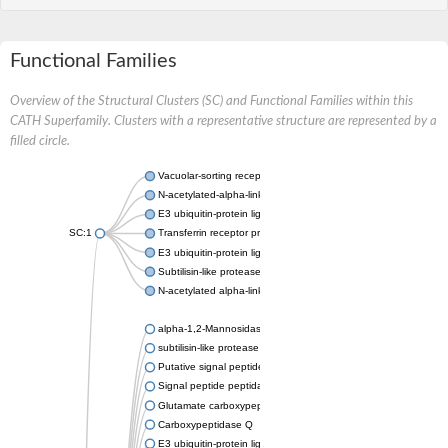
Functional Families
Overview of the Structural Clusters (SC) and Functional Families within this
CATH Superfamily. Clusters with a representative structure are represented by a
filled circle.
Vacuolar-sorting receptor 1
N-acetylated-alpha-linked acidic dipeptidase 2
E3 ubiquitin-protein ligase RNF128
SC:1
Transferrin receptor protein 1
E3 ubiquitin-protein ligase ZNRF3
Subtilisin-like protease SBT3
N-acetylated alpha-linked acidic dipeptidase like 1
alpha-1,2-Mannosidase
subtilisin-like protease SBT1.5
Putative signal peptide peptidase-like 2B
Signal peptide peptidase-like 3
Glutamate carboxypeptidase 2
Carboxypeptidase Q
E3 ubiquitin-protein ligase RNF130