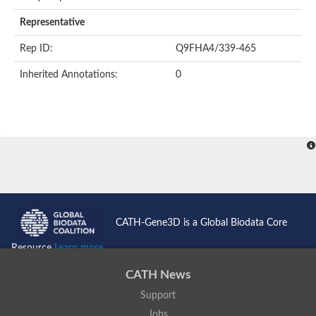
AER157Cp
Uncharacterized protein
Representative
Inactive zinc metalloprotease C354.09c
Uncharacterized protein
Rep ID:
Q9FHA4/339-465
Uncharacterized protein
Uncharacterized protein
Inherited Annotations:
0
Uncharacterized protein
Carboxypeptidase Q
Ring finger protein 167
Ring finger protein 13
Peptidase M28
Glr2658 protein
Peptide hydrolase
Uncharacterized protein
Uncharacterized protein
Uncharacterized protein
Carboxypeptidase Q
CATH-Gene3D is a Global Biodata Core
Transferrin receptor 2
Predicted protein
Resource
Learn more...
Uncharacterized protein
Uncharacterized protein
CATH News
Uncharacterized protein
Support
Predicted protein
Uncharacterized protein
Jobs