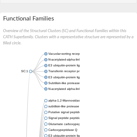
Functional Families
Overview of the Structural Clusters (SC) and Functional Families within this
CATH Superfamily. Clusters with a representative structure are represented by a
filled circle.
Vacuolar-sorting receptor 1
N-acetylated-alpha-linked acidic dipeptidase 2
E3 ubiquitin-protein ligase RNF128
SC:1
Transferrin receptor protein 1
E3 ubiquitin-protein ligase ZNRF3
Subtilisin-like protease SBT3
N-acetylated alpha-linked acidic dipeptidase like 1
alpha-1,2-Mannosidase
subtilisin-like protease SBT1.5
Putative signal peptide peptidase-like 2B
Signal peptide peptidase-like 3
Glutamate carboxypeptidase 2
Carboxypeptidase Q
E3 ubiquitin-protein ligase RNF130