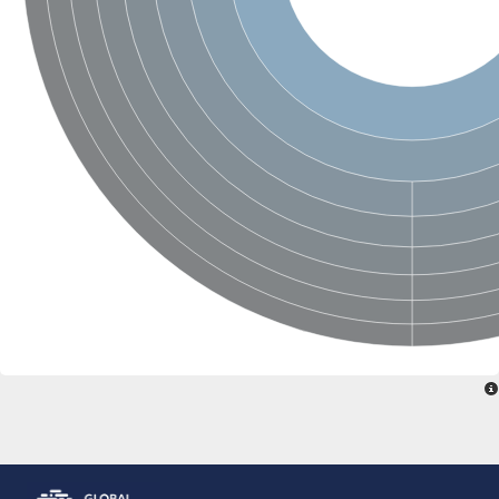
N-acetylated-alpha-linked acidic dipeptidase 2
Uncharacterized protein
Peptidase
Zinc and ring finger 3
Signal peptide peptidase-like protein
Uncharacterized protein
Carboxypeptidase Q
Subtilisin-like protease SBT2.1
Subtilisin-like protease SBT3.18
Uncharacterized protein
RING finger protein 150
Zinc finger protein, putative
Uncharacterized protein
RNF13 isoform 14
Uncharacterized protein
Serin endopeptidase
Zinc and ring finger 3
Glutamate carboxypeptidase, putative
Predicted protein
Probable M28 family peptidase (Homolog to aminopeptidase 
Probable M28 family peptidase (Homolog to aminopeptidase 
Subtilisin-like protease SBT2.4
Subtilisin-like protease SBT1.9