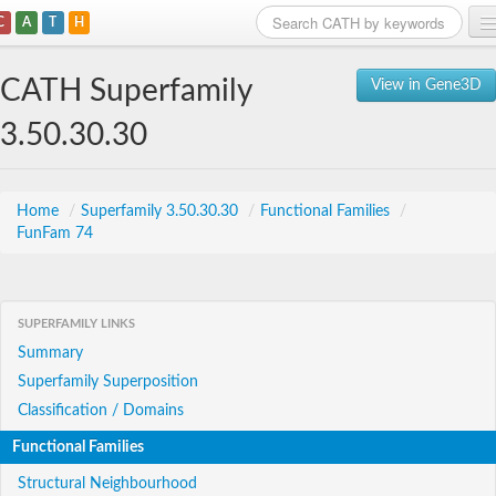
C
A
T
H
Home
CATH Superfamily
View in Gene3D
Search
3.50.30.30
Browse
Download
Home
/
Superfamily 3.50.30.30
/
Functional Families
/
FunFam 74
About
Support
SUPERFAMILY LINKS
Summary
Superfamily Superposition
Classification / Domains
Functional Families
Structural Neighbourhood