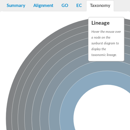
E3 ubiquitin-protein ligase RNF13
Summary
Alignment
GO
EC
Taxonomy
Peptidase M20
alpha-1,2-Mannosidase
Aminopeptidase YwaD
Lineage
Cell wall-associated serine proteinase
Tre1p
Hover the mouse over
E3 ubiquitin-protein ligase RNF130
a node on the
Predicted protein
sunburst diagram to
Subtilisin-like protease SBT2.5
display the
Lipoprotein aminopeptidase LpqL
taxonomic lineage.
Tre2p
VPS70p protein
Uncharacterized protein
Extracellular serine protease
Aminopeptidase
LOC100135083 protein
Peptide hydrolase
Minor extracellular protease VpR
Glutamate carboxypeptidase
Protein CBG07640
Uncharacterized protein
Minor extracellular protease VPR
Double-zinc aminopeptidase
Subtilisin-like protease SBT3.13