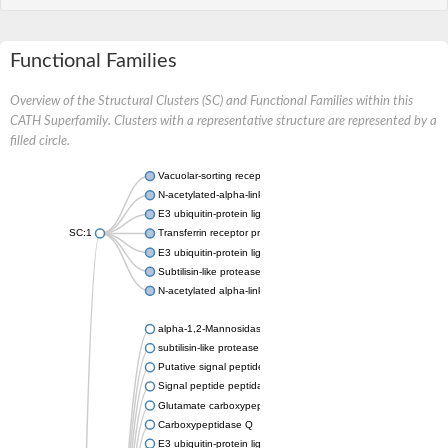
Functional Families
Overview of the Structural Clusters (SC) and Functional Families within this
CATH Superfamily. Clusters with a representative structure are represented by a
filled circle.
Vacuolar-sorting receptor 1
N-acetylated-alpha-linked acidic dipeptidase 2
E3 ubiquitin-protein ligase RNF128
SC:1
Transferrin receptor protein 1
E3 ubiquitin-protein ligase ZNRF3
Subtilisin-like protease SBT3
N-acetylated alpha-linked acidic dipeptidase like 1
alpha-1,2-Mannosidase
subtilisin-like protease SBT1.5
Putative signal peptide peptidase-like 2B
Signal peptide peptidase-like 3
Glutamate carboxypeptidase 2
Carboxypeptidase Q
E3 ubiquitin-protein ligase RNF130