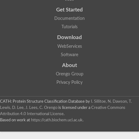
Uncharacterized protein
Get Started
Uncharacterized RING finger protein C57A7.09
Predicted protein
Documentation
Uncharacterized protein
Tutorials
Uncharacterized protein
Uncharacterized protein
Download
Uncharacterized protein
Uncharacterized protein
WebServices
Uncharacterized protein
Software
Uncharacterized protein
Uncharacterized protein
About
Uncharacterized protein
Orengo Group
Predicted protein
Signal peptide peptidase like 2B
Privacy Policy
Uncharacterized protein
Sortilin
Predicted protein
CATH: Protein Structure Classification Database
by
I. Sillitoe, N. Dawson, T.
Predicted protein
Lewis, D. Lee, J. Lees, C. Orengo
is licensed under a
Creative Commons
Uncharacterized protein
Attribution 4.0 International License
.
Uncharacterized protein
Based on work at
https://cath.biochem.ucl.ac.uk
.
F10A2.10 protein
Gll4423 protein
Glutamate carboxypeptidase, putative