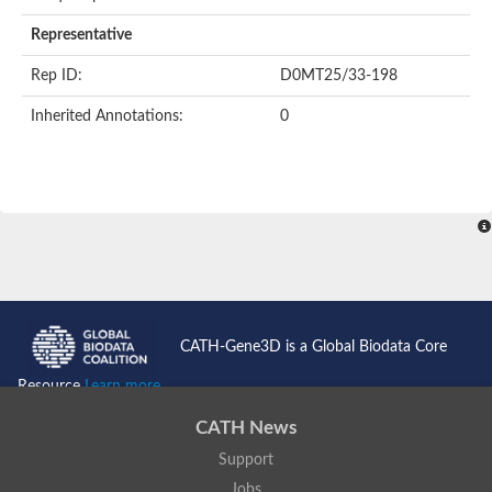
AER157Cp
Uncharacterized protein
Representative
Inactive zinc metalloprotease C354.09c
Uncharacterized protein
Rep ID:
D0MT25/33-198
Uncharacterized protein
Uncharacterized protein
Inherited Annotations:
0
Uncharacterized protein
Carboxypeptidase Q
Ring finger protein 167
Ring finger protein 13
Peptidase M28
Glr2658 protein
Peptide hydrolase
Uncharacterized protein
Uncharacterized protein
Uncharacterized protein
Carboxypeptidase Q
CATH-Gene3D is a Global Biodata Core
Transferrin receptor 2
Predicted protein
Resource
Learn more...
Uncharacterized protein
Uncharacterized protein
CATH News
Uncharacterized protein
Support
Predicted protein
Uncharacterized protein
Jobs