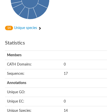
Subtilisin-like protease SBT4.1
YALI0A20416p
Putative zinc metalloprotease
Peptidase
Probable E3 ubiquitin-protein ligase plr-1
Ring finger protein 215
Unique species
14
Plr-1
Predicted protein
YALI0D09735p
Statistics
Uncharacterized protein
Uncharacterized protein
Receptor homology region, transmembrane domain- and RING 
Members
Vacuolar sorting receptor
CATH Domains:
0
Enriched in surface-labeled proteome protein 7
Uncharacterized protein
Sequences:
17
Glutamate carboxypeptidase, putative
Uncharacterized protein
Annotations
Probable secreted peptidase
Peptidase S8 and S53 subtilisin kexin sedolisin
Unique GO:
Peptide hydrolase
Putative N-acetylated-alpha-linked acidic dipeptidase
Unique EC:
0
Predicted protein
Naaladl1 protein
Unique Species:
14