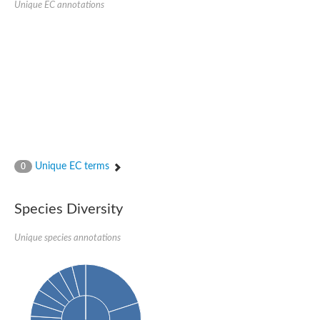
Unique EC annotations
N-acetylated-alpha-linked acidic dipeptidase 2
Uncharacterized protein
Peptidase
Zinc and ring finger 3
Signal peptide peptidase-like protein
Uncharacterized protein
Carboxypeptidase Q
Subtilisin-like protease SBT2.1
Subtilisin-like protease SBT3.18
Uncharacterized protein
RING finger protein 150
Zinc finger protein, putative
Unique EC terms
0
Uncharacterized protein
RNF13 isoform 14
Uncharacterized protein
Species Diversity
Serin endopeptidase
Zinc and ring finger 3
Unique species annotations
Glutamate carboxypeptidase, putative
Predicted protein
Probable M28 family peptidase (Homolog to aminopeptidase 
Probable M28 family peptidase (Homolog to aminopeptidase 
Subtilisin-like protease SBT2.4
Subtilisin-like protease SBT1.9