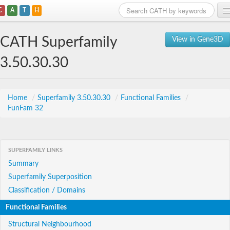
C
A
T
H
Home
CATH Superfamily
View in Gene3D
Search
3.50.30.30
Browse
Download
Home
/
Superfamily 3.50.30.30
/
Functional Families
/
FunFam 32
About
Support
SUPERFAMILY LINKS
Summary
Superfamily Superposition
Classification / Domains
Functional Families
Structural Neighbourhood