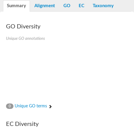
E3 ubiquitin-protein ligase RNF13
Summary
Alignment
GO
EC
Taxonomy
Peptidase M20
alpha-1,2-Mannosidase
Aminopeptidase YwaD
Cell wall-associated serine proteinase
GO Diversity
Tre1p
E3 ubiquitin-protein ligase RNF130
Unique GO annotations
Predicted protein
Subtilisin-like protease SBT2.5
Lipoprotein aminopeptidase LpqL
Tre2p
VPS70p protein
Uncharacterized protein
Extracellular serine protease
Aminopeptidase
LOC100135083 protein
Peptide hydrolase
Minor extracellular protease VpR
Glutamate carboxypeptidase
Unique GO terms
0
Protein CBG07640
Uncharacterized protein
Minor extracellular protease VPR
EC Diversity
Double-zinc aminopeptidase
Subtilisin-like protease SBT3.13