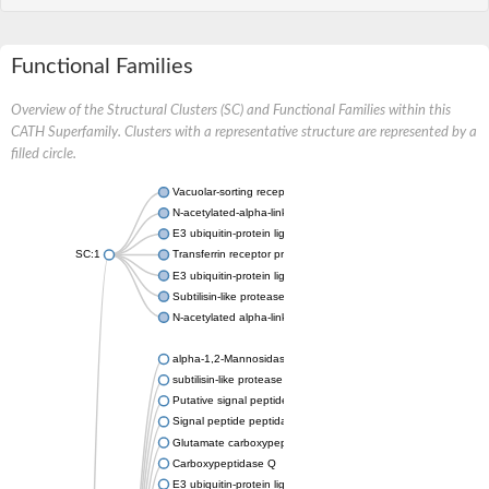
Functional Families
Overview of the Structural Clusters (SC) and Functional Families within this
CATH Superfamily. Clusters with a representative structure are represented by a
filled circle.
Vacuolar-sorting receptor 1
N-acetylated-alpha-linked acidic dipeptidase 2
E3 ubiquitin-protein ligase RNF128
SC:1
Transferrin receptor protein 1
E3 ubiquitin-protein ligase ZNRF3
Subtilisin-like protease SBT3
N-acetylated alpha-linked acidic dipeptidase like 1
alpha-1,2-Mannosidase
subtilisin-like protease SBT1.5
Putative signal peptide peptidase-like 2B
Signal peptide peptidase-like 3
Glutamate carboxypeptidase 2
Carboxypeptidase Q
E3 ubiquitin-protein ligase RNF130