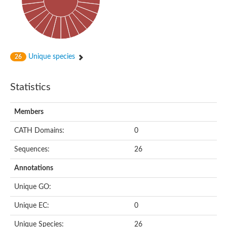
Subtilisin-like protease SBT4.1
YALI0A20416p
Putative zinc metalloprotease
Peptidase
Probable E3 ubiquitin-protein ligase plr-1
Ring finger protein 215
Unique species
26
Plr-1
Predicted protein
YALI0D09735p
Statistics
Uncharacterized protein
Uncharacterized protein
Receptor homology region, transmembrane domain- and RING 
Members
Vacuolar sorting receptor
CATH Domains:
0
Enriched in surface-labeled proteome protein 7
Uncharacterized protein
Sequences:
26
Glutamate carboxypeptidase, putative
Uncharacterized protein
Annotations
Probable secreted peptidase
Peptidase S8 and S53 subtilisin kexin sedolisin
Unique GO:
Peptide hydrolase
Putative N-acetylated-alpha-linked acidic dipeptidase
Unique EC:
0
Predicted protein
Naaladl1 protein
Unique Species:
26