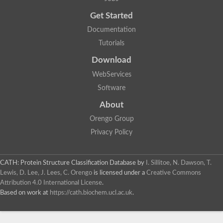
Uncharacterized protein
Get Started
Uncharacterized RING finger protein C57A7.09
Predicted protein
Documentation
Uncharacterized protein
Tutorials
Uncharacterized protein
Uncharacterized protein
Download
Uncharacterized protein
Uncharacterized protein
WebServices
Uncharacterized protein
Software
Uncharacterized protein
Uncharacterized protein
About
Uncharacterized protein
Orengo Group
Predicted protein
Signal peptide peptidase like 2B
Privacy Policy
Uncharacterized protein
Sortilin
Predicted protein
CATH: Protein Structure Classification Database
by
I. Sillitoe, N. Dawson, T.
Predicted protein
Lewis, D. Lee, J. Lees, C. Orengo
is licensed under a
Creative Commons
Uncharacterized protein
Attribution 4.0 International License
.
Uncharacterized protein
Based on work at
https://cath.biochem.ucl.ac.uk
.
F10A2.10 protein
Gll4423 protein
Glutamate carboxypeptidase, putative