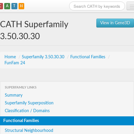
C
A
T
H
Home
CATH Superfamily
View in Gene3D
Search
3.50.30.30
Browse
Download
Home
/
Superfamily 3.50.30.30
/
Functional Families
/
FunFam 24
About
Support
SUPERFAMILY LINKS
Summary
Superfamily Superposition
Classification / Domains
Functional Families
Structural Neighbourhood