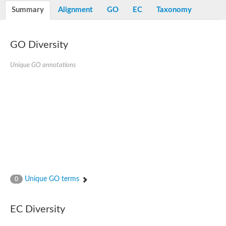
E3 ubiquitin-protein ligase RNF13
Summary
Alignment
GO
EC
Taxonomy
Peptidase M20
alpha-1,2-Mannosidase
Aminopeptidase YwaD
Cell wall-associated serine proteinase
GO Diversity
Tre1p
E3 ubiquitin-protein ligase RNF130
Unique GO annotations
Predicted protein
Subtilisin-like protease SBT2.5
Lipoprotein aminopeptidase LpqL
Tre2p
VPS70p protein
Uncharacterized protein
Extracellular serine protease
Aminopeptidase
LOC100135083 protein
Peptide hydrolase
Minor extracellular protease VpR
Glutamate carboxypeptidase
Unique GO terms
0
Protein CBG07640
Uncharacterized protein
Minor extracellular protease VPR
EC Diversity
Double-zinc aminopeptidase
Subtilisin-like protease SBT3.13