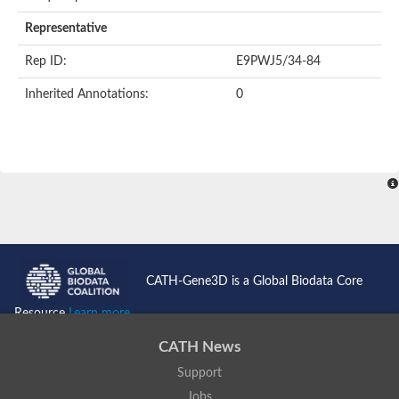
AER157Cp
Uncharacterized protein
Representative
Inactive zinc metalloprotease C354.09c
Uncharacterized protein
Rep ID:
E9PWJ5/34-84
Uncharacterized protein
Uncharacterized protein
Inherited Annotations:
0
Uncharacterized protein
Carboxypeptidase Q
Ring finger protein 167
Ring finger protein 13
Peptidase M28
Glr2658 protein
Peptide hydrolase
Uncharacterized protein
Uncharacterized protein
Uncharacterized protein
Carboxypeptidase Q
CATH-Gene3D is a Global Biodata Core
Transferrin receptor 2
Predicted protein
Resource
Learn more...
Uncharacterized protein
Uncharacterized protein
CATH News
Uncharacterized protein
Support
Predicted protein
Uncharacterized protein
Jobs