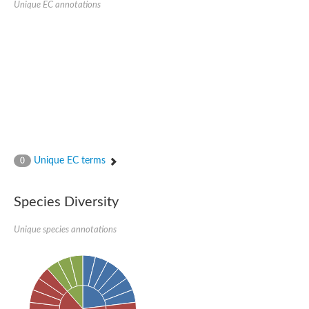
Unique EC annotations
N-acetylated-alpha-linked acidic dipeptidase 2
Uncharacterized protein
Peptidase
Zinc and ring finger 3
Signal peptide peptidase-like protein
Uncharacterized protein
Carboxypeptidase Q
Subtilisin-like protease SBT2.1
Subtilisin-like protease SBT3.18
Uncharacterized protein
RING finger protein 150
Zinc finger protein, putative
Unique EC terms
0
Uncharacterized protein
RNF13 isoform 14
Uncharacterized protein
Species Diversity
Serin endopeptidase
Zinc and ring finger 3
Unique species annotations
Glutamate carboxypeptidase, putative
Predicted protein
Probable M28 family peptidase (Homolog to aminopeptidase 
Probable M28 family peptidase (Homolog to aminopeptidase 
Subtilisin-like protease SBT2.4
Subtilisin-like protease SBT1.9