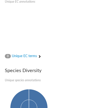
Unique EC annotations
N-acetylated-alpha-linked acidic dipeptidase 2
Uncharacterized protein
Peptidase
Zinc and ring finger 3
Signal peptide peptidase-like protein
Uncharacterized protein
Carboxypeptidase Q
Subtilisin-like protease SBT2.1
Subtilisin-like protease SBT3.18
Uncharacterized protein
RING finger protein 150
Zinc finger protein, putative
Unique EC terms
0
Uncharacterized protein
RNF13 isoform 14
Uncharacterized protein
Species Diversity
Serin endopeptidase
Zinc and ring finger 3
Unique species annotations
Glutamate carboxypeptidase, putative
Predicted protein
Probable M28 family peptidase (Homolog to aminopeptidase 
Probable M28 family peptidase (Homolog to aminopeptidase 
Subtilisin-like protease SBT2.4
Subtilisin-like protease SBT1.9