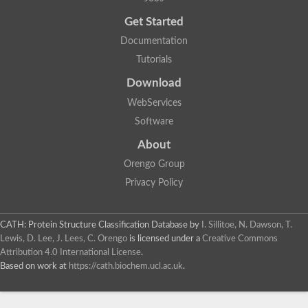
Uncharacterized protein
Get Started
Uncharacterized RING finger protein C57A7.09
Predicted protein
Documentation
Uncharacterized protein
Tutorials
Uncharacterized protein
Uncharacterized protein
Download
Uncharacterized protein
Uncharacterized protein
WebServices
Uncharacterized protein
Software
Uncharacterized protein
Uncharacterized protein
About
Uncharacterized protein
Orengo Group
Predicted protein
Signal peptide peptidase like 2B
Privacy Policy
Uncharacterized protein
Sortilin
Predicted protein
CATH: Protein Structure Classification Database
by
I. Sillitoe, N. Dawson, T.
Predicted protein
Lewis, D. Lee, J. Lees, C. Orengo
is licensed under a
Creative Commons
Uncharacterized protein
Attribution 4.0 International License
.
Uncharacterized protein
Based on work at
https://cath.biochem.ucl.ac.uk
.
F10A2.10 protein
Gll4423 protein
Glutamate carboxypeptidase, putative