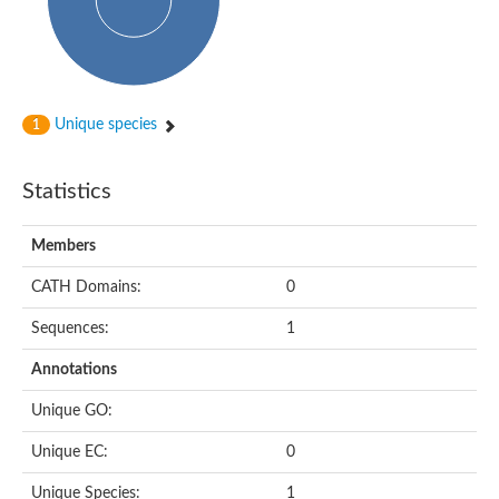
Subtilisin-like protease SBT4.1
YALI0A20416p
Putative zinc metalloprotease
Peptidase
Probable E3 ubiquitin-protein ligase plr-1
Ring finger protein 215
Unique species
1
Plr-1
Predicted protein
YALI0D09735p
Statistics
Uncharacterized protein
Uncharacterized protein
Receptor homology region, transmembrane domain- and RING 
Members
Vacuolar sorting receptor
CATH Domains:
0
Enriched in surface-labeled proteome protein 7
Uncharacterized protein
Sequences:
1
Glutamate carboxypeptidase, putative
Uncharacterized protein
Annotations
Probable secreted peptidase
Peptidase S8 and S53 subtilisin kexin sedolisin
Unique GO:
Peptide hydrolase
Putative N-acetylated-alpha-linked acidic dipeptidase
Unique EC:
0
Predicted protein
Naaladl1 protein
Unique Species:
1