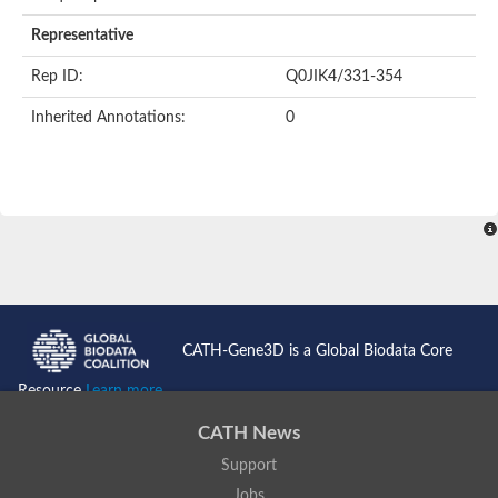
AER157Cp
Uncharacterized protein
Representative
Inactive zinc metalloprotease C354.09c
Uncharacterized protein
Rep ID:
Q0JIK4/331-354
Uncharacterized protein
Uncharacterized protein
Inherited Annotations:
0
Uncharacterized protein
Carboxypeptidase Q
Ring finger protein 167
Ring finger protein 13
Peptidase M28
Glr2658 protein
Peptide hydrolase
Uncharacterized protein
Uncharacterized protein
Uncharacterized protein
Carboxypeptidase Q
CATH-Gene3D is a Global Biodata Core
Transferrin receptor 2
Predicted protein
Resource
Learn more...
Uncharacterized protein
Uncharacterized protein
CATH News
Uncharacterized protein
Support
Predicted protein
Uncharacterized protein
Jobs