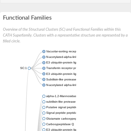
Functional Families
Overview of the Structural Clusters (SC) and Functional Families within this
CATH Superfamily. Clusters with a representative structure are represented by a
filled circle.
Vacuolar-sorting receptor 1
N-acetylated-alpha-linked acidic dipeptidase 2
E3 ubiquitin-protein ligase RNF128
SC:1
Transferrin receptor protein 1
E3 ubiquitin-protein ligase ZNRF3
Subtilisin-like protease SBT3
N-acetylated alpha-linked acidic dipeptidase like 1
alpha-1,2-Mannosidase
subtilisin-like protease SBT1.5
Putative signal peptide peptidase-like 2B
Signal peptide peptidase-like 3
Glutamate carboxypeptidase 2
Carboxypeptidase Q
E3 ubiquitin-protein ligase RNF130