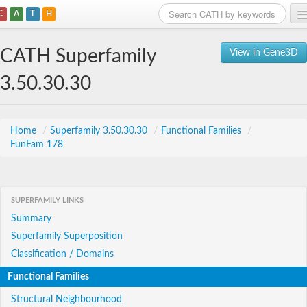
C
A
T
H
Home
CATH Superfamily
View in Gene3D
Search
3.50.30.30
Browse
Download
Home
/
Superfamily 3.50.30.30
/
Functional Families
/
FunFam 178
About
Support
SUPERFAMILY LINKS
Summary
Superfamily Superposition
Classification / Domains
Functional Families
Structural Neighbourhood