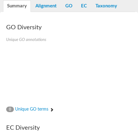
E3 ubiquitin-protein ligase RNF13
Summary
Alignment
GO
EC
Taxonomy
Peptidase M20
alpha-1,2-Mannosidase
Aminopeptidase YwaD
Cell wall-associated serine proteinase
GO Diversity
Tre1p
E3 ubiquitin-protein ligase RNF130
Unique GO annotations
Predicted protein
Subtilisin-like protease SBT2.5
Lipoprotein aminopeptidase LpqL
Tre2p
VPS70p protein
Uncharacterized protein
Extracellular serine protease
Aminopeptidase
LOC100135083 protein
Peptide hydrolase
Minor extracellular protease VpR
Glutamate carboxypeptidase
Unique GO terms
0
Protein CBG07640
Uncharacterized protein
Minor extracellular protease VPR
EC Diversity
Double-zinc aminopeptidase
Subtilisin-like protease SBT3.13