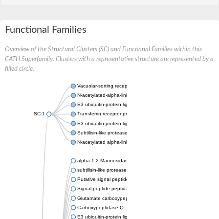
Functional Families
Overview of the Structural Clusters (SC) and Functional Families within this
CATH Superfamily. Clusters with a representative structure are represented by a
filled circle.
Vacuolar-sorting receptor 1
N-acetylated-alpha-linked acidic dipeptidase 2
E3 ubiquitin-protein ligase RNF128
SC:1
Transferrin receptor protein 1
E3 ubiquitin-protein ligase ZNRF3
Subtilisin-like protease SBT3
N-acetylated alpha-linked acidic dipeptidase like 1
alpha-1,2-Mannosidase
subtilisin-like protease SBT1.5
Putative signal peptide peptidase-like 2B
Signal peptide peptidase-like 3
Glutamate carboxypeptidase 2
Carboxypeptidase Q
E3 ubiquitin-protein ligase RNF130