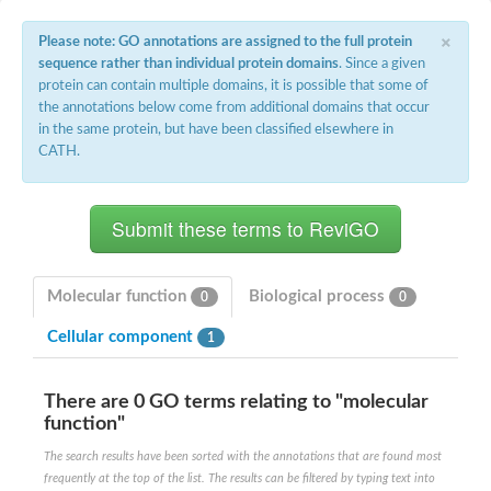
E3 ubiquitin-protein ligase RNF13
Peptidase M20
×
Please note: GO annotations are assigned to the full protein
alpha-1,2-Mannosidase
sequence rather than individual protein domains
. Since a given
Aminopeptidase YwaD
protein can contain multiple domains, it is possible that some of
Cell wall-associated serine proteinase
the annotations below come from additional domains that occur
Tre1p
in the same protein, but have been classified elsewhere in
E3 ubiquitin-protein ligase RNF130
CATH.
Predicted protein
Subtilisin-like protease SBT2.5
Lipoprotein aminopeptidase LpqL
Tre2p
VPS70p protein
Uncharacterized protein
Extracellular serine protease
Molecular function
Biological process
0
0
Aminopeptidase
LOC100135083 protein
Cellular component
1
Peptide hydrolase
Minor extracellular protease VpR
Glutamate carboxypeptidase
There are 0 GO terms relating to "molecular
Protein CBG07640
function"
Uncharacterized protein
Minor extracellular protease VPR
The search results have been sorted with the annotations that are found most
Double-zinc aminopeptidase
frequently at the top of the list. The results can be filtered by typing text into
Subtilisin-like protease SBT3.13