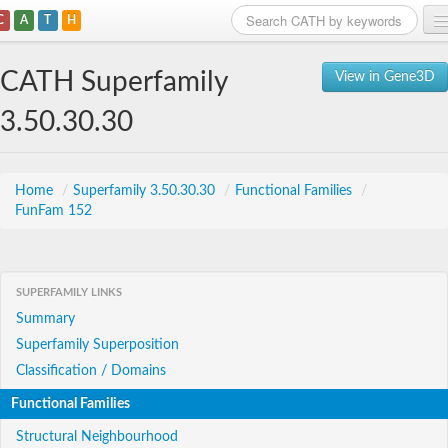
C
A
T
H
Home
CATH Superfamily
View in Gene3D
Search
3.50.30.30
Browse
Download
Home
/
Superfamily 3.50.30.30
/
Functional Families
/
FunFam 152
About
Support
SUPERFAMILY LINKS
Summary
Superfamily Superposition
Classification / Domains
Functional Families
Structural Neighbourhood