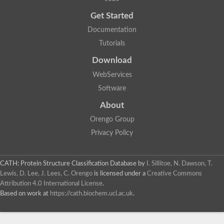
Uncharacterized protein
Get Started
Uncharacterized RING finger protein C57A7.09
Predicted protein
Documentation
Uncharacterized protein
Tutorials
Uncharacterized protein
Uncharacterized protein
Download
Uncharacterized protein
Uncharacterized protein
WebServices
Uncharacterized protein
Software
Uncharacterized protein
Uncharacterized protein
About
Uncharacterized protein
Orengo Group
Predicted protein
Signal peptide peptidase like 2B
Privacy Policy
Uncharacterized protein
Sortilin
Predicted protein
CATH: Protein Structure Classification Database
by
I. Sillitoe, N. Dawson, T.
Predicted protein
Lewis, D. Lee, J. Lees, C. Orengo
is licensed under a
Creative Commons
Uncharacterized protein
Attribution 4.0 International License
.
Uncharacterized protein
Based on work at
https://cath.biochem.ucl.ac.uk
.
F10A2.10 protein
Gll4423 protein
Glutamate carboxypeptidase, putative