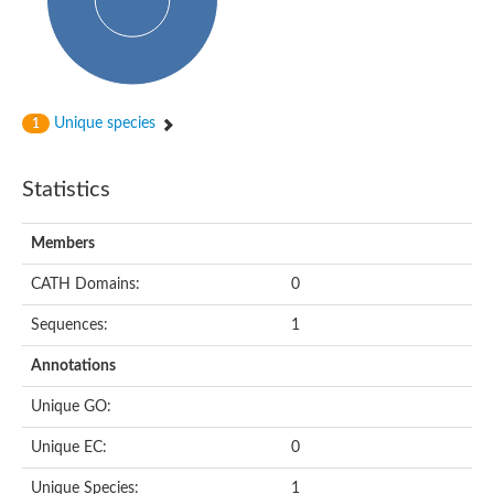
Subtilisin-like protease SBT4.1
YALI0A20416p
Putative zinc metalloprotease
Peptidase
Probable E3 ubiquitin-protein ligase plr-1
Ring finger protein 215
Unique species
1
Plr-1
Predicted protein
YALI0D09735p
Statistics
Uncharacterized protein
Uncharacterized protein
Receptor homology region, transmembrane domain- and RING 
Members
Vacuolar sorting receptor
CATH Domains:
0
Enriched in surface-labeled proteome protein 7
Uncharacterized protein
Sequences:
1
Glutamate carboxypeptidase, putative
Uncharacterized protein
Annotations
Probable secreted peptidase
Peptidase S8 and S53 subtilisin kexin sedolisin
Unique GO:
Peptide hydrolase
Putative N-acetylated-alpha-linked acidic dipeptidase
Unique EC:
0
Predicted protein
Naaladl1 protein
Unique Species:
1