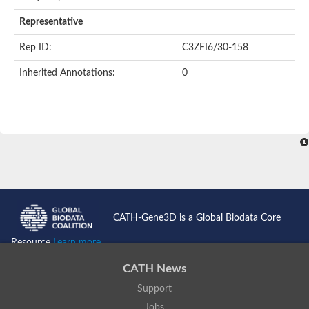
AER157Cp
Uncharacterized protein
Representative
Inactive zinc metalloprotease C354.09c
Uncharacterized protein
Rep ID:
C3ZFI6/30-158
Uncharacterized protein
Uncharacterized protein
Inherited Annotations:
0
Uncharacterized protein
Carboxypeptidase Q
Ring finger protein 167
Ring finger protein 13
Peptidase M28
Glr2658 protein
Peptide hydrolase
Uncharacterized protein
Uncharacterized protein
Uncharacterized protein
Carboxypeptidase Q
CATH-Gene3D is a Global Biodata Core
Transferrin receptor 2
Predicted protein
Resource
Learn more...
Uncharacterized protein
Uncharacterized protein
CATH News
Uncharacterized protein
Support
Predicted protein
Uncharacterized protein
Jobs