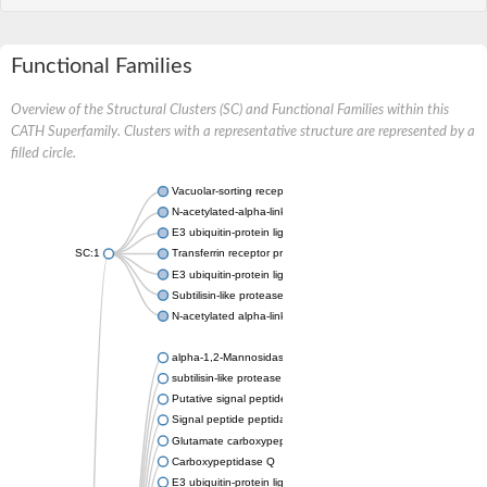
Functional Families
Overview of the Structural Clusters (SC) and Functional Families within this
CATH Superfamily. Clusters with a representative structure are represented by a
filled circle.
Vacuolar-sorting receptor 1
N-acetylated-alpha-linked acidic dipeptidase 2
E3 ubiquitin-protein ligase RNF128
SC:1
Transferrin receptor protein 1
E3 ubiquitin-protein ligase ZNRF3
Subtilisin-like protease SBT3
N-acetylated alpha-linked acidic dipeptidase like 1
alpha-1,2-Mannosidase
subtilisin-like protease SBT1.5
Putative signal peptide peptidase-like 2B
Signal peptide peptidase-like 3
Glutamate carboxypeptidase 2
Carboxypeptidase Q
E3 ubiquitin-protein ligase RNF130