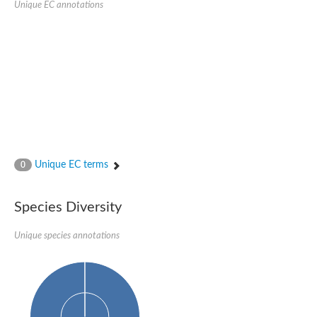
Unique EC annotations
N-acetylated-alpha-linked acidic dipeptidase 2
Uncharacterized protein
Peptidase
Zinc and ring finger 3
Signal peptide peptidase-like protein
Uncharacterized protein
Carboxypeptidase Q
Subtilisin-like protease SBT2.1
Subtilisin-like protease SBT3.18
Uncharacterized protein
RING finger protein 150
Zinc finger protein, putative
Unique EC terms
0
Uncharacterized protein
RNF13 isoform 14
Uncharacterized protein
Species Diversity
Serin endopeptidase
Zinc and ring finger 3
Unique species annotations
Glutamate carboxypeptidase, putative
Predicted protein
Probable M28 family peptidase (Homolog to aminopeptidase 
Probable M28 family peptidase (Homolog to aminopeptidase 
Subtilisin-like protease SBT2.4
Subtilisin-like protease SBT1.9