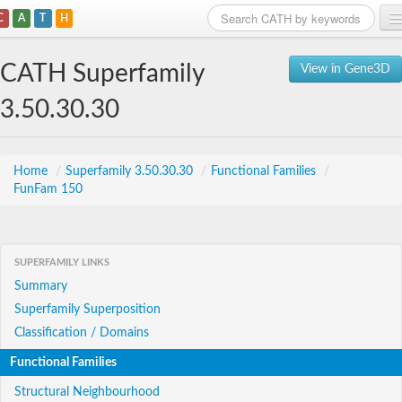
C
A
T
H
Home
CATH Superfamily
View in Gene3D
Search
3.50.30.30
Browse
Download
Home
/
Superfamily 3.50.30.30
/
Functional Families
/
FunFam 150
About
Support
SUPERFAMILY LINKS
Summary
Superfamily Superposition
Classification / Domains
Functional Families
Structural Neighbourhood