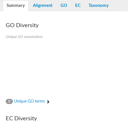
E3 ubiquitin-protein ligase RNF13
Summary
Alignment
GO
EC
Taxonomy
Peptidase M20
alpha-1,2-Mannosidase
Aminopeptidase YwaD
Cell wall-associated serine proteinase
GO Diversity
Tre1p
E3 ubiquitin-protein ligase RNF130
Unique GO annotations
Predicted protein
Subtilisin-like protease SBT2.5
Lipoprotein aminopeptidase LpqL
Tre2p
VPS70p protein
Uncharacterized protein
Extracellular serine protease
Aminopeptidase
LOC100135083 protein
Peptide hydrolase
Minor extracellular protease VpR
Glutamate carboxypeptidase
Unique GO terms
0
Protein CBG07640
Uncharacterized protein
Minor extracellular protease VPR
EC Diversity
Double-zinc aminopeptidase
Subtilisin-like protease SBT3.13