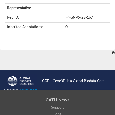
AER157Cp
Uncharacterized protein
Representative
Inactive zinc metalloprotease C354.09c
Uncharacterized protein
Rep ID:
H9GNP5/28-167
Uncharacterized protein
Uncharacterized protein
Inherited Annotations:
0
Uncharacterized protein
Carboxypeptidase Q
Ring finger protein 167
Ring finger protein 13
Peptidase M28
Glr2658 protein
Peptide hydrolase
Uncharacterized protein
Uncharacterized protein
Uncharacterized protein
Carboxypeptidase Q
CATH-Gene3D is a Global Biodata Core
Transferrin receptor 2
Predicted protein
Resource
Learn more...
Uncharacterized protein
Uncharacterized protein
CATH News
Uncharacterized protein
Support
Predicted protein
Uncharacterized protein
Jobs