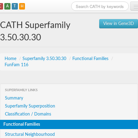
C
A
T
H
Home
CATH Superfamily
View in Gene3D
Search
3.50.30.30
Browse
Download
Home
/
Superfamily 3.50.30.30
/
Functional Families
/
FunFam 116
About
Support
SUPERFAMILY LINKS
Summary
Superfamily Superposition
Classification / Domains
Functional Families
Structural Neighbourhood