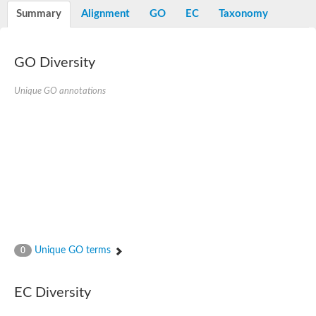
E3 ubiquitin-protein ligase RNF13
Summary
Alignment
GO
EC
Taxonomy
Peptidase M20
alpha-1,2-Mannosidase
Aminopeptidase YwaD
Cell wall-associated serine proteinase
GO Diversity
Tre1p
E3 ubiquitin-protein ligase RNF130
Unique GO annotations
Predicted protein
Subtilisin-like protease SBT2.5
Lipoprotein aminopeptidase LpqL
Tre2p
VPS70p protein
Uncharacterized protein
Extracellular serine protease
Aminopeptidase
LOC100135083 protein
Peptide hydrolase
Minor extracellular protease VpR
Glutamate carboxypeptidase
Unique GO terms
0
Protein CBG07640
Uncharacterized protein
Minor extracellular protease VPR
EC Diversity
Double-zinc aminopeptidase
Subtilisin-like protease SBT3.13