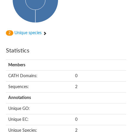
Subtilisin-like protease SBT4.1
YALI0A20416p
Putative zinc metalloprotease
Peptidase
Probable E3 ubiquitin-protein ligase plr-1
Ring finger protein 215
Unique species
2
Plr-1
Predicted protein
YALI0D09735p
Statistics
Uncharacterized protein
Uncharacterized protein
Receptor homology region, transmembrane domain- and RING 
Members
Vacuolar sorting receptor
CATH Domains:
0
Enriched in surface-labeled proteome protein 7
Uncharacterized protein
Sequences:
2
Glutamate carboxypeptidase, putative
Uncharacterized protein
Annotations
Probable secreted peptidase
Peptidase S8 and S53 subtilisin kexin sedolisin
Unique GO:
Peptide hydrolase
Putative N-acetylated-alpha-linked acidic dipeptidase
Unique EC:
0
Predicted protein
Naaladl1 protein
Unique Species:
2