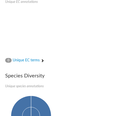
Unique EC annotations
N-acetylated-alpha-linked acidic dipeptidase 2
Uncharacterized protein
Peptidase
Zinc and ring finger 3
Signal peptide peptidase-like protein
Uncharacterized protein
Carboxypeptidase Q
Subtilisin-like protease SBT2.1
Subtilisin-like protease SBT3.18
Uncharacterized protein
RING finger protein 150
Zinc finger protein, putative
Unique EC terms
0
Uncharacterized protein
RNF13 isoform 14
Uncharacterized protein
Species Diversity
Serin endopeptidase
Zinc and ring finger 3
Unique species annotations
Glutamate carboxypeptidase, putative
Predicted protein
Probable M28 family peptidase (Homolog to aminopeptidase 
Probable M28 family peptidase (Homolog to aminopeptidase 
Subtilisin-like protease SBT2.4
Subtilisin-like protease SBT1.9