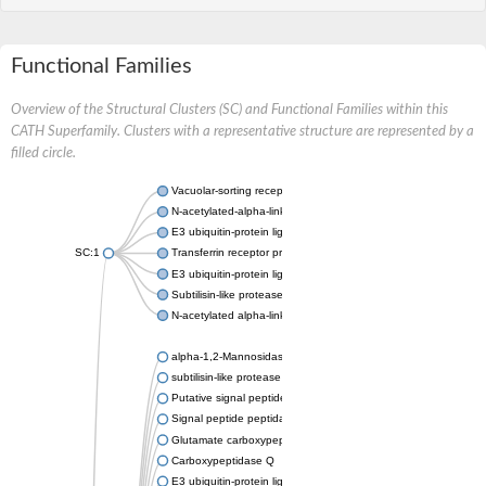
Functional Families
Overview of the Structural Clusters (SC) and Functional Families within this
CATH Superfamily. Clusters with a representative structure are represented by a
filled circle.
Vacuolar-sorting receptor 1
N-acetylated-alpha-linked acidic dipeptidase 2
E3 ubiquitin-protein ligase RNF128
SC:1
Transferrin receptor protein 1
E3 ubiquitin-protein ligase ZNRF3
Subtilisin-like protease SBT3
N-acetylated alpha-linked acidic dipeptidase like 1
alpha-1,2-Mannosidase
subtilisin-like protease SBT1.5
Putative signal peptide peptidase-like 2B
Signal peptide peptidase-like 3
Glutamate carboxypeptidase 2
Carboxypeptidase Q
E3 ubiquitin-protein ligase RNF130