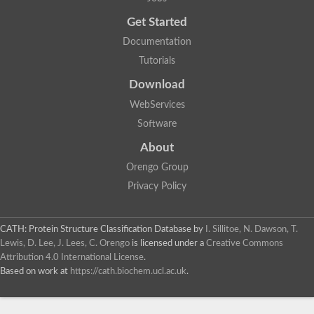
Uncharacterized protein
Get Started
Uncharacterized RING finger protein C57A7.09
Predicted protein
Documentation
Uncharacterized protein
Tutorials
Uncharacterized protein
Uncharacterized protein
Download
Uncharacterized protein
Uncharacterized protein
WebServices
Uncharacterized protein
Software
Uncharacterized protein
Uncharacterized protein
About
Uncharacterized protein
Orengo Group
Predicted protein
Signal peptide peptidase like 2B
Privacy Policy
Uncharacterized protein
Sortilin
Predicted protein
CATH: Protein Structure Classification Database
by
I. Sillitoe, N. Dawson, T.
Predicted protein
Lewis, D. Lee, J. Lees, C. Orengo
is licensed under a
Creative Commons
Uncharacterized protein
Attribution 4.0 International License
.
Uncharacterized protein
Based on work at
https://cath.biochem.ucl.ac.uk
.
F10A2.10 protein
Gll4423 protein
Glutamate carboxypeptidase, putative