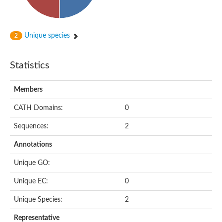
Subtilisin-like protease SBT4.1
YALI0A20416p
Putative zinc metalloprotease
Peptidase
Unique species
2
Probable E3 ubiquitin-protein ligase plr-1
Ring finger protein 215
Plr-1
Statistics
Predicted protein
YALI0D09735p
Members
Uncharacterized protein
Uncharacterized protein
CATH Domains:
0
Receptor homology region, transmembrane domain- and RING 
Vacuolar sorting receptor
Sequences:
2
Enriched in surface-labeled proteome protein 7
Uncharacterized protein
Annotations
Glutamate carboxypeptidase, putative
Uncharacterized protein
Unique GO:
Probable secreted peptidase
Peptidase S8 and S53 subtilisin kexin sedolisin
Unique EC:
0
Peptide hydrolase
Putative N-acetylated-alpha-linked acidic dipeptidase
Unique Species:
2
Predicted protein
Naaladl1 protein
Representative