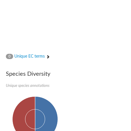
N-acetylated-alpha-linked acidic dipeptidase 2
Uncharacterized protein
Peptidase
Zinc and ring finger 3
Signal peptide peptidase-like protein
Uncharacterized protein
Carboxypeptidase Q
Subtilisin-like protease SBT2.1
Subtilisin-like protease SBT3.18
Uncharacterized protein
Unique EC terms
0
RING finger protein 150
Zinc finger protein, putative
Uncharacterized protein
Species Diversity
RNF13 isoform 14
Uncharacterized protein
Unique species annotations
Serin endopeptidase
Zinc and ring finger 3
Glutamate carboxypeptidase, putative
Predicted protein
Probable M28 family peptidase (Homolog to aminopeptidase 
Probable M28 family peptidase (Homolog to aminopeptidase 
Subtilisin-like protease SBT2.4
Subtilisin-like protease SBT1.9