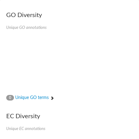
E3 ubiquitin-protein ligase RNF13
Peptidase M20
alpha-1,2-Mannosidase
GO Diversity
Aminopeptidase YwaD
Cell wall-associated serine proteinase
Unique GO annotations
Tre1p
E3 ubiquitin-protein ligase RNF130
Predicted protein
Subtilisin-like protease SBT2.5
Lipoprotein aminopeptidase LpqL
Tre2p
VPS70p protein
Uncharacterized protein
Extracellular serine protease
Aminopeptidase
LOC100135083 protein
Peptide hydrolase
Unique GO terms
0
Minor extracellular protease VpR
Glutamate carboxypeptidase
Protein CBG07640
EC Diversity
Uncharacterized protein
Minor extracellular protease VPR
Unique EC annotations
Double-zinc aminopeptidase
Subtilisin-like protease SBT3.13