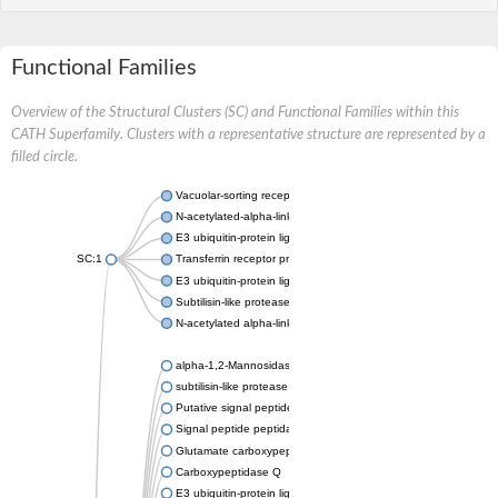
Functional Families
Overview of the Structural Clusters (SC) and Functional Families within this
CATH Superfamily. Clusters with a representative structure are represented by a
filled circle.
Vacuolar-sorting receptor 1
N-acetylated-alpha-linked acidic dipeptidase 2
E3 ubiquitin-protein ligase RNF128
SC:1
Transferrin receptor protein 1
E3 ubiquitin-protein ligase ZNRF3
Subtilisin-like protease SBT3
N-acetylated alpha-linked acidic dipeptidase like 1
alpha-1,2-Mannosidase
subtilisin-like protease SBT1.5
Putative signal peptide peptidase-like 2B
Signal peptide peptidase-like 3
Glutamate carboxypeptidase 2
Carboxypeptidase Q
E3 ubiquitin-protein ligase RNF130