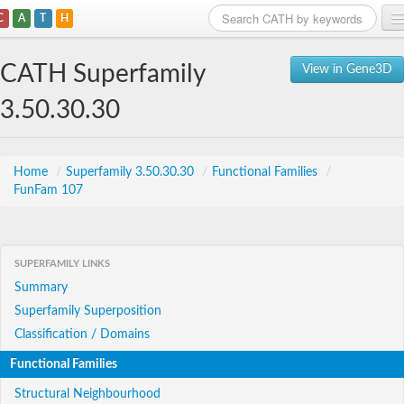
C
A
T
H
Home
CATH Superfamily
View in Gene3D
Search
3.50.30.30
Browse
Download
Home
/
Superfamily 3.50.30.30
/
Functional Families
/
FunFam 107
About
Support
SUPERFAMILY LINKS
Summary
Superfamily Superposition
Classification / Domains
Functional Families
Structural Neighbourhood