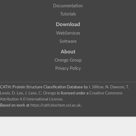
Uncharacterized protein
Documentation
Uncharacterized RING finger protein C57A7.09
Tutorials
Predicted protein
Uncharacterized protein
Download
Uncharacterized protein
Uncharacterized protein
WebServices
Uncharacterized protein
Software
Uncharacterized protein
Uncharacterized protein
About
Uncharacterized protein
Orengo Group
Uncharacterized protein
Uncharacterized protein
Privacy Policy
Predicted protein
Signal peptide peptidase like 2B
Uncharacterized protein
CATH: Protein Structure Classification Database
by
I. Sillitoe, N. Dawson, T.
Sortilin
Lewis, D. Lee, J. Lees, C. Orengo
is licensed under a
Creative Commons
Predicted protein
Attribution 4.0 International License
.
Predicted protein
Based on work at
https://cath.biochem.ucl.ac.uk
.
Uncharacterized protein
Uncharacterized protein
F10A2.10 protein
Gll4423 protein
Glutamate carboxypeptidase, putative