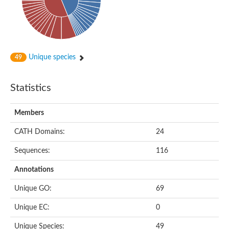
Subtilisin-like protease SBT4.1
YALI0A20416p
Putative zinc metalloprotease
Peptidase
Probable E3 ubiquitin-protein ligase plr-1
Ring finger protein 215
Unique species
49
Plr-1
Predicted protein
YALI0D09735p
Statistics
Uncharacterized protein
Uncharacterized protein
Receptor homology region, transmembrane domain- and RING 
Members
Vacuolar sorting receptor
CATH Domains:
24
Enriched in surface-labeled proteome protein 7
Uncharacterized protein
Sequences:
116
Glutamate carboxypeptidase, putative
Uncharacterized protein
Annotations
Probable secreted peptidase
Peptidase S8 and S53 subtilisin kexin sedolisin
Unique GO:
69
Peptide hydrolase
Putative N-acetylated-alpha-linked acidic dipeptidase
Unique EC:
0
Predicted protein
Naaladl1 protein
Unique Species:
49