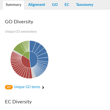
E3 ubiquitin-protein ligase RNF13
Summary
Alignment
GO
EC
Taxonomy
Peptidase M20
alpha-1,2-Mannosidase
Aminopeptidase YwaD
Cell wall-associated serine proteinase
GO Diversity
Tre1p
E3 ubiquitin-protein ligase RNF130
Unique GO annotations
Predicted protein
Subtilisin-like protease SBT2.5
Lipoprotein aminopeptidase LpqL
Tre2p
VPS70p protein
Uncharacterized protein
Extracellular serine protease
Aminopeptidase
LOC100135083 protein
Peptide hydrolase
Minor extracellular protease VpR
Glutamate carboxypeptidase
Unique GO terms
69
Protein CBG07640
Uncharacterized protein
Minor extracellular protease VPR
EC Diversity
Double-zinc aminopeptidase
Subtilisin-like protease SBT3.13