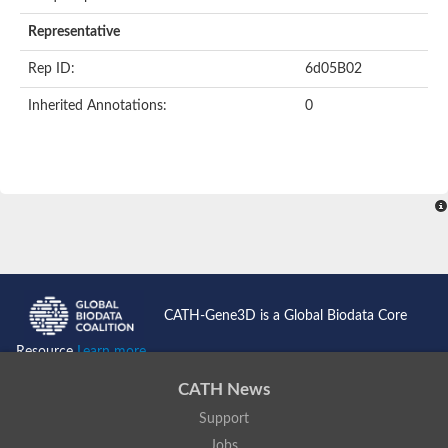
AER157Cp
Uncharacterized protein
Representative
Inactive zinc metalloprotease C354.09c
Uncharacterized protein
Rep ID:
6d05B02
Uncharacterized protein
Uncharacterized protein
Inherited Annotations:
0
Uncharacterized protein
Carboxypeptidase Q
Ring finger protein 167
Ring finger protein 13
Peptidase M28
Glr2658 protein
Peptide hydrolase
Uncharacterized protein
Uncharacterized protein
Uncharacterized protein
Carboxypeptidase Q
CATH-Gene3D is a Global Biodata Core
Transferrin receptor 2
Predicted protein
Resource
Learn more...
Uncharacterized protein
Uncharacterized protein
CATH News
Uncharacterized protein
Support
Predicted protein
Uncharacterized protein
Jobs