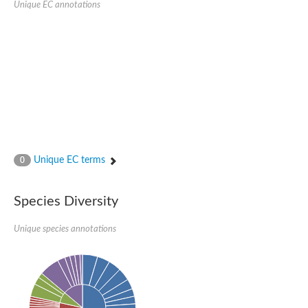
Unique EC annotations
N-acetylated-alpha-linked acidic dipeptidase 2
Uncharacterized protein
Peptidase
Zinc and ring finger 3
Signal peptide peptidase-like protein
Uncharacterized protein
Carboxypeptidase Q
Subtilisin-like protease SBT2.1
Subtilisin-like protease SBT3.18
Uncharacterized protein
RING finger protein 150
Zinc finger protein, putative
Unique EC terms
0
Uncharacterized protein
RNF13 isoform 14
Uncharacterized protein
Species Diversity
Serin endopeptidase
Zinc and ring finger 3
Unique species annotations
Glutamate carboxypeptidase, putative
Predicted protein
Probable M28 family peptidase (Homolog to aminopeptidase 
Probable M28 family peptidase (Homolog to aminopeptidase 
Subtilisin-like protease SBT2.4
Subtilisin-like protease SBT1.9