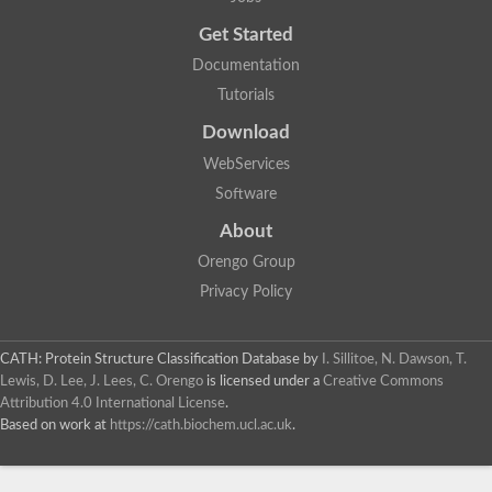
Uncharacterized protein
Get Started
Uncharacterized RING finger protein C57A7.09
Predicted protein
Documentation
Uncharacterized protein
Tutorials
Uncharacterized protein
Uncharacterized protein
Download
Uncharacterized protein
Uncharacterized protein
WebServices
Uncharacterized protein
Software
Uncharacterized protein
Uncharacterized protein
About
Uncharacterized protein
Orengo Group
Predicted protein
Signal peptide peptidase like 2B
Privacy Policy
Uncharacterized protein
Sortilin
Predicted protein
CATH: Protein Structure Classification Database
by
I. Sillitoe, N. Dawson, T.
Predicted protein
Lewis, D. Lee, J. Lees, C. Orengo
is licensed under a
Creative Commons
Uncharacterized protein
Attribution 4.0 International License
.
Uncharacterized protein
Based on work at
https://cath.biochem.ucl.ac.uk
.
F10A2.10 protein
Gll4423 protein
Glutamate carboxypeptidase, putative