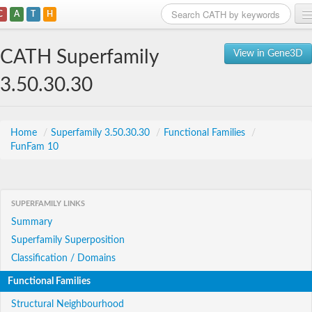
C
A
T
H
Home
CATH Superfamily
View in Gene3D
Search
3.50.30.30
Browse
Download
Home
/
Superfamily 3.50.30.30
/
Functional Families
/
FunFam 10
About
Support
SUPERFAMILY LINKS
Summary
Superfamily Superposition
Classification / Domains
Functional Families
Structural Neighbourhood