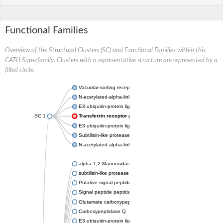
Functional Families
Overview of the Structural Clusters (SC) and Functional Families within this
CATH Superfamily. Clusters with a representative structure are represented by a
filled circle.
Vacuolar-sorting receptor 1
N-acetylated-alpha-linked acidic dipeptidase 2
E3 ubiquitin-protein ligase RNF128
SC:1
Transferrin receptor protein 1
E3 ubiquitin-protein ligase ZNRF3
Subtilisin-like protease SBT3
N-acetylated alpha-linked acidic dipeptidase like 1
alpha-1,2-Mannosidase
subtilisin-like protease SBT1.5
Putative signal peptide peptidase-like 2B
Signal peptide peptidase-like 3
Glutamate carboxypeptidase 2
Carboxypeptidase Q
E3 ubiquitin-protein ligase RNF130