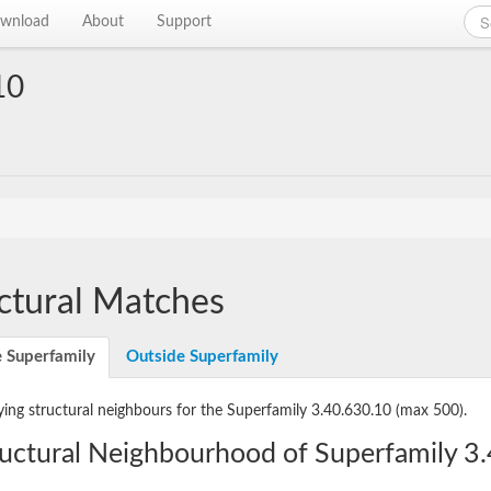
wnload
About
Support
10
ctural Matches
e Superfamily
Outside Superfamily
ying structural neighbours for the Superfamily 3.40.630.10
(max 500).
ructural Neighbourhood of Superfamily 3.