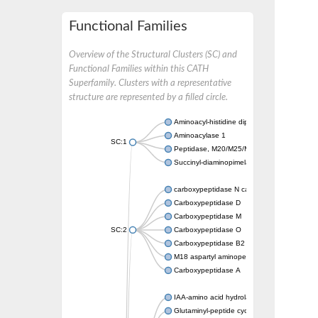
Functional Families
Overview of the Structural Clusters (SC) and
Functional Families within this CATH
Superfamily. Clusters with a representative
structure are represented by a filled circle.
Aminoacyl-histidine dipeptidase PepD
Aminoacylase 1
SC:1
Peptidase, M20/M25/M40 family
Succinyl-diaminopimelate desuccinylase
carboxypeptidase N catalytic chain
Carboxypeptidase D
Carboxypeptidase M
SC:2
Carboxypeptidase O
Carboxypeptidase B2
M18 aspartyl aminopeptidase
Carboxypeptidase A
IAA-amino acid hydrolase ILR1-like 4
Glutaminyl-peptide cyclotransferase