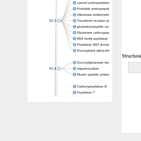
cytosol aminopeptidase
Probable aminopeptidase NPEPL1
Allantoate amidohydrolase
SC:3
Transferrin receptor protein 1
glutaminyl-peptide cyclotransferase-like prot
Glutamate carboxypeptidase 2
M28 family peptidase
Peptidase M20 domain-containing protein 2
N-acetylated alpha-linked acidic dipeptidase 
Decreasing Structural 
Succinylglutamate desuccinylase
SC:4
aspartoacylase
Murein peptide amidase A
Carboxypeptidase B
Peptidase T
Probable aspartyl aminopeptidase
Probable cytosol aminopeptidase
Succinyl-diaminopimelate desuccinylase
N-acetyldiaminopimelate deacetylase
Carboxypeptidase X (M14 family), member 
Endoplasmic reticulum metallopeptidase 1
N-acetylated-alpha-linked acidic dipeptidase
Succinyl-diaminopimelate desuccinylase