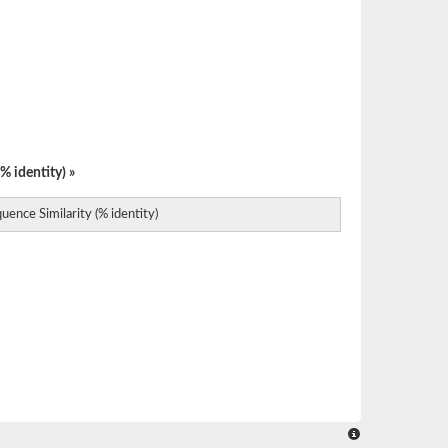
% identity) »
uence Similarity (% identity)