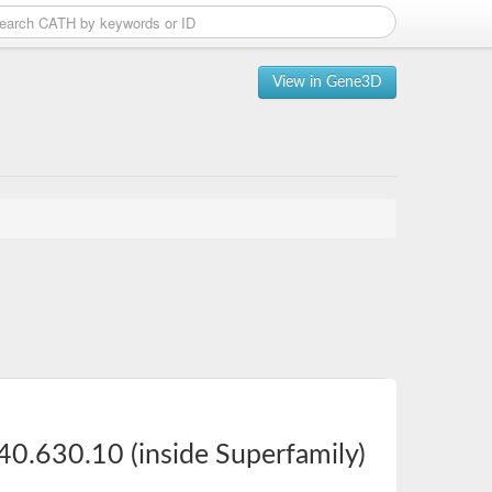
View in Gene3D
40.630.10 (inside Superfamily)