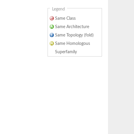
Legend
Same Class
Same Architecture
Same Topology (fold)
Same Homologous
Superfamily