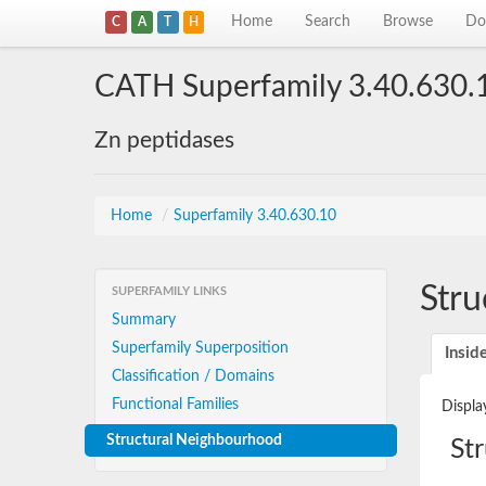
Home
Search
Browse
Do
C
A
T
H
CATH Superfamily 3.40.630.
Zn peptidases
Home
/
Superfamily 3.40.630.10
Stru
SUPERFAMILY LINKS
Summary
Superfamily Superposition
Insid
Classification / Domains
Functional Families
Displa
Structural Neighbourhood
St