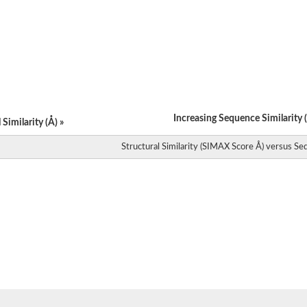
ein
like 1
Increasing Sequence Similarity (
Similarity (Å) »
Structural Similarity (SIMAX Score Å) versus Seq
1
 2