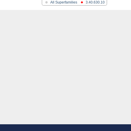
All Superfamilies
3.40.630.10
ein
like 1
1
 2