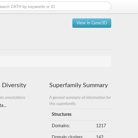
View in Gene3D
 Diversity
Superfamily Summary
ies annotations
A general summary of information for
this superfamily.
a...
Structures
Domains:
1217
Domain clusters
142