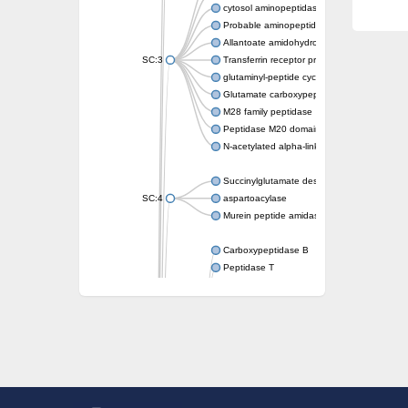
cytosol aminopeptidase
Probable aminopeptidase NPEPL1
Allantoate amidohydrolase
SC:3
Transferrin receptor protein 1
glutaminyl-peptide cyclotransferase-like prot
Glutamate carboxypeptidase 2
M28 family peptidase
Peptidase M20 domain-containing protein 2
N-acetylated alpha-linked acidic dipeptidase 
Succinylglutamate desuccinylase
SC:4
aspartoacylase
Murein peptide amidase A
Carboxypeptidase B
Peptidase T
Probable aspartyl aminopeptidase
Probable cytosol aminopeptidase
Succinyl-diaminopimelate desuccinylase
N-acetyldiaminopimelate deacetylase
Carboxypeptidase X (M14 family), member 
Endoplasmic reticulum metallopeptidase 1
N-acetylated-alpha-linked acidic dipeptidase
Succinyl-diaminopimelate desuccinylase