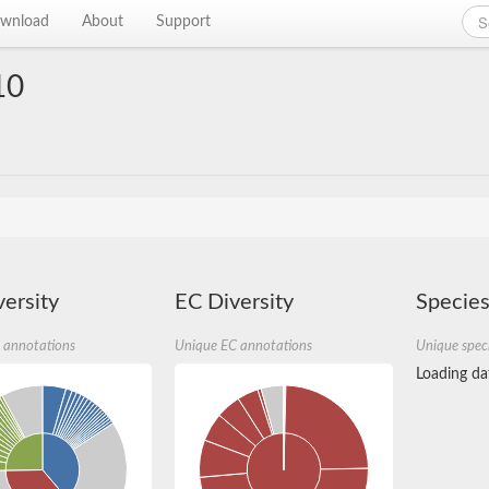
wnload
About
Support
10
ersity
EC Diversity
Species
 annotations
Unique EC annotations
Unique spec
Loading dat