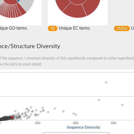
ique GO terms
Unique EC terms
U
42
21252
ce/Structure Diversity
 the sequence / structure diversity of this superfamily compared to other superfamil
ew the data in more detail.
0
200
400
600
Sequence Diversity