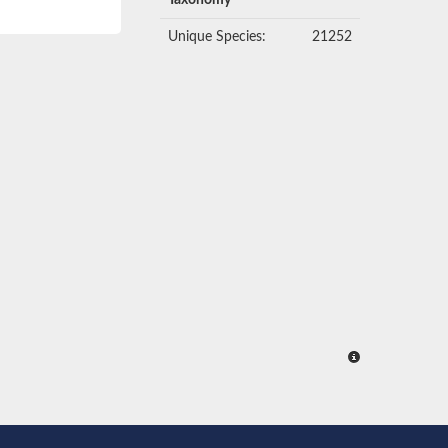
Taxonomy
Unique Species:
21252