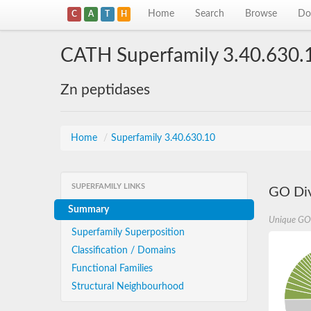
Home
Search
Browse
Do
C
A
T
H
CATH Superfamily 3.40.630.
Zn peptidases
Home
/
Superfamily 3.40.630.10
SUPERFAMILY LINKS
GO Div
Summary
Unique GO
Superfamily Superposition
Classification / Domains
Functional Families
Structural Neighbourhood