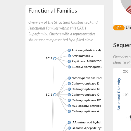
Functional Families
Overview of the Structural Clusters (SC) and
Un
411
Functional Families within this CATH
Superfamily. Clusters with a representative
structure are represented by a filled circle.
Sequen
Aminoacyl-histidine dipeptidase PepD
Aminoacylase 1
Overview of
SC:1
Peptidase, M20/M25/M40 family
chart to vi
Succinyl-diaminopimelate desuccinylase
200
carboxypeptidase N catalytic chain
Structural Diversity
Carboxypeptidase D
Carboxypeptidase M
100
SC:2
Carboxypeptidase O
Carboxypeptidase B2
M18 aspartyl aminopeptidase
Carboxypeptidase A
0
IAA-amino acid hydrolase ILR1-like 4
Glutaminyl-peptide cyclotransferase