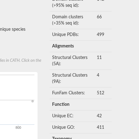
(>95% seq id):
Domain clusters
66
(>35% seq id):
nique species
Unique PDBs:
499
Alignments
Structural Clusters
11
ies in CATH. Click on the
(5A):
Structural Clusters
4
(9A):
FunFam Clusters:
512
Function
Unique EC:
42
Unique GO:
411
800