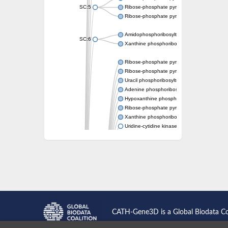
SC:5
Ribose-phosphate pyrophosphokinase
Ribose-phosphate pyrophosphokinase
Amidophosphoribosyltransferase
SC:6
Xanthine phosphoribosyltransferase 1
Ribose-phosphate pyrophosphokinase
Ribose-phosphate pyrophosphokinase
Uracil phosphoribosyltransferase
Adenine phosphoribosyltransferase
Hypoxanthine phosphoribosyltransferase
Ribose-phosphate pyrophosphokinase
Xanthine phosphoribosyltransferase
Uridine-cytidine kinase
Putative ribose-phosphate pyrophosphokin
Phosphoribosyl pyrophosphate synthase-ass
Ribose-phosphate pyrophosphokinase 1
Uridine kinase
Ribose-phosphate pyrophosphokinase II
Ribose-phosphate pyrophosphokinase 1
Phosphoribosyl pyrophosphate synthase-ass
Hypoxanthine phosphoribosyltransferase
Bifunctional protein PyrR
CATH-Gene3D is a Global Biodata C
Adenine phosphoribosyltransferase 1
Putative phosphoribosyl pyrophosphate syn