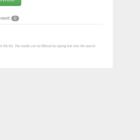
onent
0
he list. The results can be filtered by typing text into the search