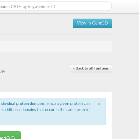
View in Gene3D
« Back to all FunFams
ve
×
individual protein domains
. Since a given protein can
m additional domains that occur in the same protein,