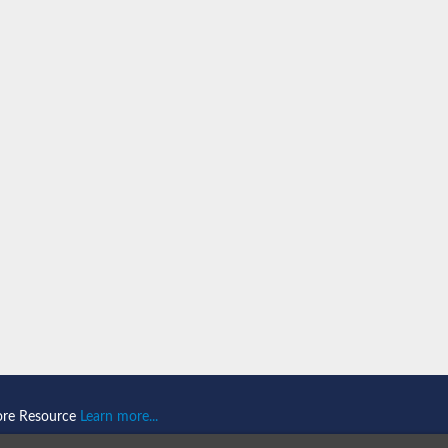
ase 1
ociated protein 2 isoform 1
ociated protein 2
ore Resource
Learn more...
thase-associated protein 1