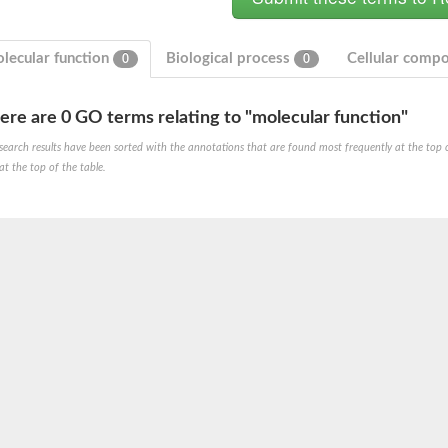
lecular function
Biological process
Cellular comp
0
0
ere are 0 GO terms relating to "molecular function"
search results have been sorted with the annotations that are found most frequently at the top of t
at the top of the table.
te phosphoribosyltransferase