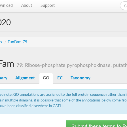
wnload
About
Support
020
es
/
FunFam 79
Fam
79: Ribose-phosphate pyrophosphokinase, putati
ary
Alignment
GO
EC
Taxonomy
se note: GO annotations are assigned to the full protein sequence rather than 
ain multiple domains, it is possible that some of the annotations below come fro
have been classified elsewhere in CATH.