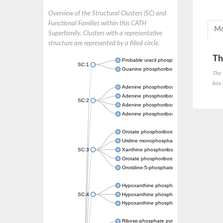
Overview of the Structural Clusters (SC) and
Functional Families within this CATH
Mo
Superfamily. Clusters with a representative
structure are represented by a filled circle.
Th
Probable uracil phosphoribosyltransferase
SC:1
Guanine phosphoribosyltransferase
The 
box 
Adenine phosphoribosyltransferase
Adenine phosphoribosyltransferase
SC:2
Adenine phosphoribosyltransferase
Adenine phosphoribosyltransferase
Orotate phosphoribosyltransferase
Uridine monophosphate synthetase
SC:3
Xanthine phosphoribosyltransferase
Orotate phosphoribosyltransferase
Orotidine-5-phosphate decarboxylase/orota
Hypoxanthine phosphoribosyltransferase
SC:4
Hypoxanthine phosphoribosyltransferase
Hypoxanthine phosphoribosyltransferase
Ribose-phosphate pyrophosphokinase 1