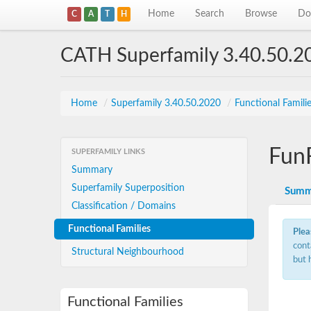
Home
Search
Browse
Do
C
A
T
H
CATH Superfamily 3.40.50.2
Home
/
Superfamily 3.40.50.2020
/
Functional Famili
Fun
SUPERFAMILY LINKS
Summary
Superfamily Superposition
Summ
Classification / Domains
Functional Families
Plea
cont
Structural Neighbourhood
but 
Functional Families