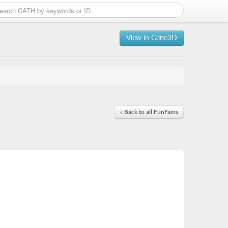
View in Gene3D
« Back to all FunFams