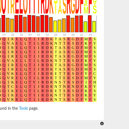
24
.
26
.
28
.
30
.
32
.
34
.
36
.
38
.
40
.
42
.
44
.
46
.
48
.
50
.
52
ound in the
Tools
page.