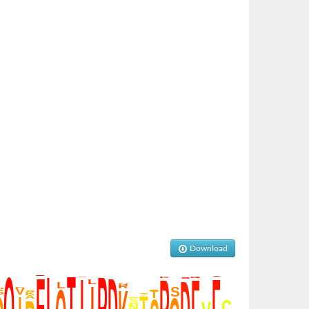
Download