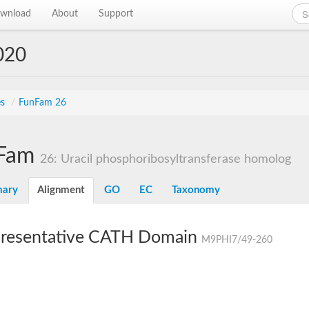
wnload
About
Support
020
es
/
FunFam 26
Fam
26: Uracil phosphoribosyltransferase homolog
ary
Alignment
GO
EC
Taxonomy
resentative CATH Domain
M9PHI7/49-260