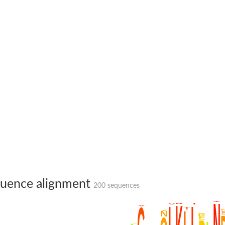
te phosphoribosyltransferase
uence alignment
200 sequences