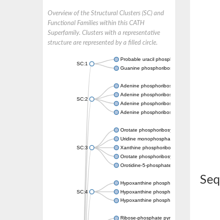
Overview of the Structural Clusters (SC) and
Functional Families within this CATH
Superfamily. Clusters with a representative
structure are represented by a filled circle.
Probable uracil phosphoribosyltransferase
SC:1
Guanine phosphoribosyltransferase
Adenine phosphoribosyltransferase
Adenine phosphoribosyltransferase
SC:2
Adenine phosphoribosyltransferase
Adenine phosphoribosyltransferase
Orotate phosphoribosyltransferase
Uridine monophosphate synthetase
SC:3
Xanthine phosphoribosyltransferase
Orotate phosphoribosyltransferase
Orotidine-5-phosphate decarboxylase/orota
Seq
Hypoxanthine phosphoribosyltransferase
SC:4
Hypoxanthine phosphoribosyltransferase
Hypoxanthine phosphoribosyltransferase
Ribose-phosphate pyrophosphokinase 1