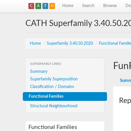
Home
Search
Browse
Do
C
A
T
H
CATH Superfamily 3.40.50.2
Home
/
Superfamily 3.40.50.2020
/
Functional Famili
Fun
SUPERFAMILY LINKS
Summary
Superfamily Superposition
Summ
Classification / Domains
Functional Families
Rep
Structural Neighbourhood
Functional Families