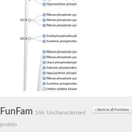
Hypoxanthine phosphoribosyltransferase
Ribose-phosphate pyrophosphokinase 1
SC:5
Ribose-phosphate pyrophosphokinase
Ribose-phosphate pyrophosphokinase
Amidophosphoribosyltransferase
SC:6
Xanthine phosphoribosyltransferase 1
Ribose-phosphate pyrophosphokinase
Ribose-phosphate pyrophosphokinase
Uracil phosphoribosyltransferase
Adenine phosphoribosyltransferase
Hypoxanthine phosphoribosyltransferase
Ribose-phosphate pyrophosphokinase
Xanthine phosphoribosyltransferase
Uridine-cytidine kinase
Putative ribose-phosphate pyrophosphokinase 1
Phosphoribosyl pyrophosphate synthase-associated protein 2 
Ribose-phosphate pyrophosphokinase 1
FunFam
« Back to all FunFams
Uridine kinase
146: Uncharacterized
Ribose-phosphate pyrophosphokinase II
Ribose-phosphate pyrophosphokinase 1
protein
Phosphoribosyl pyrophosphate synthase-associated protein 2
Hypoxanthine phosphoribosyltransferase