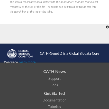
The search results have been sorted with the annotations that are found most
ComF family protein
frequently at the top of the list. The results can be filtered by typing text into
Ribose-phosphate pyrophosphokinase
the search box at the top of the table.
Ribose-phosphate pyrophosphokinase II
Hypoxanthine phosphoribosyltransferase
Orotate phosphoribosyltransferase
Ribose-phosphate pyrophosphokinase, putative
PRS5p 5-phospho-ribosyl-1(Alpha)-pyrophosphate synthetase
Ribose-phosphate pyrophosphokinase, putative
Phosphoribosylpyrophosphate synthetase
Hypoxanthine phosphoribosyltransferase
Ribose-phosphate pyrophosphokinase putative
Ribose-phosphate pyrophosphokinase 2
CATH-Gene3D is a Global Biodata Core
Ribose-phosphate diphosphokinase
Predicted protein
Resource
Learn more...
Zgc:174895
Ribose-phosphate pyrophosphokinase, putative
CATH News
ribose-phosphate pyrophosphokinase 2
Uncharacterized protein, isoform I
Support
Uncharacterized protein, isoform L
Jobs
Adenine phosphoribosyltransferase
Phosphoribosylpyrophosphate synthetase
Get Started
Phosphoribosyl pyrophosphate synthetase 2
ribose-phosphate pyrophosphokinase 4
Documentation
Ribose-phosphate pyrophosphokinase, putative
Tutorials
Ribose-phosphate pyrophosphokinase