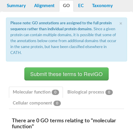
Bifunctional protein PyrR
Summary
Alignment
GO
EC
Taxonomy
Adenine phosphoribosyltransferase 1
Putative phosphoribosyl pyrophosphate synthase-associated p
×
Uracil phosphoribosyltransferase homolog
Please note: GO annotations are assigned to the full protein
Amidophosphoribosyltransferase
sequence rather than individual protein domains
. Since a given
Ribose-phosphate pyrophosphokinase II
protein can contain multiple domains, it is possible that some of
Probable PRS4-ribose-phosphate pyrophosphokinase 3
the annotations below come from additional domains that occur
ribose-phosphate pyrophosphokinase 4
in the same protein, but have been classified elsewhere in
Ribose-phosphate pyrophosphokinase 4
Uncharacterized protein, isoform B
CATH.
Phosphoribosylpyrophosphate synthetase
Ribose-phosphate pyrophosphokinase
Phosphoribosyl pyrophosphate synthetase 1
Hypoxanthine-guanine phosphoribosyltransferase
Putative ribose-phosphate pyrophosphokinase
Ribose-phosphate pyrophosphokinase 1
Pur operon repressor
Molecular function
Biological process
0
0
Phosphoribosyl pyrophosphate synthetase 2
Hypoxanthine-guanine phosphoribosyltransferase
Cellular component
0
Ribose-phosphate pyrophosphokinase II
Hypoxanthine phosphoribosyltransferase
Putative uracil phosphoribosyltransferase urg2
There are 0 GO terms relating to "molecular
Related to XPT1-xanthine phosphoribosyl transferase
function"
Ribose-phosphate pyrophosphokinase 1
Orotate phosphoribosyltransferase