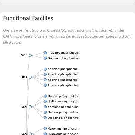
Functional Families
Overview of the Structural Clusters (SC) and Functional Families within this
CATH Superfamily. Clusters with a representative structure are represented by a
filled circle.
Probable uracil phosphoribosyltransferase
SC:1
Guanine phosphoribosyltransferase
Adenine phosphoribosyltransferase
Adenine phosphoribosyltransferase
SC:2
Adenine phosphoribosyltransferase
Adenine phosphoribosyltransferase
Orotate phosphoribosyltransferase
Uridine monophosphate synthetase
SC:3
Xanthine phosphoribosyltransferase
Orotate phosphoribosyltransferase
Orotidine-5-phosphate decarboxylase/orotate phosphoribosylt
Hypoxanthine phosphoribosyltransferase
SC:4
Hypoxanthine phosphoribosyltransferase