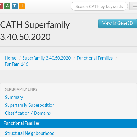
C
A
T
H
Home
CATH Superfamily
View in Gene3D
Search
3.40.50.2020
Browse
Download
Home
/
Superfamily 3.40.50.2020
/
Functional Families
/
FunFam 146
About
Support
SUPERFAMILY LINKS
Summary
Superfamily Superposition
Classification / Domains
Functional Families
Structural Neighbourhood