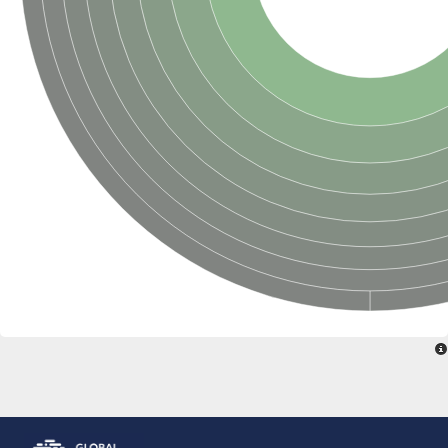
ComF family protein
Ribose-phosphate pyrophosphokinase
Ribose-phosphate pyrophosphokinase II
Hypoxanthine phosphoribosyltransferase
Orotate phosphoribosyltransferase
Ribose-phosphate pyrophosphokinase, putative
PRS5p 5-phospho-ribosyl-1(Alpha)-pyrophosphate synthetase
Ribose-phosphate pyrophosphokinase, putative
Phosphoribosylpyrophosphate synthetase
Hypoxanthine phosphoribosyltransferase
Ribose-phosphate pyrophosphokinase putative
Ribose-phosphate pyrophosphokinase 2
Ribose-phosphate diphosphokinase
Predicted protein
Zgc:174895
Ribose-phosphate pyrophosphokinase, putative
ribose-phosphate pyrophosphokinase 2
Uncharacterized protein, isoform I
Uncharacterized protein, isoform L
Adenine phosphoribosyltransferase
Phosphoribosylpyrophosphate synthetase
Phosphoribosyl pyrophosphate synthetase 2
ribose-phosphate pyrophosphokinase 4
Ribose-phosphate pyrophosphokinase, putative
Ribose-phosphate pyrophosphokinase