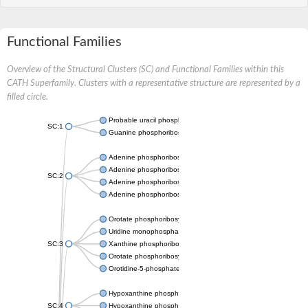
Functional Families
Overview of the Structural Clusters (SC) and Functional Families within this
CATH Superfamily. Clusters with a representative structure are represented by a
filled circle.
Probable uracil phosphoribosyltransferase
SC:1
Guanine phosphoribosyltransferase
Adenine phosphoribosyltransferase
Adenine phosphoribosyltransferase
SC:2
Adenine phosphoribosyltransferase
Adenine phosphoribosyltransferase
Orotate phosphoribosyltransferase
Uridine monophosphate synthetase
SC:3
Xanthine phosphoribosyltransferase
Orotate phosphoribosyltransferase
Orotidine-5-phosphate decarboxylase/orotate phosphoribosylt
Hypoxanthine phosphoribosyltransferase
SC:4
Hypoxanthine phosphoribosyltransferase