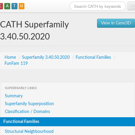
C
A
T
H
Home
CATH Superfamily
View in Gene3D
Search
3.40.50.2020
Browse
Download
Home
/
Superfamily 3.40.50.2020
/
Functional Families
/
FunFam 119
About
Support
SUPERFAMILY LINKS
Summary
Superfamily Superposition
Classification / Domains
Functional Families
Structural Neighbourhood