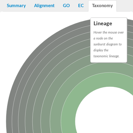
Bifunctional protein PyrR
Summary
Alignment
GO
EC
Taxonomy
Adenine phosphoribosyltransferase 1
Putative phosphoribosyl pyrophosphate synthase-associated p
Uracil phosphoribosyltransferase homolog
Lineage
Amidophosphoribosyltransferase
Ribose-phosphate pyrophosphokinase II
Hover the mouse over
Probable PRS4-ribose-phosphate pyrophosphokinase 3
a node on the
ribose-phosphate pyrophosphokinase 4
sunburst diagram to
Ribose-phosphate pyrophosphokinase 4
display the
Uncharacterized protein, isoform B
taxonomic lineage.
Phosphoribosylpyrophosphate synthetase
Ribose-phosphate pyrophosphokinase
Phosphoribosyl pyrophosphate synthetase 1
Hypoxanthine-guanine phosphoribosyltransferase
Putative ribose-phosphate pyrophosphokinase
Ribose-phosphate pyrophosphokinase 1
Pur operon repressor
Phosphoribosyl pyrophosphate synthetase 2
Hypoxanthine-guanine phosphoribosyltransferase
Ribose-phosphate pyrophosphokinase II
Hypoxanthine phosphoribosyltransferase
Putative uracil phosphoribosyltransferase urg2
Related to XPT1-xanthine phosphoribosyl transferase
Ribose-phosphate pyrophosphokinase 1
Orotate phosphoribosyltransferase