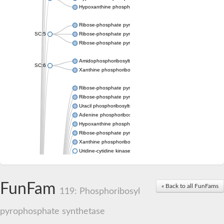
Hypoxanthine phosphoribosyltransferase
Ribose-phosphate pyrophosphokinase 1
SC:5
Ribose-phosphate pyrophosphokinase
Ribose-phosphate pyrophosphokinase
Amidophosphoribosyltransferase
SC:6
Xanthine phosphoribosyltransferase 1
Ribose-phosphate pyrophosphokinase
Ribose-phosphate pyrophosphokinase
Uracil phosphoribosyltransferase
Adenine phosphoribosyltransferase
Hypoxanthine phosphoribosyltransferase
Ribose-phosphate pyrophosphokinase
Xanthine phosphoribosyltransferase
Uridine-cytidine kinase
Putative ribose-phosphate pyrophosphokinase 1
Phosphoribosyl pyrophosphate synthase-associated protein 2 
Ribose-phosphate pyrophosphokinase 1
FunFam
« Back to all FunFams
Uridine kinase
119: Phosphoribosyl
Ribose-phosphate pyrophosphokinase II
Ribose-phosphate pyrophosphokinase 1
pyrophosphate synthetase
Phosphoribosyl pyrophosphate synthase-associated protein 2
Hypoxanthine phosphoribosyltransferase