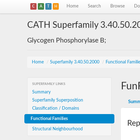
Home
Search
Browse
Do
C
A
T
H
CATH Superfamily 3.40.50.2
Glycogen Phosphorylase B;
Home
/
Superfamily 3.40.50.2000
/
Functional Famili
Fun
SUPERFAMILY LINKS
Summary
Superfamily Superposition
Summ
Classification / Domains
Functional Families
Rep
Structural Neighbourhood