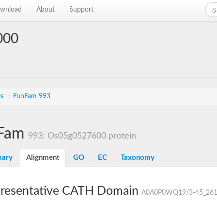
wnload
About
Support
000
es
/
FunFam 993
Fam
993: Os05g0527600 protein
ary
Alignment
GO
EC
Taxonomy
resentative CATH Domain
A0A0P0WQ19/3-45_261