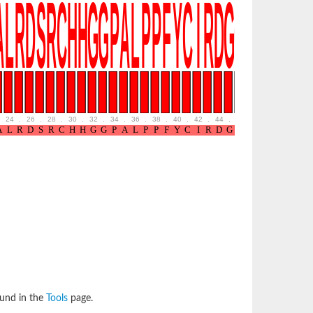
24
.
26
.
28
.
30
.
32
.
34
.
36
.
38
.
40
.
42
.
44
.
46
.
48
ound in the
Tools
page.