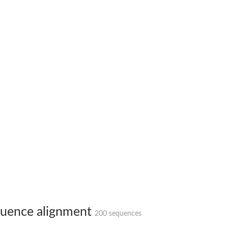
(pentapeptide) pyrophosphoryl-undecaprenol N-acetylglucosamine transferase
ase
osyltransferase
uence alignment
200 sequences