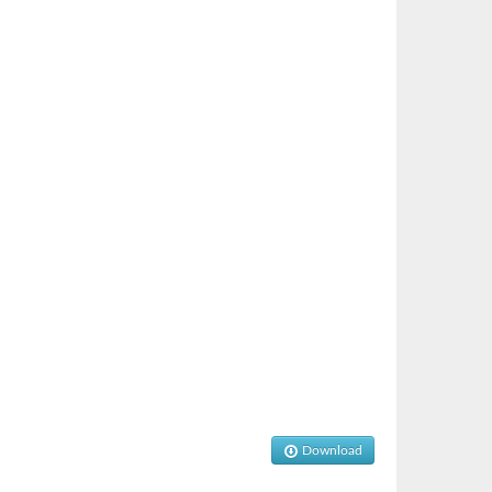
Download