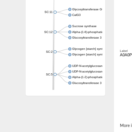
Glycosyltransferase GtfE
SC:11
CalG3
Sucrose synthase
SC:12
Alpha-(1-6)-phosphatidylinositol monomann
Glucosyltransferase 3
Glycogen [starch] synthase
Label
SC:2
A0A0
Glycogen [starch] synthase
UDP-N-acetylglucosamine--peptide N-acetyl
UDP-N-acetylglucosamine--N-acetylmuramyl-
SC:5
Alpha-(1-2)-phosphatidylinositol mannosyltr
Glucosyltransferase 3
SC:6
ADP-heptose--LPS heptosyltransferase II
Sucrose synthase
Glycogen synthase
Starch synthase, chloroplastic/amyloplastic
Alpha,alpha-trehalose-phosphate synthase
More i
Glycogen [starch] synthase