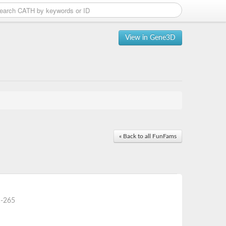
View in Gene3D
« Back to all FunFams
-265