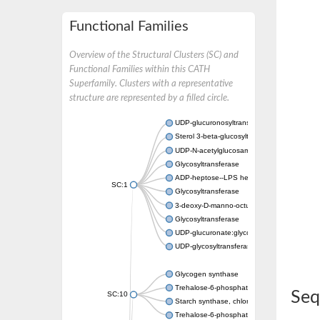
Functional Families
Overview of the Structural Clusters (SC) and
Functional Families within this CATH
Superfamily. Clusters with a representative
structure are represented by a filled circle.
UDP-glucuronosyltransferase
Sterol 3-beta-glucosyltransferase UGT80A2
UDP-N-acetylglucosamine--N-acetylmuramyl-
Glycosyltransferase
ADP-heptose--LPS heptosyltransferase II
SC:1
Glycosyltransferase
3-deoxy-D-manno-octulosonic acid transfer
Glycosyltransferase
UDP-glucuronate:glycolipid 2-beta-glucuron
UDP-glycosyltransferase 79
Glycogen synthase
Trehalose-6-phosphate synthase
Seq
SC:10
Starch synthase, chloroplastic/amyloplastic
Trehalose-6-phosphate phosphatase