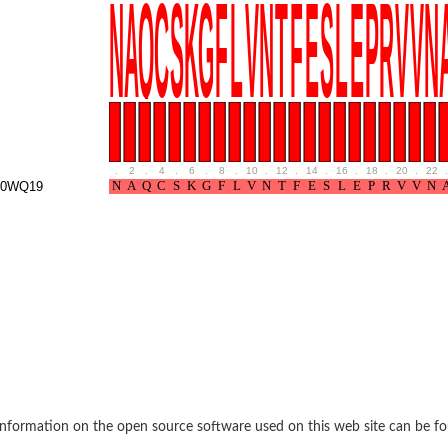
oside mannosyltransferase
.
2
.
4
.
6
.
8
.
10
.
12
.
14
.
16
.
18
.
20
.
22
.
P0WQ19
glucosaminyltransferase 110 kDa subunit
(pentapeptide) pyrophosphoryl-undecaprenol N-acetylglucosamine transferase
ansferase
 subunit Tps2
nformation on the open source software used on this web site can be f