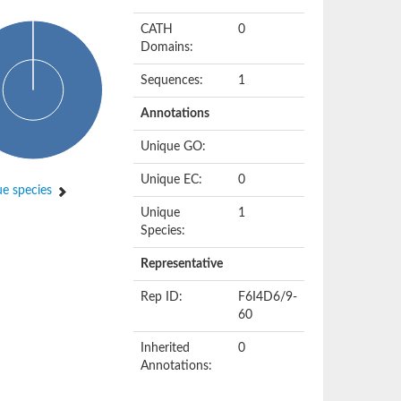
CATH
0
Domains:
Sequences:
1
Annotations
Unique GO:
Unique EC:
0
e species
Unique
1
Species:
Representative
Rep ID:
F6I4D6/9-
60
Inherited
0
Annotations: