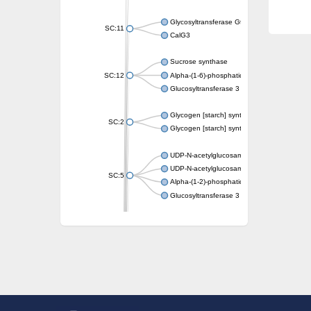
Glycosyltransferase GtfE
SC:11
CalG3
Sucrose synthase
SC:12
Alpha-(1-6)-phosphatidylinositol monomann
Glucosyltransferase 3
Glycogen [starch] synthase
SC:2
Glycogen [starch] synthase
UDP-N-acetylglucosamine--peptide N-acetyl
UDP-N-acetylglucosamine--N-acetylmuramyl-
SC:5
Alpha-(1-2)-phosphatidylinositol mannosyltr
Glucosyltransferase 3
SC:6
ADP-heptose--LPS heptosyltransferase II
Sucrose synthase
Glycogen synthase
Starch synthase, chloroplastic/amyloplastic
Alpha,alpha-trehalose-phosphate synthase
Glycogen [starch] synthase