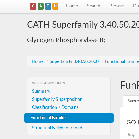
Home
Search
Browse
Do
C
A
T
H
CATH Superfamily 3.40.50.2
Glycogen Phosphorylase B;
Home
/
Superfamily 3.40.50.2000
/
Functional Famili
Fun
SUPERFAMILY LINKS
Summary
Superfamily Superposition
Summ
Classification / Domains
Functional Families
GO D
Structural Neighbourhood
Unique