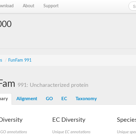
wnload
About
Support
000
es
/
FunFam 991
Fam
991: Uncharacterized protein
ary
Alignment
GO
EC
Taxonomy
iversity
EC Diversity
Species
 GO annotations
Unique EC annotations
Unique spec