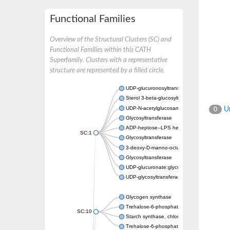
Functional Families
Overview of the Structural Clusters (SC) and
Functional Families within this CATH
Superfamily. Clusters with a representative
structure are represented by a filled circle.
UDP-glucuronosyltransferase
Sterol 3-beta-glucosyltransferase UGT80A2
UDP-N-acetylglucosamine--N-acetylmuramyl-
Un
0
Glycosyltransferase
ADP-heptose--LPS heptosyltransferase II
SC:1
Glycosyltransferase
3-deoxy-D-manno-octulosonic acid transfer
Glycosyltransferase
UDP-glucuronate:glycolipid 2-beta-glucuron
UDP-glycosyltransferase 79
Glycogen synthase
Trehalose-6-phosphate synthase
SC:10
Starch synthase, chloroplastic/amyloplastic
Trehalose-6-phosphate phosphatase