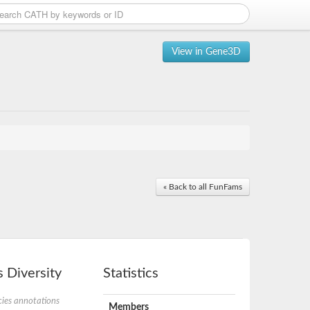
View in Gene3D
« Back to all FunFams
 Diversity
Statistics
ies annotations
Members