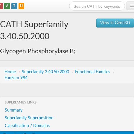
C
A
T
H
Home
CATH Superfamily
View in Gene3D
Search
3.40.50.2000
Browse
Glycogen Phosphorylase B;
Download
About
Home
/
Superfamily 3.40.50.2000
/
Functional Families
/
FunFam 984
Support
SUPERFAMILY LINKS
Summary
Superfamily Superposition
Classification / Domains