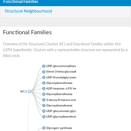
Functional Families
Structural Neighbourhood
Functional Families
Overview of the Structural Clusters (SC) and Functional Families within this
CATH Superfamily. Clusters with a representative structure are represented by a
filled circle.
UDP-glucuronosyltransferase
Sterol 3-beta-glucosyltransferase UGT80A2
UDP-N-acetylglucosamine--N-acetylmuramyl-(pentapeptide) pyr
Glycosyltransferase
ADP-heptose--LPS heptosyltransferase II
SC:1
Glycosyltransferase
3-deoxy-D-manno-octulosonic acid transferase
Glycosyltransferase
UDP-glucuronate:glycolipid 2-beta-glucuronosyltransferase
UDP-glycosyltransferase 79
Glycogen synthase