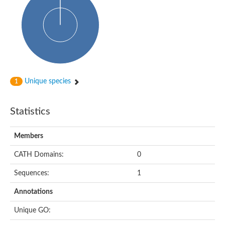
Glycosyltransferase
Alpha-1,3-glucan synthase Ags2
Phosphatidylinositol N-acetylglucosaminyltransferase GPI3 sub
Glycosyltransferase
Glycosyltransferase
Alpha-1,3-glucan synthase Ags1
Phosphatidylinositol glycan anchor biosynthesis class A
Glycosyltransferase
Unique species
1
UDP-glycosyltransferase 83A1
sulfoquinovosyl transferase SQD2
Glycosyltransferase
Statistics
Glycosyltransferase
Glycosyltransferase
UDP-glucuronosyltransferase 1-1
Members
Digalactosyldiacylglycerol synthase 1, chloroplastic
UDP-N-acetylglucosamine 2-epimerase
CATH Domains:
0
probable UDP-N-acetylglucosamine--peptide N-acetylglucosam
Glycosyltransferase
Sequences:
1
Glycosyl transferase
Lipopolysaccharide heptosyltransferase I
Annotations
GDP-Man:Man(3)GlcNAc(2)-PP-Dol alpha-1,2-mannosyltransfe
Sucrose-phosphate synthase 2
Unique GO:
Glycosyltransferase