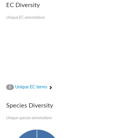
EC Diversity
Glycogen [starch] synthase
Bifunctional UDP-N-acetylglucosamine 2-epimerase/N-acetylm
alpha,alpha-trehalose-phosphate synthase [UDP-forming] 6
Unique EC annotations
Glycosyltransferase
UDP-glucuronosyltransferase
Trehalose-6-phosphate synthase
Phosphatidylinositol N-acetylglucosaminyltransferase subunit A
Glycogen [starch] synthase
Sterol 3-beta-glucosyltransferase
Sterol 3-beta-glucosyltransferase UGT80A2
2-hydroxyacylsphingosine 1-beta-galactosyltransferase
Alpha-1,4 glucan phosphorylase
Trehalose-6-phosphate synthase
Glycosyltransferase
Unique EC terms
0
UDP-GlucuronosylTransferase
alpha,alpha-trehalose-phosphate synthase [UDP-forming] 1-lik
UDP-glycosyltransferase 76C1
Species Diversity
UDP-glucuronosyltransferase
UDP-N-acetylglucosamine 2-epimerase
Sulfoquinovosyl transferase SQD2
Unique species annotations
alpha,alpha-trehalose-phosphate synthase [UDP-forming] 1
Glycosyltransferase
UDP-glucuronosyltransferase