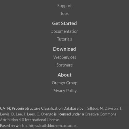
Glycosyltransferase
Support
Lipopolysaccharide heptosyltransferase 1
Jobs
Glycosyltransferase
UDP-glycosyltransferase 83A1
Get Started
Chitobiosyldiphosphodolichol beta-mannosyltransferase
Documentation
UDP-N-acetylglucosaminyltransferase protein
Monogalactosyldiacylglycerol synthase 3, chloroplastic
Tutorials
Sucrose-phosphate synthase 1
Download
Alpha,alpha-trehalose-phosphate synthase
GHMP kinase-like
WebServices
Alpha-1,4 glucan phosphorylase
Software
Glycosyltransferase
UDP-glucuronosyltransferase
About
Glycosyl transferase group 1
UDP-glycosyltransferase 76C1
Orengo Group
bifunctional UDP-N-acetylglucosamine 2-epimerase/N-acetylm
Privacy Policy
Glycosyltransferase
D-inositol-3-phosphate glycosyltransferase
Glycosyltransferase
CATH: Protein Structure Classification Database
by
I. Sillitoe, N. Dawson, T.
Putative alpha-glucosyl-transferase
Lewis, D. Lee, J. Lees, C. Orengo
is licensed under a
Creative Commons
Glycosyltransferase 1 domain containing 1
Attribution 4.0 International License
.
Glycosyltransferase
Based on work at
https://cath.biochem.ucl.ac.uk
.
Glycosyltransferase