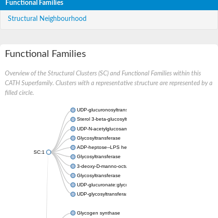
Functional Families
Structural Neighbourhood
Functional Families
Overview of the Structural Clusters (SC) and Functional Families within this
CATH Superfamily. Clusters with a representative structure are represented by a
filled circle.
UDP-glucuronosyltransferase
Sterol 3-beta-glucosyltransferase UGT80A2
UDP-N-acetylglucosamine--N-acetylmuramyl-(pentapeptide) pyr
Glycosyltransferase
ADP-heptose--LPS heptosyltransferase II
SC:1
Glycosyltransferase
3-deoxy-D-manno-octulosonic acid transferase
Glycosyltransferase
UDP-glucuronate:glycolipid 2-beta-glucuronosyltransferase
UDP-glycosyltransferase 79
Glycogen synthase