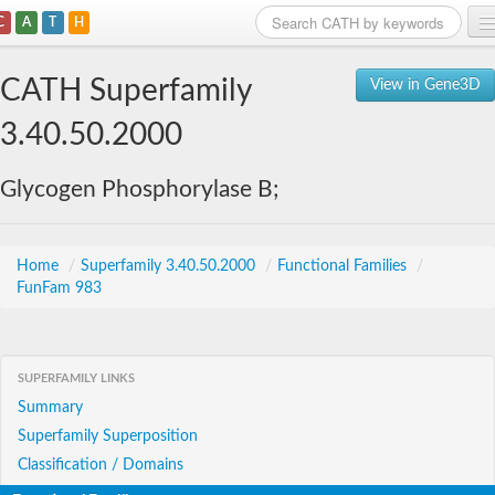
C
A
T
H
Home
CATH Superfamily
View in Gene3D
Search
3.40.50.2000
Browse
Glycogen Phosphorylase B;
Download
About
Home
/
Superfamily 3.40.50.2000
/
Functional Families
/
FunFam 983
Support
SUPERFAMILY LINKS
Summary
Superfamily Superposition
Classification / Domains