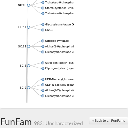
Trehalose-6-phosphate synthase
SC:10
Starch synthase, chloroplastic/amyloplastic
Trehalose-6-phosphate phosphatase
Glycosyltransferase GtfE
SC:11
CalG3
Sucrose synthase
SC:12
Alpha-(1-6)-phosphatidylinositol monomannoside mannosyltran
Glucosyltransferase 3
Glycogen [starch] synthase
SC:2
Glycogen [starch] synthase
UDP-N-acetylglucosamine--peptide N-acetylglucosaminyltransf
UDP-N-acetylglucosamine--N-acetylmuramyl-(pentapeptide) pyr
SC:5
Alpha-(1-2)-phosphatidylinositol mannosyltransferase
Glucosyltransferase 3
SC:6
ADP-heptose--LPS heptosyltransferase II
Sucrose synthase
FunFam
« Back to all FunFams
983: Uncharacterized
Glycogen synthase