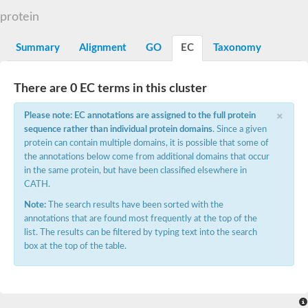
Starch synthase, chloroplastic/amyloplastic
protein
Alpha,alpha-trehalose-phosphate synthase subunit Tps2
Glycogen [starch] synthase
Alpha-(1-6)-phosphatidylinositol monomannoside mannosyltran
Summary
Alignment
GO
EC
Taxonomy
SC:7
Starch synthase, chloroplastic/amyloplastic
DNA alpha-glucosyltransferase
Glycogen [starch] synthase
There are 0 EC terms in this cluster
UDP-N-acetylglucosamine--peptide N-acetylglucosaminyltransfe
Phosphatidyl-myo-inositol mannosyltransferase
×
Please note: EC annotations are assigned to the full protein
UDP-N-acetylglucosamine transferase subunit ALG13
sequence rather than individual protein domains
. Since a given
protein can contain multiple domains, it is possible that some of
Alpha-1,4 glucan phosphorylase
the annotations below come from additional domains that occur
Alpha-1,4 glucan phosphorylase
SC:8
in the same protein, but have been classified elsewhere in
Alpha-1,4 glucan phosphorylase
CATH.
Alpha-glucan phosphorylase 2, cytosolic
Note:
The search results have been sorted with the
Glycosyltransferase
annotations that are found most frequently at the top of the
SC:9
Glycosyltransferase
list. The results can be filtered by typing text into the search
box at the top of the table.
Alpha-1,4 glucan phosphorylase
Alpha-1,4 glucan phosphorylase
Trehalose-6-phosphate synthase
Alpha,alpha-trehalose-phosphate synthase
Bifunctional UDP-N-acetylglucosamine 2-epimerase/N-acetylm