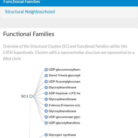
Functional Families
Structural Neighbourhood
Functional Families
Overview of the Structural Clusters (SC) and Functional Families within this
CATH Superfamily. Clusters with a representative structure are represented by a
filled circle.
UDP-glucuronosyltransferase
Sterol 3-beta-glucosyltransferase UGT80A2
UDP-N-acetylglucosamine--N-acetylmuramyl-(pentapeptide) pyr
Glycosyltransferase
ADP-heptose--LPS heptosyltransferase II
SC:1
Glycosyltransferase
3-deoxy-D-manno-octulosonic acid transferase
Glycosyltransferase
UDP-glucuronate:glycolipid 2-beta-glucuronosyltransferase
UDP-glycosyltransferase 79
Glycogen synthase