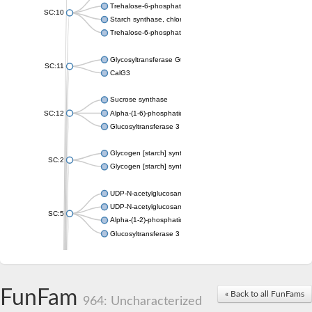
Trehalose-6-phosphate synthase
SC:10
Starch synthase, chloroplastic/amyloplastic
Trehalose-6-phosphate phosphatase
Glycosyltransferase GtfE
SC:11
CalG3
Sucrose synthase
SC:12
Alpha-(1-6)-phosphatidylinositol monomannoside mannosyltran
Glucosyltransferase 3
Glycogen [starch] synthase
SC:2
Glycogen [starch] synthase
UDP-N-acetylglucosamine--peptide N-acetylglucosaminyltransf
UDP-N-acetylglucosamine--N-acetylmuramyl-(pentapeptide) pyr
SC:5
Alpha-(1-2)-phosphatidylinositol mannosyltransferase
Glucosyltransferase 3
SC:6
ADP-heptose--LPS heptosyltransferase II
Sucrose synthase
FunFam
« Back to all FunFams
964: Uncharacterized
Glycogen synthase