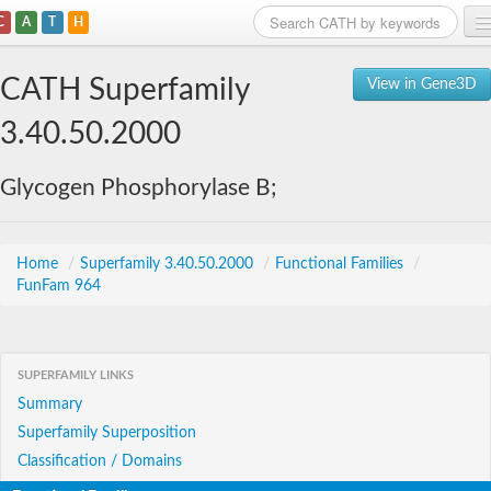
C
A
T
H
Home
CATH Superfamily
View in Gene3D
Search
3.40.50.2000
Browse
Glycogen Phosphorylase B;
Download
About
Home
/
Superfamily 3.40.50.2000
/
Functional Families
/
FunFam 964
Support
SUPERFAMILY LINKS
Summary
Superfamily Superposition
Classification / Domains