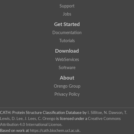
Glycosyltransferase
Support
Lipopolysaccharide heptosyltransferase 1
Jobs
Glycosyltransferase
UDP-glycosyltransferase 83A1
Get Started
Chitobiosyldiphosphodolichol beta-mannosyltransferase
Documentation
UDP-N-acetylglucosaminyltransferase protein
Monogalactosyldiacylglycerol synthase 3, chloroplastic
Tutorials
Sucrose-phosphate synthase 1
Download
Alpha,alpha-trehalose-phosphate synthase
GHMP kinase-like
WebServices
Alpha-1,4 glucan phosphorylase
Software
Glycosyltransferase
UDP-glucuronosyltransferase
About
Glycosyl transferase group 1
UDP-glycosyltransferase 76C1
Orengo Group
bifunctional UDP-N-acetylglucosamine 2-epimerase/N-acetylm
Privacy Policy
Glycosyltransferase
D-inositol-3-phosphate glycosyltransferase
Glycosyltransferase
CATH: Protein Structure Classification Database
by
I. Sillitoe, N. Dawson, T.
Putative alpha-glucosyl-transferase
Lewis, D. Lee, J. Lees, C. Orengo
is licensed under a
Creative Commons
Glycosyltransferase 1 domain containing 1
Attribution 4.0 International License
.
Glycosyltransferase
Based on work at
https://cath.biochem.ucl.ac.uk
.
Glycosyltransferase