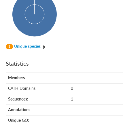
Glycosyltransferase
Alpha-1,3-glucan synthase Ags2
Phosphatidylinositol N-acetylglucosaminyltransferase GPI3 sub
Glycosyltransferase
Glycosyltransferase
Alpha-1,3-glucan synthase Ags1
Phosphatidylinositol glycan anchor biosynthesis class A
Glycosyltransferase
Unique species
1
UDP-glycosyltransferase 83A1
sulfoquinovosyl transferase SQD2
Glycosyltransferase
Statistics
Glycosyltransferase
Glycosyltransferase
UDP-glucuronosyltransferase 1-1
Members
Digalactosyldiacylglycerol synthase 1, chloroplastic
UDP-N-acetylglucosamine 2-epimerase
CATH Domains:
0
probable UDP-N-acetylglucosamine--peptide N-acetylglucosam
Glycosyltransferase
Sequences:
1
Glycosyl transferase
Lipopolysaccharide heptosyltransferase I
Annotations
GDP-Man:Man(3)GlcNAc(2)-PP-Dol alpha-1,2-mannosyltransfe
Sucrose-phosphate synthase 2
Unique GO:
Glycosyltransferase