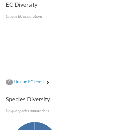
EC Diversity
Glycogen [starch] synthase
Bifunctional UDP-N-acetylglucosamine 2-epimerase/N-acetylm
alpha,alpha-trehalose-phosphate synthase [UDP-forming] 6
Unique EC annotations
Glycosyltransferase
UDP-glucuronosyltransferase
Trehalose-6-phosphate synthase
Phosphatidylinositol N-acetylglucosaminyltransferase subunit A
Glycogen [starch] synthase
Sterol 3-beta-glucosyltransferase
Sterol 3-beta-glucosyltransferase UGT80A2
2-hydroxyacylsphingosine 1-beta-galactosyltransferase
Alpha-1,4 glucan phosphorylase
Trehalose-6-phosphate synthase
Glycosyltransferase
Unique EC terms
0
UDP-GlucuronosylTransferase
alpha,alpha-trehalose-phosphate synthase [UDP-forming] 1-lik
UDP-glycosyltransferase 76C1
Species Diversity
UDP-glucuronosyltransferase
UDP-N-acetylglucosamine 2-epimerase
Sulfoquinovosyl transferase SQD2
Unique species annotations
alpha,alpha-trehalose-phosphate synthase [UDP-forming] 1
Glycosyltransferase
UDP-glucuronosyltransferase