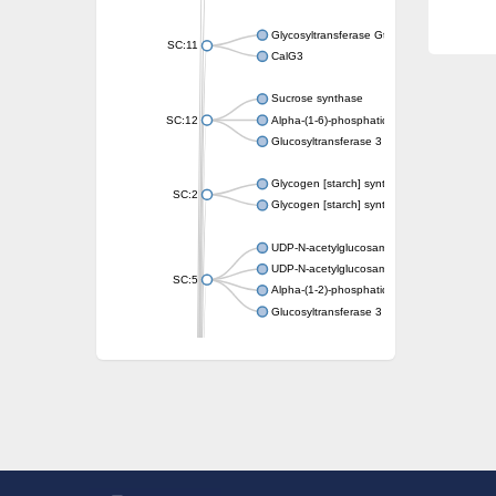
Glycosyltransferase GtfE
SC:11
CalG3
Sucrose synthase
SC:12
Alpha-(1-6)-phosphatidylinositol monomann
Glucosyltransferase 3
Glycogen [starch] synthase
SC:2
Glycogen [starch] synthase
UDP-N-acetylglucosamine--peptide N-acetyl
UDP-N-acetylglucosamine--N-acetylmuramyl-
SC:5
Alpha-(1-2)-phosphatidylinositol mannosyltr
Glucosyltransferase 3
SC:6
ADP-heptose--LPS heptosyltransferase II
Sucrose synthase
Glycogen synthase
Starch synthase, chloroplastic/amyloplastic
Alpha,alpha-trehalose-phosphate synthase
Glycogen [starch] synthase