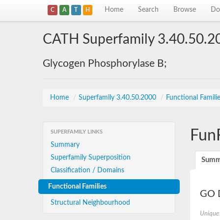
Home
Search
Browse
Do
C
A
T
H
CATH Superfamily 3.40.50.2
Glycogen Phosphorylase B;
Home
/
Superfamily 3.40.50.2000
/
Functional Famili
Fun
SUPERFAMILY LINKS
Summary
Superfamily Superposition
Summ
Classification / Domains
Functional Families
GO D
Structural Neighbourhood
Unique