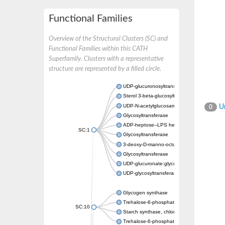
Functional Families
Overview of the Structural Clusters (SC) and
Functional Families within this CATH
Superfamily. Clusters with a representative
structure are represented by a filled circle.
UDP-glucuronosyltransferase
Sterol 3-beta-glucosyltransferase UGT80A2
UDP-N-acetylglucosamine--N-acetylmuramyl-
Un
0
Glycosyltransferase
ADP-heptose--LPS heptosyltransferase II
SC:1
Glycosyltransferase
3-deoxy-D-manno-octulosonic acid transfer
Glycosyltransferase
UDP-glucuronate:glycolipid 2-beta-glucuron
UDP-glycosyltransferase 79
Glycogen synthase
Trehalose-6-phosphate synthase
SC:10
Starch synthase, chloroplastic/amyloplastic
Trehalose-6-phosphate phosphatase