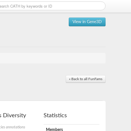
View in Gene3D
« Back to all FunFams
 Diversity
Statistics
ies annotations
Members