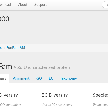
wnload
About
Support
000
es
/
FunFam 955
Fam
955: Uncharacterized protein
ary
Alignment
GO
EC
Taxonomy
iversity
EC Diversity
Species
 GO annotations
Unique EC annotations
Unique spec