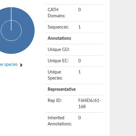
CATH
0
Domains:
Sequences:
1
Annotations
Unique GO:
Unique EC:
0
e species
Unique
1
Species:
Representative
Rep ID:
F6I4D6/61-
168
Inherited
0
Annotations: