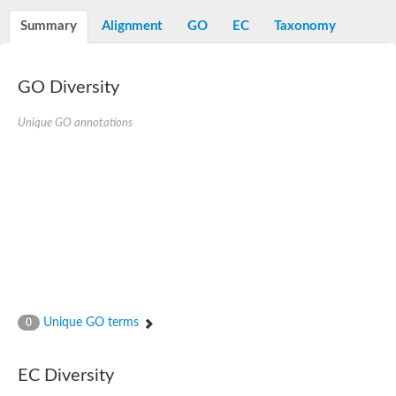
Starch synthase, chloroplastic/amyloplastic
Alpha,alpha-trehalose-phosphate synthase subunit Tps2
Summary
Alignment
GO
EC
Taxonomy
Glycogen [starch] synthase
Alpha-(1-6)-phosphatidylinositol monomannoside mannosyltran
SC:7
Starch synthase, chloroplastic/amyloplastic
GO Diversity
DNA alpha-glucosyltransferase
Glycogen [starch] synthase
UDP-N-acetylglucosamine--peptide N-acetylglucosaminyltransfe
Unique GO annotations
Phosphatidyl-myo-inositol mannosyltransferase
UDP-N-acetylglucosamine transferase subunit ALG13
Alpha-1,4 glucan phosphorylase
Alpha-1,4 glucan phosphorylase
SC:8
Alpha-1,4 glucan phosphorylase
Alpha-glucan phosphorylase 2, cytosolic
Glycosyltransferase
SC:9
Glycosyltransferase
Unique GO terms
0
Alpha-1,4 glucan phosphorylase
Alpha-1,4 glucan phosphorylase
Trehalose-6-phosphate synthase
EC Diversity
Alpha,alpha-trehalose-phosphate synthase
Bifunctional UDP-N-acetylglucosamine 2-epimerase/N-acetylm