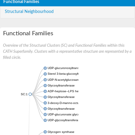
Functional Families
Structural Neighbourhood
Functional Families
Overview of the Structural Clusters (SC) and Functional Families within this
CATH Superfamily. Clusters with a representative structure are represented by a
filled circle.
UDP-glucuronosyltransferase
Sterol 3-beta-glucosyltransferase UGT80A2
UDP-N-acetylglucosamine--N-acetylmuramyl-(pentapeptide) pyr
Glycosyltransferase
ADP-heptose--LPS heptosyltransferase II
SC:1
Glycosyltransferase
3-deoxy-D-manno-octulosonic acid transferase
Glycosyltransferase
UDP-glucuronate:glycolipid 2-beta-glucuronosyltransferase
UDP-glycosyltransferase 79
Glycogen synthase