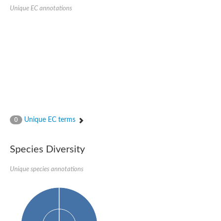
Glycogen [starch] synthase
Unique EC annotations
Bifunctional UDP-N-acetylglucosamine 2-epimerase/N-acetylm
alpha,alpha-trehalose-phosphate synthase [UDP-forming] 6
Glycosyltransferase
UDP-glucuronosyltransferase
Trehalose-6-phosphate synthase
Phosphatidylinositol N-acetylglucosaminyltransferase subunit A
Glycogen [starch] synthase
Sterol 3-beta-glucosyltransferase
Sterol 3-beta-glucosyltransferase UGT80A2
2-hydroxyacylsphingosine 1-beta-galactosyltransferase
Alpha-1,4 glucan phosphorylase
Unique EC terms
0
Trehalose-6-phosphate synthase
Glycosyltransferase
UDP-GlucuronosylTransferase
Species Diversity
alpha,alpha-trehalose-phosphate synthase [UDP-forming] 1-lik
UDP-glycosyltransferase 76C1
UDP-glucuronosyltransferase
Unique species annotations
UDP-N-acetylglucosamine 2-epimerase
Sulfoquinovosyl transferase SQD2
alpha,alpha-trehalose-phosphate synthase [UDP-forming] 1
Glycosyltransferase
UDP-glucuronosyltransferase