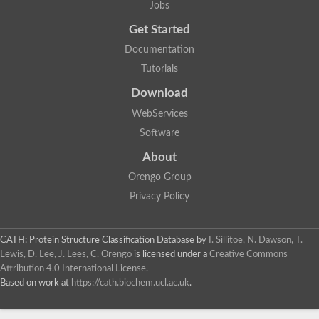
Jobs
Glycosyltransferase
Lipopolysaccharide heptosyltransferase 1
Get Started
Glycosyltransferase
Documentation
UDP-glycosyltransferase 83A1
Chitobiosyldiphosphodolichol beta-mannosyltransferase
Tutorials
UDP-N-acetylglucosaminyltransferase protein
Download
Monogalactosyldiacylglycerol synthase 3, chloroplastic
Sucrose-phosphate synthase 1
WebServices
Alpha,alpha-trehalose-phosphate synthase
Software
GHMP kinase-like
Alpha-1,4 glucan phosphorylase
About
Glycosyltransferase
UDP-glucuronosyltransferase
Orengo Group
Glycosyl transferase group 1
Privacy Policy
UDP-glycosyltransferase 76C1
bifunctional UDP-N-acetylglucosamine 2-epimerase/N-acetylm
Glycosyltransferase
CATH: Protein Structure Classification Database
by
I. Sillitoe, N. Dawson, T.
D-inositol-3-phosphate glycosyltransferase
Lewis, D. Lee, J. Lees, C. Orengo
is licensed under a
Creative Commons
Glycosyltransferase
Attribution 4.0 International License
.
Putative alpha-glucosyl-transferase
Based on work at
https://cath.biochem.ucl.ac.uk
.
Glycosyltransferase 1 domain containing 1
Glycosyltransferase
Glycosyltransferase