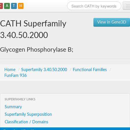
C
A
T
H
Home
CATH Superfamily
View in Gene3D
Search
3.40.50.2000
Browse
Glycogen Phosphorylase B;
Download
About
Home
/
Superfamily 3.40.50.2000
/
Functional Families
/
FunFam 936
Support
SUPERFAMILY LINKS
Summary
Superfamily Superposition
Classification / Domains