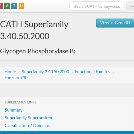
C
A
T
H
Home
CATH Superfamily
View in Gene3D
Search
3.40.50.2000
Browse
Glycogen Phosphorylase B;
Download
About
Home
/
Superfamily 3.40.50.2000
/
Functional Families
/
FunFam 930
Support
SUPERFAMILY LINKS
Summary
Superfamily Superposition
Classification / Domains