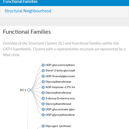
Functional Families
Structural Neighbourhood
Functional Families
Overview of the Structural Clusters (SC) and Functional Families within this
CATH Superfamily. Clusters with a representative structure are represented by a
filled circle.
UDP-glucuronosyltransferase
Sterol 3-beta-glucosyltransferase UGT80A2
UDP-N-acetylglucosamine--N-acetylmuramyl-(pentapeptide) pyr
Glycosyltransferase
ADP-heptose--LPS heptosyltransferase II
SC:1
Glycosyltransferase
3-deoxy-D-manno-octulosonic acid transferase
Glycosyltransferase
UDP-glucuronate:glycolipid 2-beta-glucuronosyltransferase
UDP-glycosyltransferase 79
Glycogen synthase