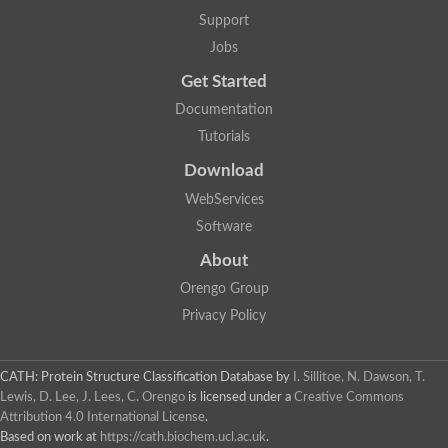
Glycosyltransferase
Support
Lipopolysaccharide heptosyltransferase 1
Jobs
Glycosyltransferase
UDP-glycosyltransferase 83A1
Get Started
Chitobiosyldiphosphodolichol beta-mannosyltransferase
Documentation
UDP-N-acetylglucosaminyltransferase protein
Monogalactosyldiacylglycerol synthase 3, chloroplastic
Tutorials
Sucrose-phosphate synthase 1
Download
Alpha,alpha-trehalose-phosphate synthase
GHMP kinase-like
WebServices
Alpha-1,4 glucan phosphorylase
Software
Glycosyltransferase
UDP-glucuronosyltransferase
About
Glycosyl transferase group 1
UDP-glycosyltransferase 76C1
Orengo Group
bifunctional UDP-N-acetylglucosamine 2-epimerase/N-acetylm
Privacy Policy
Glycosyltransferase
D-inositol-3-phosphate glycosyltransferase
Glycosyltransferase
CATH: Protein Structure Classification Database
by
I. Sillitoe, N. Dawson, T.
Putative alpha-glucosyl-transferase
Lewis, D. Lee, J. Lees, C. Orengo
is licensed under a
Creative Commons
Glycosyltransferase 1 domain containing 1
Attribution 4.0 International License
.
Glycosyltransferase
Based on work at
https://cath.biochem.ucl.ac.uk
.
Glycosyltransferase