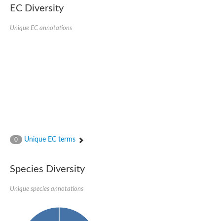
EC Diversity
Glycogen [starch] synthase
Bifunctional UDP-N-acetylglucosamine 2-epimerase/N-acetylm
alpha,alpha-trehalose-phosphate synthase [UDP-forming] 6
Unique EC annotations
Glycosyltransferase
UDP-glucuronosyltransferase
Trehalose-6-phosphate synthase
Phosphatidylinositol N-acetylglucosaminyltransferase subunit A
Glycogen [starch] synthase
Sterol 3-beta-glucosyltransferase
Sterol 3-beta-glucosyltransferase UGT80A2
2-hydroxyacylsphingosine 1-beta-galactosyltransferase
Alpha-1,4 glucan phosphorylase
Trehalose-6-phosphate synthase
Glycosyltransferase
Unique EC terms
0
UDP-GlucuronosylTransferase
alpha,alpha-trehalose-phosphate synthase [UDP-forming] 1-lik
UDP-glycosyltransferase 76C1
Species Diversity
UDP-glucuronosyltransferase
UDP-N-acetylglucosamine 2-epimerase
Sulfoquinovosyl transferase SQD2
Unique species annotations
alpha,alpha-trehalose-phosphate synthase [UDP-forming] 1
Glycosyltransferase
UDP-glucuronosyltransferase