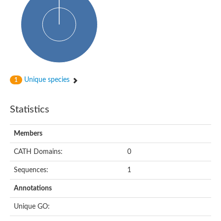
Glycosyltransferase
Alpha-1,3-glucan synthase Ags2
Phosphatidylinositol N-acetylglucosaminyltransferase GPI3 sub
Glycosyltransferase
Glycosyltransferase
Alpha-1,3-glucan synthase Ags1
Phosphatidylinositol glycan anchor biosynthesis class A
Glycosyltransferase
Unique species
1
UDP-glycosyltransferase 83A1
sulfoquinovosyl transferase SQD2
Glycosyltransferase
Statistics
Glycosyltransferase
Glycosyltransferase
UDP-glucuronosyltransferase 1-1
Members
Digalactosyldiacylglycerol synthase 1, chloroplastic
UDP-N-acetylglucosamine 2-epimerase
CATH Domains:
0
probable UDP-N-acetylglucosamine--peptide N-acetylglucosam
Glycosyltransferase
Sequences:
1
Glycosyl transferase
Lipopolysaccharide heptosyltransferase I
Annotations
GDP-Man:Man(3)GlcNAc(2)-PP-Dol alpha-1,2-mannosyltransfe
Sucrose-phosphate synthase 2
Unique GO:
Glycosyltransferase