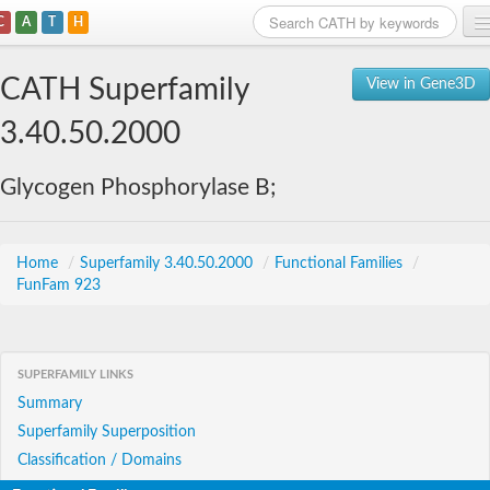
C
A
T
H
Home
CATH Superfamily
View in Gene3D
Search
3.40.50.2000
Browse
Glycogen Phosphorylase B;
Download
About
Home
/
Superfamily 3.40.50.2000
/
Functional Families
/
FunFam 923
Support
SUPERFAMILY LINKS
Summary
Superfamily Superposition
Classification / Domains