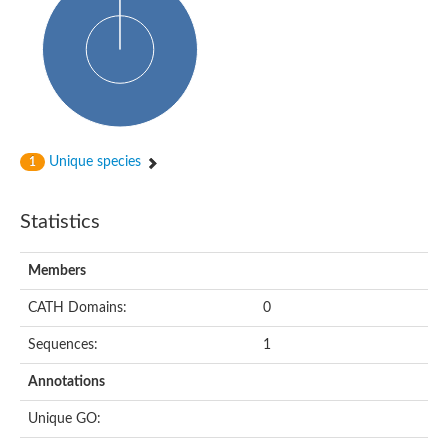
Glycosyltransferase
Alpha-1,3-glucan synthase Ags2
Phosphatidylinositol N-acetylglucosaminyltransferase GPI3 sub
Glycosyltransferase
Glycosyltransferase
Alpha-1,3-glucan synthase Ags1
Phosphatidylinositol glycan anchor biosynthesis class A
Glycosyltransferase
Unique species
1
UDP-glycosyltransferase 83A1
sulfoquinovosyl transferase SQD2
Glycosyltransferase
Statistics
Glycosyltransferase
Glycosyltransferase
UDP-glucuronosyltransferase 1-1
Members
Digalactosyldiacylglycerol synthase 1, chloroplastic
UDP-N-acetylglucosamine 2-epimerase
CATH Domains:
0
probable UDP-N-acetylglucosamine--peptide N-acetylglucosam
Glycosyltransferase
Sequences:
1
Glycosyl transferase
Lipopolysaccharide heptosyltransferase I
Annotations
GDP-Man:Man(3)GlcNAc(2)-PP-Dol alpha-1,2-mannosyltransfe
Sucrose-phosphate synthase 2
Unique GO:
Glycosyltransferase