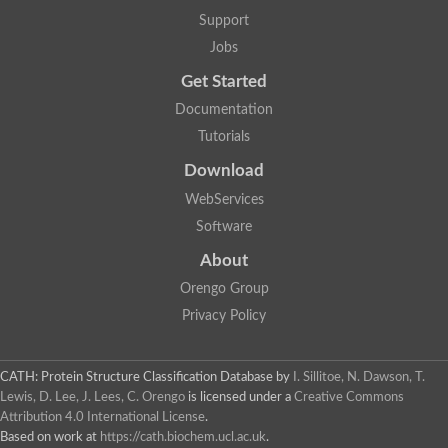
Glycosyltransferase
Support
Lipopolysaccharide heptosyltransferase 1
Jobs
Glycosyltransferase
UDP-glycosyltransferase 83A1
Get Started
Chitobiosyldiphosphodolichol beta-mannosyltransferase
Documentation
UDP-N-acetylglucosaminyltransferase protein
Monogalactosyldiacylglycerol synthase 3, chloroplastic
Tutorials
Sucrose-phosphate synthase 1
Download
Alpha,alpha-trehalose-phosphate synthase
GHMP kinase-like
WebServices
Alpha-1,4 glucan phosphorylase
Software
Glycosyltransferase
UDP-glucuronosyltransferase
About
Glycosyl transferase group 1
UDP-glycosyltransferase 76C1
Orengo Group
bifunctional UDP-N-acetylglucosamine 2-epimerase/N-acetylm
Privacy Policy
Glycosyltransferase
D-inositol-3-phosphate glycosyltransferase
Glycosyltransferase
CATH: Protein Structure Classification Database
by
I. Sillitoe, N. Dawson, T.
Putative alpha-glucosyl-transferase
Lewis, D. Lee, J. Lees, C. Orengo
is licensed under a
Creative Commons
Glycosyltransferase 1 domain containing 1
Attribution 4.0 International License
.
Glycosyltransferase
Based on work at
https://cath.biochem.ucl.ac.uk
.
Glycosyltransferase