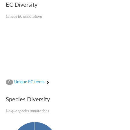
EC Diversity
Glycogen [starch] synthase
Bifunctional UDP-N-acetylglucosamine 2-epimerase/N-acetylm
alpha,alpha-trehalose-phosphate synthase [UDP-forming] 6
Unique EC annotations
Glycosyltransferase
UDP-glucuronosyltransferase
Trehalose-6-phosphate synthase
Phosphatidylinositol N-acetylglucosaminyltransferase subunit A
Glycogen [starch] synthase
Sterol 3-beta-glucosyltransferase
Sterol 3-beta-glucosyltransferase UGT80A2
2-hydroxyacylsphingosine 1-beta-galactosyltransferase
Alpha-1,4 glucan phosphorylase
Trehalose-6-phosphate synthase
Glycosyltransferase
Unique EC terms
0
UDP-GlucuronosylTransferase
alpha,alpha-trehalose-phosphate synthase [UDP-forming] 1-lik
UDP-glycosyltransferase 76C1
Species Diversity
UDP-glucuronosyltransferase
UDP-N-acetylglucosamine 2-epimerase
Sulfoquinovosyl transferase SQD2
Unique species annotations
alpha,alpha-trehalose-phosphate synthase [UDP-forming] 1
Glycosyltransferase
UDP-glucuronosyltransferase