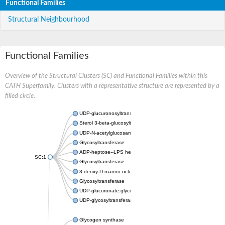
Functional Families
Structural Neighbourhood
Functional Families
Overview of the Structural Clusters (SC) and Functional Families within this
CATH Superfamily. Clusters with a representative structure are represented by a
filled circle.
UDP-glucuronosyltransferase
Sterol 3-beta-glucosyltransferase UGT80A2
UDP-N-acetylglucosamine--N-acetylmuramyl-(pentapeptide) pyr
Glycosyltransferase
ADP-heptose--LPS heptosyltransferase II
SC:1
Glycosyltransferase
3-deoxy-D-manno-octulosonic acid transferase
Glycosyltransferase
UDP-glucuronate:glycolipid 2-beta-glucuronosyltransferase
UDP-glycosyltransferase 79
Glycogen synthase