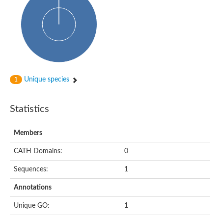
Glycosyltransferase
Alpha-1,3-glucan synthase Ags2
Phosphatidylinositol N-acetylglucosaminyltransferase GPI3 sub
Glycosyltransferase
Glycosyltransferase
Alpha-1,3-glucan synthase Ags1
Phosphatidylinositol glycan anchor biosynthesis class A
Glycosyltransferase
Unique species
1
UDP-glycosyltransferase 83A1
sulfoquinovosyl transferase SQD2
Glycosyltransferase
Statistics
Glycosyltransferase
Glycosyltransferase
UDP-glucuronosyltransferase 1-1
Members
Digalactosyldiacylglycerol synthase 1, chloroplastic
UDP-N-acetylglucosamine 2-epimerase
CATH Domains:
0
probable UDP-N-acetylglucosamine--peptide N-acetylglucosam
Glycosyltransferase
Sequences:
1
Glycosyl transferase
Lipopolysaccharide heptosyltransferase I
Annotations
GDP-Man:Man(3)GlcNAc(2)-PP-Dol alpha-1,2-mannosyltransfe
Sucrose-phosphate synthase 2
Unique GO:
1
Glycosyltransferase