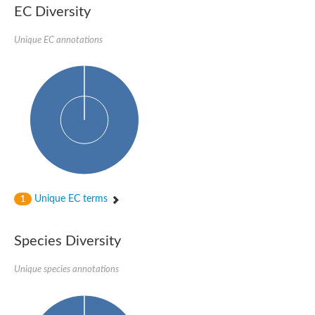
EC Diversity
Glycogen [starch] synthase
Bifunctional UDP-N-acetylglucosamine 2-epimerase/N-acetylm
alpha,alpha-trehalose-phosphate synthase [UDP-forming] 6
Unique EC annotations
Glycosyltransferase
UDP-glucuronosyltransferase
Trehalose-6-phosphate synthase
Phosphatidylinositol N-acetylglucosaminyltransferase subunit A
Glycogen [starch] synthase
Sterol 3-beta-glucosyltransferase
Sterol 3-beta-glucosyltransferase UGT80A2
2-hydroxyacylsphingosine 1-beta-galactosyltransferase
Alpha-1,4 glucan phosphorylase
Trehalose-6-phosphate synthase
Glycosyltransferase
Unique EC terms
1
UDP-GlucuronosylTransferase
alpha,alpha-trehalose-phosphate synthase [UDP-forming] 1-lik
UDP-glycosyltransferase 76C1
Species Diversity
UDP-glucuronosyltransferase
UDP-N-acetylglucosamine 2-epimerase
Sulfoquinovosyl transferase SQD2
Unique species annotations
alpha,alpha-trehalose-phosphate synthase [UDP-forming] 1
Glycosyltransferase
UDP-glucuronosyltransferase