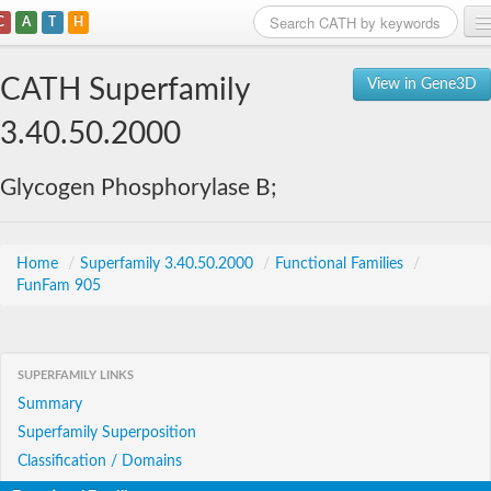
C
A
T
H
Home
CATH Superfamily
View in Gene3D
Search
3.40.50.2000
Browse
Glycogen Phosphorylase B;
Download
About
Home
/
Superfamily 3.40.50.2000
/
Functional Families
/
FunFam 905
Support
SUPERFAMILY LINKS
Summary
Superfamily Superposition
Classification / Domains