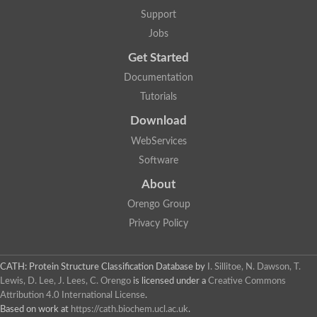
Glycosyltransferase
Support
Lipopolysaccharide heptosyltransferase 1
Jobs
Glycosyltransferase
UDP-glycosyltransferase 83A1
Get Started
Chitobiosyldiphosphodolichol beta-mannosyltransferase
Documentation
UDP-N-acetylglucosaminyltransferase protein
Monogalactosyldiacylglycerol synthase 3, chloroplastic
Tutorials
Sucrose-phosphate synthase 1
Download
Alpha,alpha-trehalose-phosphate synthase
GHMP kinase-like
WebServices
Alpha-1,4 glucan phosphorylase
Software
Glycosyltransferase
UDP-glucuronosyltransferase
About
Glycosyl transferase group 1
UDP-glycosyltransferase 76C1
Orengo Group
bifunctional UDP-N-acetylglucosamine 2-epimerase/N-acetylm
Privacy Policy
Glycosyltransferase
D-inositol-3-phosphate glycosyltransferase
Glycosyltransferase
CATH: Protein Structure Classification Database
by
I. Sillitoe, N. Dawson, T.
Putative alpha-glucosyl-transferase
Lewis, D. Lee, J. Lees, C. Orengo
is licensed under a
Creative Commons
Glycosyltransferase 1 domain containing 1
Attribution 4.0 International License
.
Glycosyltransferase
Based on work at
https://cath.biochem.ucl.ac.uk
.
Glycosyltransferase