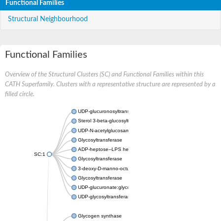
Functional Families
Structural Neighbourhood
Functional Families
Overview of the Structural Clusters (SC) and Functional Families within this
CATH Superfamily. Clusters with a representative structure are represented by a
filled circle.
UDP-glucuronosyltransferase
Sterol 3-beta-glucosyltransferase UGT80A2
UDP-N-acetylglucosamine--N-acetylmuramyl-(pentapeptide) pyr
Glycosyltransferase
ADP-heptose--LPS heptosyltransferase II
SC:1
Glycosyltransferase
3-deoxy-D-manno-octulosonic acid transferase
Glycosyltransferase
UDP-glucuronate:glycolipid 2-beta-glucuronosyltransferase
UDP-glycosyltransferase 79
Glycogen synthase