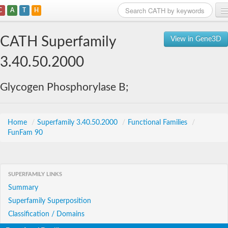
C
A
T
H
Home
CATH Superfamily
View in Gene3D
Search
3.40.50.2000
Browse
Glycogen Phosphorylase B;
Download
About
Home
/
Superfamily 3.40.50.2000
/
Functional Families
/
FunFam 90
Support
SUPERFAMILY LINKS
Summary
Superfamily Superposition
Classification / Domains