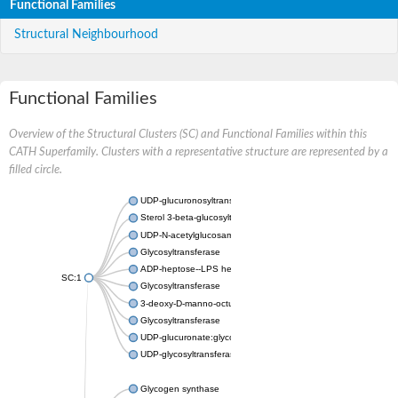
Functional Families
Structural Neighbourhood
Functional Families
Overview of the Structural Clusters (SC) and Functional Families within this
CATH Superfamily. Clusters with a representative structure are represented by a
filled circle.
UDP-glucuronosyltransferase
Sterol 3-beta-glucosyltransferase UGT80A2
UDP-N-acetylglucosamine--N-acetylmuramyl-(pentapeptide) pyr
Glycosyltransferase
ADP-heptose--LPS heptosyltransferase II
SC:1
Glycosyltransferase
3-deoxy-D-manno-octulosonic acid transferase
Glycosyltransferase
UDP-glucuronate:glycolipid 2-beta-glucuronosyltransferase
UDP-glycosyltransferase 79
Glycogen synthase