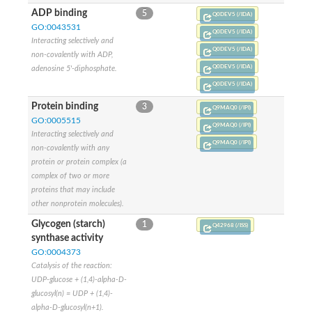
Glycosyltransferase
ADP binding
5
Q0DEV5 (/IDA)
Alpha-1,3-glucan synthase Ags2
GO:0043531
Q0DEV5 (/IDA)
Phosphatidylinositol N-acetylglucosaminyltransferase GPI3 sub
Interacting selectively and
Glycosyltransferase
Q0DEV5 (/IDA)
non-covalently with ADP,
Glycosyltransferase
Q0DEV5 (/IDA)
adenosine 5'-diphosphate.
Alpha-1,3-glucan synthase Ags1
Q0DEV5 (/IDA)
Phosphatidylinositol glycan anchor biosynthesis class A
Glycosyltransferase
Protein binding
3
Q9MAQ0 (/IPI)
UDP-glycosyltransferase 83A1
GO:0005515
Q9MAQ0 (/IPI)
sulfoquinovosyl transferase SQD2
Interacting selectively and
Glycosyltransferase
Q9MAQ0 (/IPI)
non-covalently with any
Glycosyltransferase
protein or protein complex (a
Glycosyltransferase
complex of two or more
UDP-glucuronosyltransferase 1-1
proteins that may include
Digalactosyldiacylglycerol synthase 1, chloroplastic
other nonprotein molecules).
UDP-N-acetylglucosamine 2-epimerase
probable UDP-N-acetylglucosamine--peptide N-acetylglucosam
Glycogen (starch)
1
Q42968 (/ISS)
Glycosyltransferase
synthase activity
Glycosyl transferase
GO:0004373
Lipopolysaccharide heptosyltransferase I
Catalysis of the reaction:
GDP-Man:Man(3)GlcNAc(2)-PP-Dol alpha-1,2-mannosyltransfe
UDP-glucose + (1,4)-alpha-D-
Sucrose-phosphate synthase 2
glucosyl(n) = UDP + (1,4)-
Glycosyltransferase
alpha-D-glucosyl(n+1).