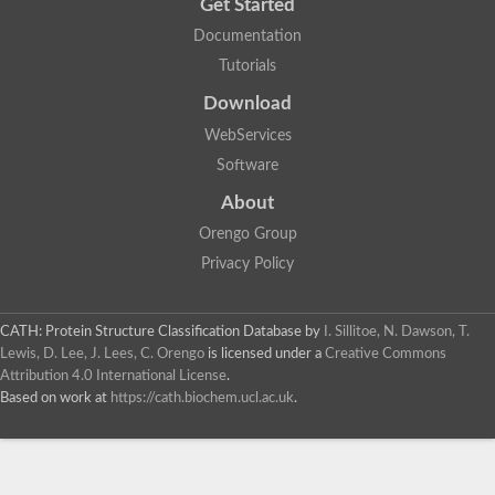
Get Started
Glycosyltransferase
Documentation
Lipopolysaccharide heptosyltransferase 1
Glycosyltransferase
Tutorials
UDP-glycosyltransferase 83A1
Download
Chitobiosyldiphosphodolichol beta-mannosyltransferase
UDP-N-acetylglucosaminyltransferase protein
WebServices
Monogalactosyldiacylglycerol synthase 3, chloroplastic
Software
Sucrose-phosphate synthase 1
Alpha,alpha-trehalose-phosphate synthase
About
GHMP kinase-like
Alpha-1,4 glucan phosphorylase
Orengo Group
Glycosyltransferase
Privacy Policy
UDP-glucuronosyltransferase
Glycosyl transferase group 1
UDP-glycosyltransferase 76C1
CATH: Protein Structure Classification Database
by
I. Sillitoe, N. Dawson, T.
bifunctional UDP-N-acetylglucosamine 2-epimerase/N-acetylm
Lewis, D. Lee, J. Lees, C. Orengo
is licensed under a
Creative Commons
Glycosyltransferase
Attribution 4.0 International License
.
D-inositol-3-phosphate glycosyltransferase
Based on work at
https://cath.biochem.ucl.ac.uk
.
Glycosyltransferase
Putative alpha-glucosyl-transferase
Glycosyltransferase 1 domain containing 1
Glycosyltransferase
Glycosyltransferase