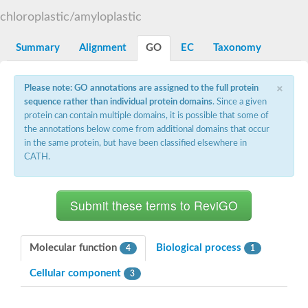
Starch synthase, chloroplastic/amyloplastic
chloroplastic/amyloplastic
Alpha,alpha-trehalose-phosphate synthase subunit Tps2
Glycogen [starch] synthase
Alpha-(1-6)-phosphatidylinositol monomannoside mannosyltran
Summary
Alignment
GO
EC
Taxonomy
SC:7
Starch synthase, chloroplastic/amyloplastic
DNA alpha-glucosyltransferase
×
Glycogen [starch] synthase
Please note: GO annotations are assigned to the full protein
UDP-N-acetylglucosamine--peptide N-acetylglucosaminyltransfe
sequence rather than individual protein domains
. Since a given
Phosphatidyl-myo-inositol mannosyltransferase
protein can contain multiple domains, it is possible that some of
UDP-N-acetylglucosamine transferase subunit ALG13
the annotations below come from additional domains that occur
in the same protein, but have been classified elsewhere in
Alpha-1,4 glucan phosphorylase
CATH.
Alpha-1,4 glucan phosphorylase
SC:8
Alpha-1,4 glucan phosphorylase
Alpha-glucan phosphorylase 2, cytosolic
Glycosyltransferase
SC:9
Glycosyltransferase
Molecular function
Biological process
4
1
Alpha-1,4 glucan phosphorylase
Alpha-1,4 glucan phosphorylase
Cellular component
3
Trehalose-6-phosphate synthase
Alpha,alpha-trehalose-phosphate synthase
Bifunctional UDP-N-acetylglucosamine 2-epimerase/N-acetylm