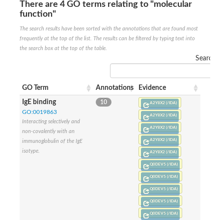
There are 4 GO terms relating to "molecular
Glycogen [starch] synthase
function"
Bifunctional UDP-N-acetylglucosamine 2-epimerase/N-acetylm
alpha,alpha-trehalose-phosphate synthase [UDP-forming] 6
The search results have been sorted with the annotations that are found most
Glycosyltransferase
frequently at the top of the list. The results can be filtered by typing text into
UDP-glucuronosyltransferase
the search box at the top of the table.
Trehalose-6-phosphate synthase
Search:
Phosphatidylinositol N-acetylglucosaminyltransferase subunit A
Glycogen [starch] synthase
Sterol 3-beta-glucosyltransferase
GO Term
Annotations
Evidence
Sterol 3-beta-glucosyltransferase UGT80A2
IgE binding
10
2-hydroxyacylsphingosine 1-beta-galactosyltransferase
A2Y8X2 (/IDA)
Alpha-1,4 glucan phosphorylase
GO:0019863
A2Y8X2 (/IDA)
Trehalose-6-phosphate synthase
Interacting selectively and
A2Y8X2 (/IDA)
Glycosyltransferase
non-covalently with an
UDP-GlucuronosylTransferase
A2Y8X2 (/IDA)
immunoglobulin of the IgE
alpha,alpha-trehalose-phosphate synthase [UDP-forming] 1-lik
isotype.
A2Y8X2 (/IDA)
UDP-glycosyltransferase 76C1
Q0DEV5 (/IDA)
UDP-glucuronosyltransferase
UDP-N-acetylglucosamine 2-epimerase
Q0DEV5 (/IDA)
Sulfoquinovosyl transferase SQD2
Q0DEV5 (/IDA)
alpha,alpha-trehalose-phosphate synthase [UDP-forming] 1
Q0DEV5 (/IDA)
Glycosyltransferase
Q0DEV5 (/IDA)
UDP-glucuronosyltransferase