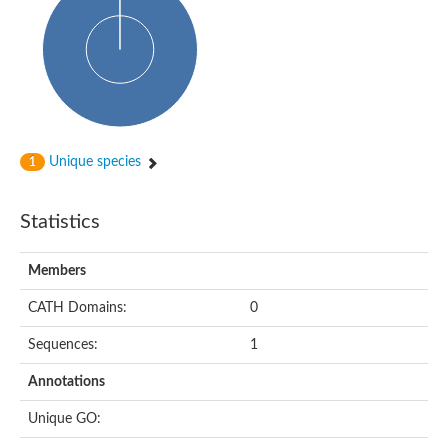
Glycosyltransferase
Alpha-1,3-glucan synthase Ags2
Phosphatidylinositol N-acetylglucosaminyltransferase GPI3 sub
Glycosyltransferase
Glycosyltransferase
Alpha-1,3-glucan synthase Ags1
Phosphatidylinositol glycan anchor biosynthesis class A
Glycosyltransferase
Unique species
1
UDP-glycosyltransferase 83A1
sulfoquinovosyl transferase SQD2
Glycosyltransferase
Statistics
Glycosyltransferase
Glycosyltransferase
UDP-glucuronosyltransferase 1-1
Members
Digalactosyldiacylglycerol synthase 1, chloroplastic
UDP-N-acetylglucosamine 2-epimerase
CATH Domains:
0
probable UDP-N-acetylglucosamine--peptide N-acetylglucosam
Glycosyltransferase
Sequences:
1
Glycosyl transferase
Lipopolysaccharide heptosyltransferase I
Annotations
GDP-Man:Man(3)GlcNAc(2)-PP-Dol alpha-1,2-mannosyltransfe
Sucrose-phosphate synthase 2
Unique GO:
Glycosyltransferase