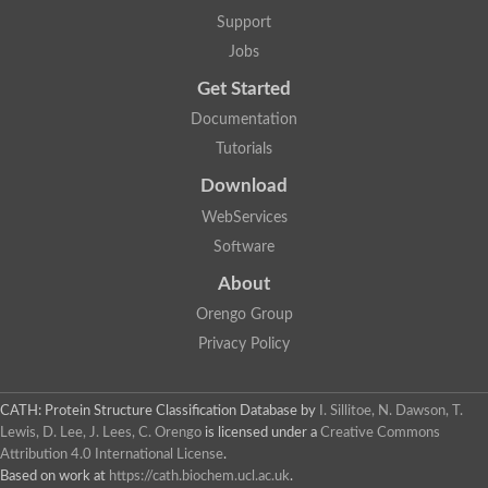
Glycosyltransferase
Support
Lipopolysaccharide heptosyltransferase 1
Jobs
Glycosyltransferase
UDP-glycosyltransferase 83A1
Get Started
Chitobiosyldiphosphodolichol beta-mannosyltransferase
Documentation
UDP-N-acetylglucosaminyltransferase protein
Monogalactosyldiacylglycerol synthase 3, chloroplastic
Tutorials
Sucrose-phosphate synthase 1
Download
Alpha,alpha-trehalose-phosphate synthase
GHMP kinase-like
WebServices
Alpha-1,4 glucan phosphorylase
Software
Glycosyltransferase
UDP-glucuronosyltransferase
About
Glycosyl transferase group 1
UDP-glycosyltransferase 76C1
Orengo Group
bifunctional UDP-N-acetylglucosamine 2-epimerase/N-acetylm
Privacy Policy
Glycosyltransferase
D-inositol-3-phosphate glycosyltransferase
Glycosyltransferase
CATH: Protein Structure Classification Database
by
I. Sillitoe, N. Dawson, T.
Putative alpha-glucosyl-transferase
Lewis, D. Lee, J. Lees, C. Orengo
is licensed under a
Creative Commons
Glycosyltransferase 1 domain containing 1
Attribution 4.0 International License
.
Glycosyltransferase
Based on work at
https://cath.biochem.ucl.ac.uk
.
Glycosyltransferase