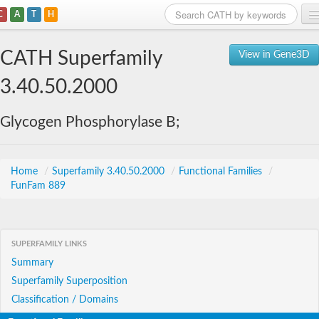
C
A
T
H
Home
CATH Superfamily
View in Gene3D
Search
3.40.50.2000
Browse
Glycogen Phosphorylase B;
Download
About
Home
/
Superfamily 3.40.50.2000
/
Functional Families
/
FunFam 889
Support
SUPERFAMILY LINKS
Summary
Superfamily Superposition
Classification / Domains