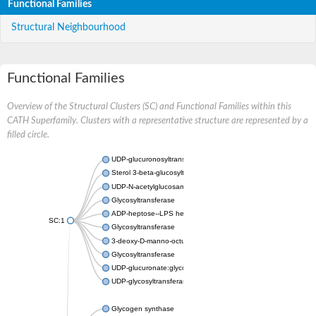
Functional Families
Structural Neighbourhood
Functional Families
Overview of the Structural Clusters (SC) and Functional Families within this
CATH Superfamily. Clusters with a representative structure are represented by a
filled circle.
UDP-glucuronosyltransferase
Sterol 3-beta-glucosyltransferase UGT80A2
UDP-N-acetylglucosamine--N-acetylmuramyl-(pentapeptide) pyr
Glycosyltransferase
ADP-heptose--LPS heptosyltransferase II
SC:1
Glycosyltransferase
3-deoxy-D-manno-octulosonic acid transferase
Glycosyltransferase
UDP-glucuronate:glycolipid 2-beta-glucuronosyltransferase
UDP-glycosyltransferase 79
Glycogen synthase