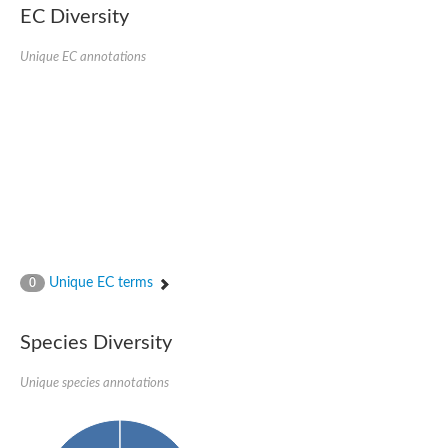
EC Diversity
Glycogen [starch] synthase
Bifunctional UDP-N-acetylglucosamine 2-epimerase/N-acetylm
alpha,alpha-trehalose-phosphate synthase [UDP-forming] 6
Unique EC annotations
Glycosyltransferase
UDP-glucuronosyltransferase
Trehalose-6-phosphate synthase
Phosphatidylinositol N-acetylglucosaminyltransferase subunit A
Glycogen [starch] synthase
Sterol 3-beta-glucosyltransferase
Sterol 3-beta-glucosyltransferase UGT80A2
2-hydroxyacylsphingosine 1-beta-galactosyltransferase
Alpha-1,4 glucan phosphorylase
Trehalose-6-phosphate synthase
Glycosyltransferase
Unique EC terms
0
UDP-GlucuronosylTransferase
alpha,alpha-trehalose-phosphate synthase [UDP-forming] 1-lik
UDP-glycosyltransferase 76C1
Species Diversity
UDP-glucuronosyltransferase
UDP-N-acetylglucosamine 2-epimerase
Sulfoquinovosyl transferase SQD2
Unique species annotations
alpha,alpha-trehalose-phosphate synthase [UDP-forming] 1
Glycosyltransferase
UDP-glucuronosyltransferase