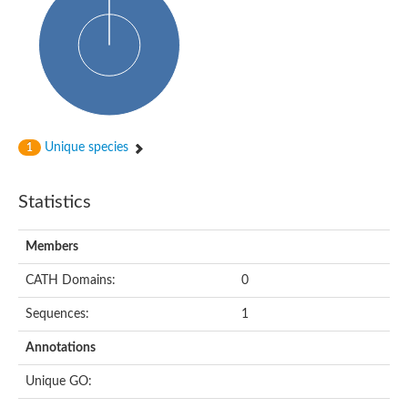
Glycosyltransferase
Alpha-1,3-glucan synthase Ags2
Phosphatidylinositol N-acetylglucosaminyltransferase GPI3 sub
Glycosyltransferase
Glycosyltransferase
Alpha-1,3-glucan synthase Ags1
Phosphatidylinositol glycan anchor biosynthesis class A
Glycosyltransferase
Unique species
1
UDP-glycosyltransferase 83A1
sulfoquinovosyl transferase SQD2
Glycosyltransferase
Statistics
Glycosyltransferase
Glycosyltransferase
UDP-glucuronosyltransferase 1-1
Members
Digalactosyldiacylglycerol synthase 1, chloroplastic
UDP-N-acetylglucosamine 2-epimerase
CATH Domains:
0
probable UDP-N-acetylglucosamine--peptide N-acetylglucosam
Glycosyltransferase
Sequences:
1
Glycosyl transferase
Lipopolysaccharide heptosyltransferase I
Annotations
GDP-Man:Man(3)GlcNAc(2)-PP-Dol alpha-1,2-mannosyltransfe
Sucrose-phosphate synthase 2
Unique GO:
Glycosyltransferase