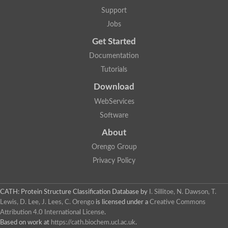
Glycosyltransferase
Support
Lipopolysaccharide heptosyltransferase 1
Jobs
Glycosyltransferase
UDP-glycosyltransferase 83A1
Get Started
Chitobiosyldiphosphodolichol beta-mannosyltransferase
Documentation
UDP-N-acetylglucosaminyltransferase protein
Monogalactosyldiacylglycerol synthase 3, chloroplastic
Tutorials
Sucrose-phosphate synthase 1
Download
Alpha,alpha-trehalose-phosphate synthase
GHMP kinase-like
WebServices
Alpha-1,4 glucan phosphorylase
Software
Glycosyltransferase
UDP-glucuronosyltransferase
About
Glycosyl transferase group 1
UDP-glycosyltransferase 76C1
Orengo Group
bifunctional UDP-N-acetylglucosamine 2-epimerase/N-acetylm
Privacy Policy
Glycosyltransferase
D-inositol-3-phosphate glycosyltransferase
Glycosyltransferase
CATH: Protein Structure Classification Database
by
I. Sillitoe, N. Dawson, T.
Putative alpha-glucosyl-transferase
Lewis, D. Lee, J. Lees, C. Orengo
is licensed under a
Creative Commons
Glycosyltransferase 1 domain containing 1
Attribution 4.0 International License
.
Glycosyltransferase
Based on work at
https://cath.biochem.ucl.ac.uk
.
Glycosyltransferase