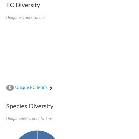
EC Diversity
Glycogen [starch] synthase
Bifunctional UDP-N-acetylglucosamine 2-epimerase/N-acetylm
alpha,alpha-trehalose-phosphate synthase [UDP-forming] 6
Unique EC annotations
Glycosyltransferase
UDP-glucuronosyltransferase
Trehalose-6-phosphate synthase
Phosphatidylinositol N-acetylglucosaminyltransferase subunit A
Glycogen [starch] synthase
Sterol 3-beta-glucosyltransferase
Sterol 3-beta-glucosyltransferase UGT80A2
2-hydroxyacylsphingosine 1-beta-galactosyltransferase
Alpha-1,4 glucan phosphorylase
Trehalose-6-phosphate synthase
Glycosyltransferase
Unique EC terms
0
UDP-GlucuronosylTransferase
alpha,alpha-trehalose-phosphate synthase [UDP-forming] 1-lik
UDP-glycosyltransferase 76C1
Species Diversity
UDP-glucuronosyltransferase
UDP-N-acetylglucosamine 2-epimerase
Sulfoquinovosyl transferase SQD2
Unique species annotations
alpha,alpha-trehalose-phosphate synthase [UDP-forming] 1
Glycosyltransferase
UDP-glucuronosyltransferase