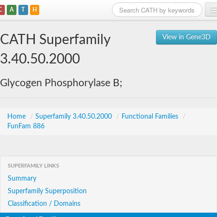
C
A
T
H
Home
CATH Superfamily
View in Gene3D
Search
3.40.50.2000
Browse
Glycogen Phosphorylase B;
Download
About
Home
/
Superfamily 3.40.50.2000
/
Functional Families
/
FunFam 886
Support
SUPERFAMILY LINKS
Summary
Superfamily Superposition
Classification / Domains