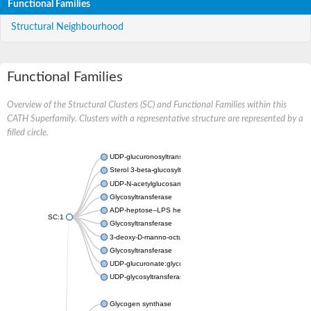
Functional Families
Structural Neighbourhood
Functional Families
Overview of the Structural Clusters (SC) and Functional Families within this
CATH Superfamily. Clusters with a representative structure are represented by a
filled circle.
UDP-glucuronosyltransferase
Sterol 3-beta-glucosyltransferase UGT80A2
UDP-N-acetylglucosamine--N-acetylmuramyl-(pentapeptide) pyr
Glycosyltransferase
ADP-heptose--LPS heptosyltransferase II
SC:1
Glycosyltransferase
3-deoxy-D-manno-octulosonic acid transferase
Glycosyltransferase
UDP-glucuronate:glycolipid 2-beta-glucuronosyltransferase
UDP-glycosyltransferase 79
Glycogen synthase