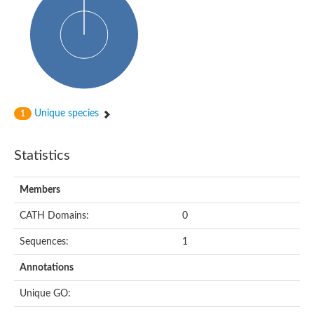
Glycosyltransferase
Alpha-1,3-glucan synthase Ags2
Phosphatidylinositol N-acetylglucosaminyltransferase GPI3 sub
Glycosyltransferase
Glycosyltransferase
Alpha-1,3-glucan synthase Ags1
Phosphatidylinositol glycan anchor biosynthesis class A
Glycosyltransferase
Unique species
1
UDP-glycosyltransferase 83A1
sulfoquinovosyl transferase SQD2
Glycosyltransferase
Statistics
Glycosyltransferase
Glycosyltransferase
UDP-glucuronosyltransferase 1-1
Members
Digalactosyldiacylglycerol synthase 1, chloroplastic
UDP-N-acetylglucosamine 2-epimerase
CATH Domains:
0
probable UDP-N-acetylglucosamine--peptide N-acetylglucosam
Glycosyltransferase
Sequences:
1
Glycosyl transferase
Lipopolysaccharide heptosyltransferase I
Annotations
GDP-Man:Man(3)GlcNAc(2)-PP-Dol alpha-1,2-mannosyltransfe
Sucrose-phosphate synthase 2
Unique GO:
Glycosyltransferase