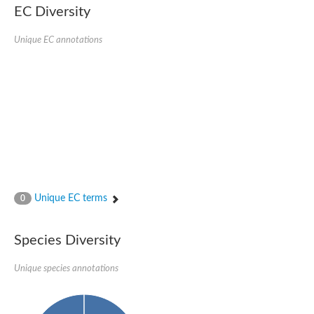
EC Diversity
Glycogen [starch] synthase
Bifunctional UDP-N-acetylglucosamine 2-epimerase/N-acetylm
alpha,alpha-trehalose-phosphate synthase [UDP-forming] 6
Unique EC annotations
Glycosyltransferase
UDP-glucuronosyltransferase
Trehalose-6-phosphate synthase
Phosphatidylinositol N-acetylglucosaminyltransferase subunit A
Glycogen [starch] synthase
Sterol 3-beta-glucosyltransferase
Sterol 3-beta-glucosyltransferase UGT80A2
2-hydroxyacylsphingosine 1-beta-galactosyltransferase
Alpha-1,4 glucan phosphorylase
Trehalose-6-phosphate synthase
Glycosyltransferase
Unique EC terms
0
UDP-GlucuronosylTransferase
alpha,alpha-trehalose-phosphate synthase [UDP-forming] 1-lik
UDP-glycosyltransferase 76C1
Species Diversity
UDP-glucuronosyltransferase
UDP-N-acetylglucosamine 2-epimerase
Sulfoquinovosyl transferase SQD2
Unique species annotations
alpha,alpha-trehalose-phosphate synthase [UDP-forming] 1
Glycosyltransferase
UDP-glucuronosyltransferase