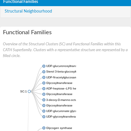
Functional Families
Structural Neighbourhood
Functional Families
Overview of the Structural Clusters (SC) and Functional Families within this
CATH Superfamily. Clusters with a representative structure are represented by a
filled circle.
UDP-glucuronosyltransferase
Sterol 3-beta-glucosyltransferase UGT80A2
UDP-N-acetylglucosamine--N-acetylmuramyl-(pentapeptide) pyr
Glycosyltransferase
ADP-heptose--LPS heptosyltransferase II
SC:1
Glycosyltransferase
3-deoxy-D-manno-octulosonic acid transferase
Glycosyltransferase
UDP-glucuronate:glycolipid 2-beta-glucuronosyltransferase
UDP-glycosyltransferase 79
Glycogen synthase