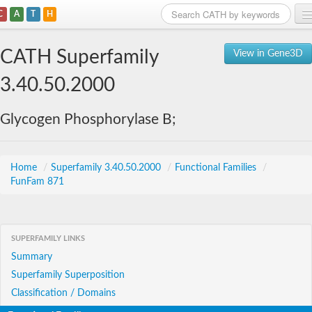
C
A
T
H
Home
CATH Superfamily
View in Gene3D
Search
3.40.50.2000
Browse
Glycogen Phosphorylase B;
Download
About
Home
/
Superfamily 3.40.50.2000
/
Functional Families
/
FunFam 871
Support
SUPERFAMILY LINKS
Summary
Superfamily Superposition
Classification / Domains