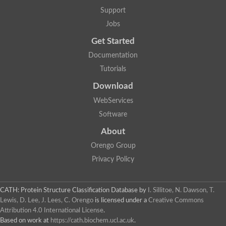
Glycosyltransferase
Support
Lipopolysaccharide heptosyltransferase 1
Jobs
Glycosyltransferase
UDP-glycosyltransferase 83A1
Get Started
Chitobiosyldiphosphodolichol beta-mannosyltransferase
Documentation
UDP-N-acetylglucosaminyltransferase protein
Monogalactosyldiacylglycerol synthase 3, chloroplastic
Tutorials
Sucrose-phosphate synthase 1
Download
Alpha,alpha-trehalose-phosphate synthase
GHMP kinase-like
WebServices
Alpha-1,4 glucan phosphorylase
Software
Glycosyltransferase
UDP-glucuronosyltransferase
About
Glycosyl transferase group 1
UDP-glycosyltransferase 76C1
Orengo Group
bifunctional UDP-N-acetylglucosamine 2-epimerase/N-acetylm
Privacy Policy
Glycosyltransferase
D-inositol-3-phosphate glycosyltransferase
Glycosyltransferase
CATH: Protein Structure Classification Database
by
I. Sillitoe, N. Dawson, T.
Putative alpha-glucosyl-transferase
Lewis, D. Lee, J. Lees, C. Orengo
is licensed under a
Creative Commons
Glycosyltransferase 1 domain containing 1
Attribution 4.0 International License
.
Glycosyltransferase
Based on work at
https://cath.biochem.ucl.ac.uk
.
Glycosyltransferase