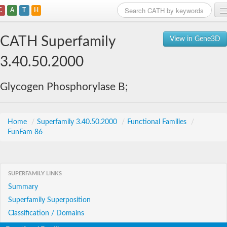
C
A
T
H
Home
CATH Superfamily
View in Gene3D
Search
3.40.50.2000
Browse
Glycogen Phosphorylase B;
Download
About
Home
/
Superfamily 3.40.50.2000
/
Functional Families
/
FunFam 86
Support
SUPERFAMILY LINKS
Summary
Superfamily Superposition
Classification / Domains