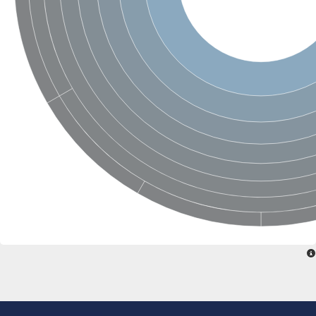
Glycogen [starch] synthase
Bifunctional UDP-N-acetylglucosamine 2-epimerase/N-acetylm
alpha,alpha-trehalose-phosphate synthase [UDP-forming] 6
Glycosyltransferase
UDP-glucuronosyltransferase
Trehalose-6-phosphate synthase
Phosphatidylinositol N-acetylglucosaminyltransferase subunit A
Glycogen [starch] synthase
Sterol 3-beta-glucosyltransferase
Sterol 3-beta-glucosyltransferase UGT80A2
2-hydroxyacylsphingosine 1-beta-galactosyltransferase
Alpha-1,4 glucan phosphorylase
Trehalose-6-phosphate synthase
Glycosyltransferase
UDP-GlucuronosylTransferase
alpha,alpha-trehalose-phosphate synthase [UDP-forming] 1-lik
UDP-glycosyltransferase 76C1
UDP-glucuronosyltransferase
UDP-N-acetylglucosamine 2-epimerase
Sulfoquinovosyl transferase SQD2
alpha,alpha-trehalose-phosphate synthase [UDP-forming] 1
Glycosyltransferase
UDP-glucuronosyltransferase