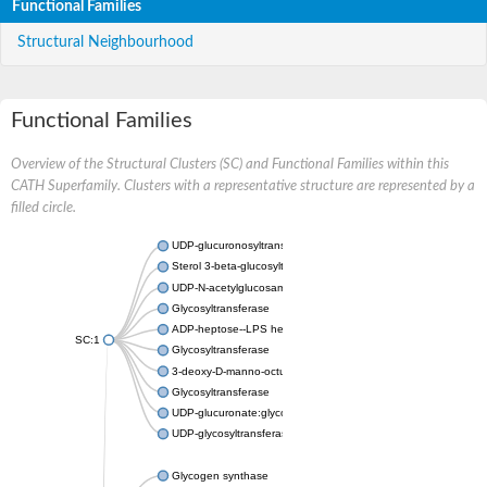
Functional Families
Structural Neighbourhood
Functional Families
Overview of the Structural Clusters (SC) and Functional Families within this
CATH Superfamily. Clusters with a representative structure are represented by a
filled circle.
UDP-glucuronosyltransferase
Sterol 3-beta-glucosyltransferase UGT80A2
UDP-N-acetylglucosamine--N-acetylmuramyl-(pentapeptide) pyr
Glycosyltransferase
ADP-heptose--LPS heptosyltransferase II
SC:1
Glycosyltransferase
3-deoxy-D-manno-octulosonic acid transferase
Glycosyltransferase
UDP-glucuronate:glycolipid 2-beta-glucuronosyltransferase
UDP-glycosyltransferase 79
Glycogen synthase