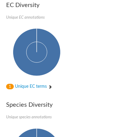
EC Diversity
Glycogen [starch] synthase
Bifunctional UDP-N-acetylglucosamine 2-epimerase/N-acetylm
alpha,alpha-trehalose-phosphate synthase [UDP-forming] 6
Unique EC annotations
Glycosyltransferase
UDP-glucuronosyltransferase
Trehalose-6-phosphate synthase
Phosphatidylinositol N-acetylglucosaminyltransferase subunit A
Glycogen [starch] synthase
Sterol 3-beta-glucosyltransferase
Sterol 3-beta-glucosyltransferase UGT80A2
2-hydroxyacylsphingosine 1-beta-galactosyltransferase
Alpha-1,4 glucan phosphorylase
Trehalose-6-phosphate synthase
Glycosyltransferase
Unique EC terms
1
UDP-GlucuronosylTransferase
alpha,alpha-trehalose-phosphate synthase [UDP-forming] 1-lik
UDP-glycosyltransferase 76C1
Species Diversity
UDP-glucuronosyltransferase
UDP-N-acetylglucosamine 2-epimerase
Sulfoquinovosyl transferase SQD2
Unique species annotations
alpha,alpha-trehalose-phosphate synthase [UDP-forming] 1
Glycosyltransferase
UDP-glucuronosyltransferase