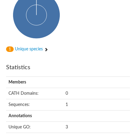
Glycosyltransferase
Alpha-1,3-glucan synthase Ags2
Phosphatidylinositol N-acetylglucosaminyltransferase GPI3 sub
Glycosyltransferase
Glycosyltransferase
Alpha-1,3-glucan synthase Ags1
Phosphatidylinositol glycan anchor biosynthesis class A
Glycosyltransferase
Unique species
1
UDP-glycosyltransferase 83A1
sulfoquinovosyl transferase SQD2
Glycosyltransferase
Statistics
Glycosyltransferase
Glycosyltransferase
UDP-glucuronosyltransferase 1-1
Members
Digalactosyldiacylglycerol synthase 1, chloroplastic
UDP-N-acetylglucosamine 2-epimerase
CATH Domains:
0
probable UDP-N-acetylglucosamine--peptide N-acetylglucosam
Glycosyltransferase
Sequences:
1
Glycosyl transferase
Lipopolysaccharide heptosyltransferase I
Annotations
GDP-Man:Man(3)GlcNAc(2)-PP-Dol alpha-1,2-mannosyltransfe
Sucrose-phosphate synthase 2
Unique GO:
3
Glycosyltransferase