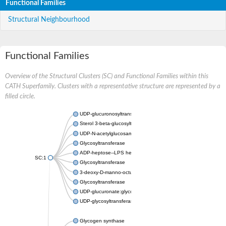
Functional Families
Structural Neighbourhood
Functional Families
Overview of the Structural Clusters (SC) and Functional Families within this
CATH Superfamily. Clusters with a representative structure are represented by a
filled circle.
UDP-glucuronosyltransferase
Sterol 3-beta-glucosyltransferase UGT80A2
UDP-N-acetylglucosamine--N-acetylmuramyl-(pentapeptide) pyr
Glycosyltransferase
ADP-heptose--LPS heptosyltransferase II
SC:1
Glycosyltransferase
3-deoxy-D-manno-octulosonic acid transferase
Glycosyltransferase
UDP-glucuronate:glycolipid 2-beta-glucuronosyltransferase
UDP-glycosyltransferase 79
Glycogen synthase