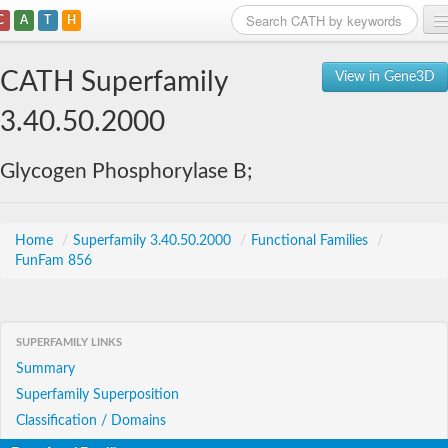
C
A
T
H
Home
CATH Superfamily
View in Gene3D
Search
3.40.50.2000
Browse
Glycogen Phosphorylase B;
Download
About
Home
/
Superfamily 3.40.50.2000
/
Functional Families
/
FunFam 856
Support
SUPERFAMILY LINKS
Summary
Superfamily Superposition
Classification / Domains