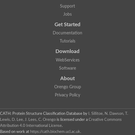
Glycosyltransferase
Support
Lipopolysaccharide heptosyltransferase 1
Jobs
Glycosyltransferase
UDP-glycosyltransferase 83A1
Get Started
Chitobiosyldiphosphodolichol beta-mannosyltransferase
Documentation
UDP-N-acetylglucosaminyltransferase protein
Monogalactosyldiacylglycerol synthase 3, chloroplastic
Tutorials
Sucrose-phosphate synthase 1
Download
Alpha,alpha-trehalose-phosphate synthase
GHMP kinase-like
WebServices
Alpha-1,4 glucan phosphorylase
Software
Glycosyltransferase
UDP-glucuronosyltransferase
About
Glycosyl transferase group 1
UDP-glycosyltransferase 76C1
Orengo Group
bifunctional UDP-N-acetylglucosamine 2-epimerase/N-acetylm
Privacy Policy
Glycosyltransferase
D-inositol-3-phosphate glycosyltransferase
Glycosyltransferase
CATH: Protein Structure Classification Database
by
I. Sillitoe, N. Dawson, T.
Putative alpha-glucosyl-transferase
Lewis, D. Lee, J. Lees, C. Orengo
is licensed under a
Creative Commons
Glycosyltransferase 1 domain containing 1
Attribution 4.0 International License
.
Glycosyltransferase
Based on work at
https://cath.biochem.ucl.ac.uk
.
Glycosyltransferase