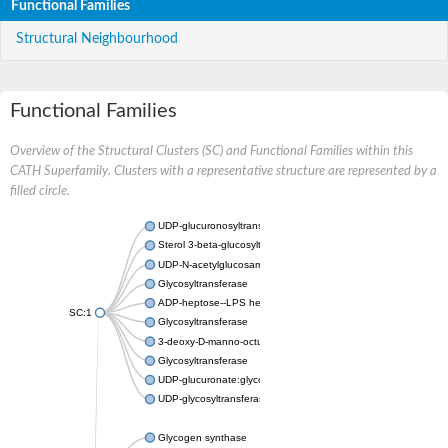
Functional Families
Structural Neighbourhood
Functional Families
Overview of the Structural Clusters (SC) and Functional Families within this
CATH Superfamily. Clusters with a representative structure are represented by a
filled circle.
UDP-glucuronosyltransferase
Sterol 3-beta-glucosyltransferase UGT80A2
UDP-N-acetylglucosamine--N-acetylmuramyl-(pentapeptide) pyr
Glycosyltransferase
ADP-heptose--LPS heptosyltransferase II
SC:1
Glycosyltransferase
3-deoxy-D-manno-octulosonic acid transferase
Glycosyltransferase
UDP-glucuronate:glycolipid 2-beta-glucuronosyltransferase
UDP-glycosyltransferase 79
Glycogen synthase