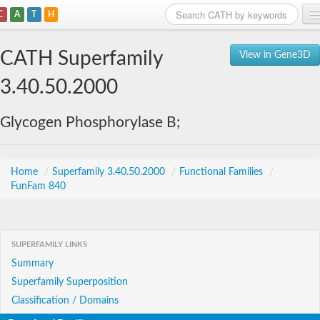
C
A
T
H
Home
CATH Superfamily
View in Gene3D
Search
3.40.50.2000
Browse
Glycogen Phosphorylase B;
Download
About
Home
/
Superfamily 3.40.50.2000
/
Functional Families
/
FunFam 840
Support
SUPERFAMILY LINKS
Summary
Superfamily Superposition
Classification / Domains