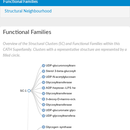
Functional Families
Structural Neighbourhood
Functional Families
Overview of the Structural Clusters (SC) and Functional Families within this
CATH Superfamily. Clusters with a representative structure are represented by a
filled circle.
UDP-glucuronosyltransferase
Sterol 3-beta-glucosyltransferase UGT80A2
UDP-N-acetylglucosamine--N-acetylmuramyl-(pentapeptide) pyr
Glycosyltransferase
ADP-heptose--LPS heptosyltransferase II
SC:1
Glycosyltransferase
3-deoxy-D-manno-octulosonic acid transferase
Glycosyltransferase
UDP-glucuronate:glycolipid 2-beta-glucuronosyltransferase
UDP-glycosyltransferase 79
Glycogen synthase