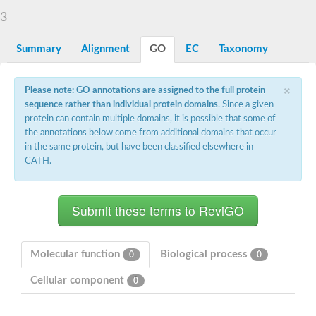
Starch synthase, chloroplastic/amyloplastic
3
Alpha,alpha-trehalose-phosphate synthase subunit Tps2
Glycogen [starch] synthase
Alpha-(1-6)-phosphatidylinositol monomannoside mannosyltran
Summary
Alignment
GO
EC
Taxonomy
SC:7
Starch synthase, chloroplastic/amyloplastic
DNA alpha-glucosyltransferase
×
Glycogen [starch] synthase
Please note: GO annotations are assigned to the full protein
UDP-N-acetylglucosamine--peptide N-acetylglucosaminyltransfe
sequence rather than individual protein domains
. Since a given
Phosphatidyl-myo-inositol mannosyltransferase
protein can contain multiple domains, it is possible that some of
UDP-N-acetylglucosamine transferase subunit ALG13
the annotations below come from additional domains that occur
in the same protein, but have been classified elsewhere in
Alpha-1,4 glucan phosphorylase
CATH.
Alpha-1,4 glucan phosphorylase
SC:8
Alpha-1,4 glucan phosphorylase
Alpha-glucan phosphorylase 2, cytosolic
Glycosyltransferase
SC:9
Glycosyltransferase
Molecular function
Biological process
0
0
Alpha-1,4 glucan phosphorylase
Alpha-1,4 glucan phosphorylase
Cellular component
0
Trehalose-6-phosphate synthase
Alpha,alpha-trehalose-phosphate synthase
Bifunctional UDP-N-acetylglucosamine 2-epimerase/N-acetylm