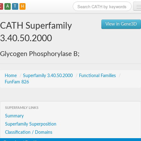
C
A
T
H
Home
CATH Superfamily
View in Gene3D
Search
3.40.50.2000
Browse
Glycogen Phosphorylase B;
Download
About
Home
/
Superfamily 3.40.50.2000
/
Functional Families
/
FunFam 826
Support
SUPERFAMILY LINKS
Summary
Superfamily Superposition
Classification / Domains