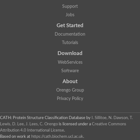
Glycosyltransferase
Support
Lipopolysaccharide heptosyltransferase 1
Jobs
Glycosyltransferase
UDP-glycosyltransferase 83A1
Get Started
Chitobiosyldiphosphodolichol beta-mannosyltransferase
Documentation
UDP-N-acetylglucosaminyltransferase protein
Monogalactosyldiacylglycerol synthase 3, chloroplastic
Tutorials
Sucrose-phosphate synthase 1
Download
Alpha,alpha-trehalose-phosphate synthase
GHMP kinase-like
WebServices
Alpha-1,4 glucan phosphorylase
Software
Glycosyltransferase
UDP-glucuronosyltransferase
About
Glycosyl transferase group 1
UDP-glycosyltransferase 76C1
Orengo Group
bifunctional UDP-N-acetylglucosamine 2-epimerase/N-acetylm
Privacy Policy
Glycosyltransferase
D-inositol-3-phosphate glycosyltransferase
Glycosyltransferase
CATH: Protein Structure Classification Database
by
I. Sillitoe, N. Dawson, T.
Putative alpha-glucosyl-transferase
Lewis, D. Lee, J. Lees, C. Orengo
is licensed under a
Creative Commons
Glycosyltransferase 1 domain containing 1
Attribution 4.0 International License
.
Glycosyltransferase
Based on work at
https://cath.biochem.ucl.ac.uk
.
Glycosyltransferase