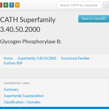
C
A
T
H
Home
CATH Superfamily
View in Gene3D
Search
3.40.50.2000
Browse
Glycogen Phosphorylase B;
Download
About
Home
/
Superfamily 3.40.50.2000
/
Functional Families
/
FunFam 809
Support
SUPERFAMILY LINKS
Summary
Superfamily Superposition
Classification / Domains