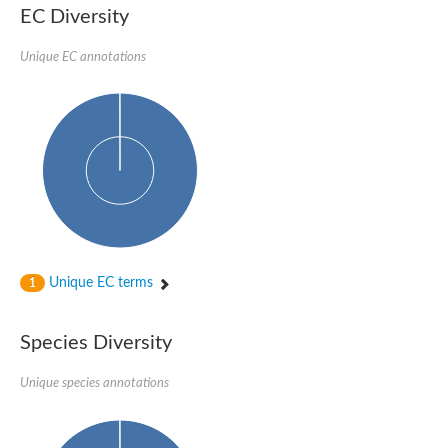
EC Diversity
Glycogen [starch] synthase
Bifunctional UDP-N-acetylglucosamine 2-epimerase/N-acetylm
alpha,alpha-trehalose-phosphate synthase [UDP-forming] 6
Unique EC annotations
Glycosyltransferase
UDP-glucuronosyltransferase
Trehalose-6-phosphate synthase
Phosphatidylinositol N-acetylglucosaminyltransferase subunit A
Glycogen [starch] synthase
Sterol 3-beta-glucosyltransferase
Sterol 3-beta-glucosyltransferase UGT80A2
2-hydroxyacylsphingosine 1-beta-galactosyltransferase
Alpha-1,4 glucan phosphorylase
Trehalose-6-phosphate synthase
Glycosyltransferase
Unique EC terms
1
UDP-GlucuronosylTransferase
alpha,alpha-trehalose-phosphate synthase [UDP-forming] 1-lik
UDP-glycosyltransferase 76C1
Species Diversity
UDP-glucuronosyltransferase
UDP-N-acetylglucosamine 2-epimerase
Sulfoquinovosyl transferase SQD2
Unique species annotations
alpha,alpha-trehalose-phosphate synthase [UDP-forming] 1
Glycosyltransferase
UDP-glucuronosyltransferase