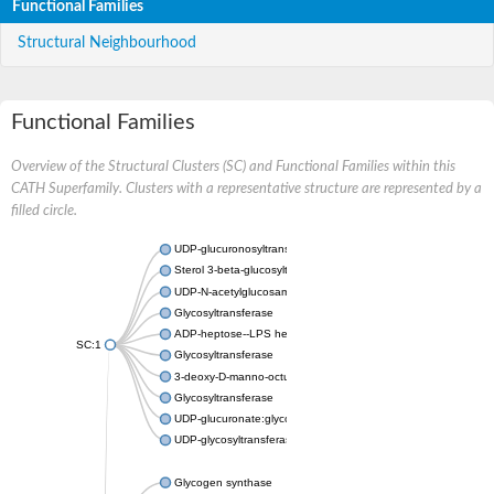
Functional Families
Structural Neighbourhood
Functional Families
Overview of the Structural Clusters (SC) and Functional Families within this
CATH Superfamily. Clusters with a representative structure are represented by a
filled circle.
UDP-glucuronosyltransferase
Sterol 3-beta-glucosyltransferase UGT80A2
UDP-N-acetylglucosamine--N-acetylmuramyl-(pentapeptide) pyr
Glycosyltransferase
ADP-heptose--LPS heptosyltransferase II
SC:1
Glycosyltransferase
3-deoxy-D-manno-octulosonic acid transferase
Glycosyltransferase
UDP-glucuronate:glycolipid 2-beta-glucuronosyltransferase
UDP-glycosyltransferase 79
Glycogen synthase