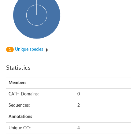
Glycosyltransferase
Alpha-1,3-glucan synthase Ags2
Phosphatidylinositol N-acetylglucosaminyltransferase GPI3 sub
Glycosyltransferase
Glycosyltransferase
Alpha-1,3-glucan synthase Ags1
Phosphatidylinositol glycan anchor biosynthesis class A
Glycosyltransferase
Unique species
1
UDP-glycosyltransferase 83A1
sulfoquinovosyl transferase SQD2
Glycosyltransferase
Statistics
Glycosyltransferase
Glycosyltransferase
UDP-glucuronosyltransferase 1-1
Members
Digalactosyldiacylglycerol synthase 1, chloroplastic
UDP-N-acetylglucosamine 2-epimerase
CATH Domains:
0
probable UDP-N-acetylglucosamine--peptide N-acetylglucosam
Glycosyltransferase
Sequences:
2
Glycosyl transferase
Lipopolysaccharide heptosyltransferase I
Annotations
GDP-Man:Man(3)GlcNAc(2)-PP-Dol alpha-1,2-mannosyltransfe
Sucrose-phosphate synthase 2
Unique GO:
4
Glycosyltransferase