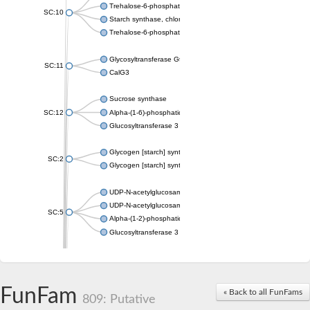
Trehalose-6-phosphate synthase
SC:10
Starch synthase, chloroplastic/amyloplastic
Trehalose-6-phosphate phosphatase
Glycosyltransferase GtfE
SC:11
CalG3
Sucrose synthase
SC:12
Alpha-(1-6)-phosphatidylinositol monomannoside mannosyltran
Glucosyltransferase 3
Glycogen [starch] synthase
SC:2
Glycogen [starch] synthase
UDP-N-acetylglucosamine--peptide N-acetylglucosaminyltransf
UDP-N-acetylglucosamine--N-acetylmuramyl-(pentapeptide) pyr
SC:5
Alpha-(1-2)-phosphatidylinositol mannosyltransferase
Glucosyltransferase 3
SC:6
ADP-heptose--LPS heptosyltransferase II
Sucrose synthase
FunFam
« Back to all FunFams
809: Putative
Glycogen synthase