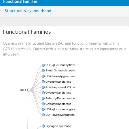
Functional Families
Structural Neighbourhood
Functional Families
Overview of the Structural Clusters (SC) and Functional Families within this
CATH Superfamily. Clusters with a representative structure are represented by a
filled circle.
UDP-glucuronosyltransferase
Sterol 3-beta-glucosyltransferase UGT80A2
UDP-N-acetylglucosamine--N-acetylmuramyl-(pentapeptide) pyr
Glycosyltransferase
ADP-heptose--LPS heptosyltransferase II
SC:1
Glycosyltransferase
3-deoxy-D-manno-octulosonic acid transferase
Glycosyltransferase
UDP-glucuronate:glycolipid 2-beta-glucuronosyltransferase
UDP-glycosyltransferase 79
Glycogen synthase