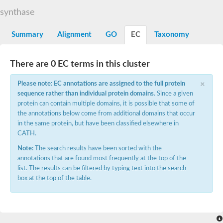
Starch synthase, chloroplastic/amyloplastic
synthase
Alpha,alpha-trehalose-phosphate synthase subunit Tps2
Glycogen [starch] synthase
Alpha-(1-6)-phosphatidylinositol monomannoside mannosyltran
Summary
Alignment
GO
EC
Taxonomy
SC:7
Starch synthase, chloroplastic/amyloplastic
DNA alpha-glucosyltransferase
Glycogen [starch] synthase
There are 0 EC terms in this cluster
UDP-N-acetylglucosamine--peptide N-acetylglucosaminyltransfe
Phosphatidyl-myo-inositol mannosyltransferase
×
Please note: EC annotations are assigned to the full protein
UDP-N-acetylglucosamine transferase subunit ALG13
sequence rather than individual protein domains
. Since a given
protein can contain multiple domains, it is possible that some of
Alpha-1,4 glucan phosphorylase
the annotations below come from additional domains that occur
Alpha-1,4 glucan phosphorylase
SC:8
in the same protein, but have been classified elsewhere in
Alpha-1,4 glucan phosphorylase
CATH.
Alpha-glucan phosphorylase 2, cytosolic
Note:
The search results have been sorted with the
Glycosyltransferase
annotations that are found most frequently at the top of the
SC:9
Glycosyltransferase
list. The results can be filtered by typing text into the search
box at the top of the table.
Alpha-1,4 glucan phosphorylase
Alpha-1,4 glucan phosphorylase
Trehalose-6-phosphate synthase
Alpha,alpha-trehalose-phosphate synthase
Bifunctional UDP-N-acetylglucosamine 2-epimerase/N-acetylm