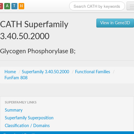
C
A
T
H
Home
CATH Superfamily
View in Gene3D
Search
3.40.50.2000
Browse
Glycogen Phosphorylase B;
Download
About
Home
/
Superfamily 3.40.50.2000
/
Functional Families
/
FunFam 808
Support
SUPERFAMILY LINKS
Summary
Superfamily Superposition
Classification / Domains