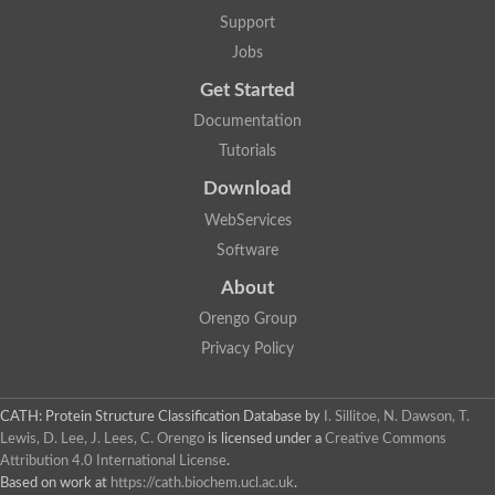
Glycosyltransferase
Support
Lipopolysaccharide heptosyltransferase 1
Jobs
Glycosyltransferase
UDP-glycosyltransferase 83A1
Get Started
Chitobiosyldiphosphodolichol beta-mannosyltransferase
Documentation
UDP-N-acetylglucosaminyltransferase protein
Monogalactosyldiacylglycerol synthase 3, chloroplastic
Tutorials
Sucrose-phosphate synthase 1
Download
Alpha,alpha-trehalose-phosphate synthase
GHMP kinase-like
WebServices
Alpha-1,4 glucan phosphorylase
Software
Glycosyltransferase
UDP-glucuronosyltransferase
About
Glycosyl transferase group 1
UDP-glycosyltransferase 76C1
Orengo Group
bifunctional UDP-N-acetylglucosamine 2-epimerase/N-acetylm
Privacy Policy
Glycosyltransferase
D-inositol-3-phosphate glycosyltransferase
Glycosyltransferase
CATH: Protein Structure Classification Database
by
I. Sillitoe, N. Dawson, T.
Putative alpha-glucosyl-transferase
Lewis, D. Lee, J. Lees, C. Orengo
is licensed under a
Creative Commons
Glycosyltransferase 1 domain containing 1
Attribution 4.0 International License
.
Glycosyltransferase
Based on work at
https://cath.biochem.ucl.ac.uk
.
Glycosyltransferase