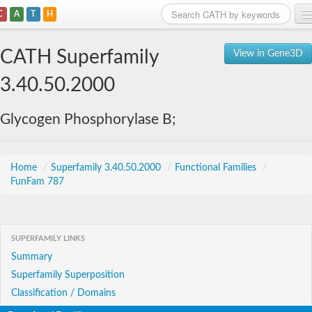
C
A
T
H
Home
CATH Superfamily
View in Gene3D
Search
3.40.50.2000
Browse
Glycogen Phosphorylase B;
Download
About
Home
/
Superfamily 3.40.50.2000
/
Functional Families
/
FunFam 787
Support
SUPERFAMILY LINKS
Summary
Superfamily Superposition
Classification / Domains