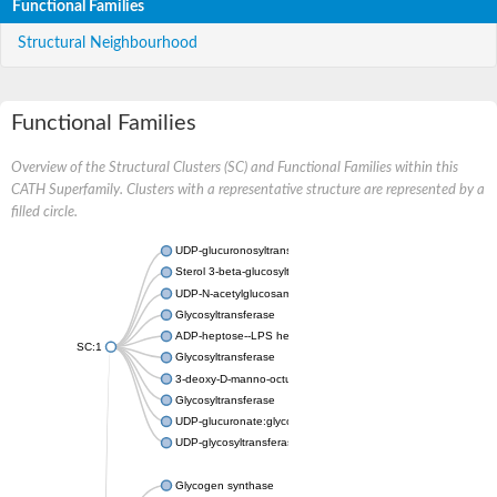
Functional Families
Structural Neighbourhood
Functional Families
Overview of the Structural Clusters (SC) and Functional Families within this
CATH Superfamily. Clusters with a representative structure are represented by a
filled circle.
UDP-glucuronosyltransferase
Sterol 3-beta-glucosyltransferase UGT80A2
UDP-N-acetylglucosamine--N-acetylmuramyl-(pentapeptide) pyr
Glycosyltransferase
ADP-heptose--LPS heptosyltransferase II
SC:1
Glycosyltransferase
3-deoxy-D-manno-octulosonic acid transferase
Glycosyltransferase
UDP-glucuronate:glycolipid 2-beta-glucuronosyltransferase
UDP-glycosyltransferase 79
Glycogen synthase