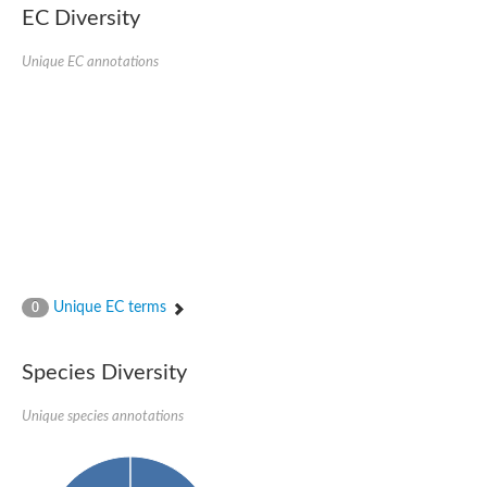
EC Diversity
Glycogen [starch] synthase
Bifunctional UDP-N-acetylglucosamine 2-epimerase/N-acetylm
alpha,alpha-trehalose-phosphate synthase [UDP-forming] 6
Unique EC annotations
Glycosyltransferase
UDP-glucuronosyltransferase
Trehalose-6-phosphate synthase
Phosphatidylinositol N-acetylglucosaminyltransferase subunit A
Glycogen [starch] synthase
Sterol 3-beta-glucosyltransferase
Sterol 3-beta-glucosyltransferase UGT80A2
2-hydroxyacylsphingosine 1-beta-galactosyltransferase
Alpha-1,4 glucan phosphorylase
Trehalose-6-phosphate synthase
Glycosyltransferase
Unique EC terms
0
UDP-GlucuronosylTransferase
alpha,alpha-trehalose-phosphate synthase [UDP-forming] 1-lik
UDP-glycosyltransferase 76C1
Species Diversity
UDP-glucuronosyltransferase
UDP-N-acetylglucosamine 2-epimerase
Sulfoquinovosyl transferase SQD2
Unique species annotations
alpha,alpha-trehalose-phosphate synthase [UDP-forming] 1
Glycosyltransferase
UDP-glucuronosyltransferase