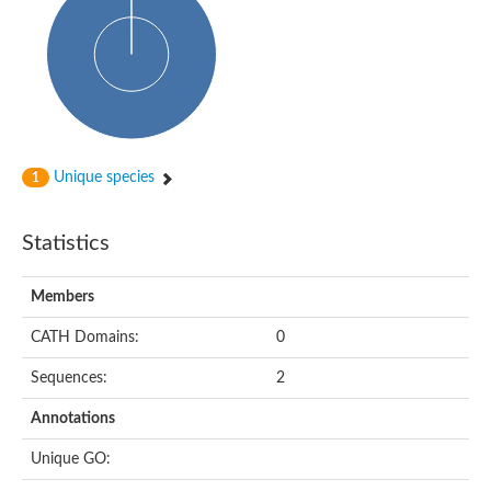
Glycosyltransferase
Alpha-1,3-glucan synthase Ags2
Phosphatidylinositol N-acetylglucosaminyltransferase GPI3 sub
Glycosyltransferase
Glycosyltransferase
Alpha-1,3-glucan synthase Ags1
Phosphatidylinositol glycan anchor biosynthesis class A
Glycosyltransferase
Unique species
1
UDP-glycosyltransferase 83A1
sulfoquinovosyl transferase SQD2
Glycosyltransferase
Statistics
Glycosyltransferase
Glycosyltransferase
UDP-glucuronosyltransferase 1-1
Members
Digalactosyldiacylglycerol synthase 1, chloroplastic
UDP-N-acetylglucosamine 2-epimerase
CATH Domains:
0
probable UDP-N-acetylglucosamine--peptide N-acetylglucosam
Glycosyltransferase
Sequences:
2
Glycosyl transferase
Lipopolysaccharide heptosyltransferase I
Annotations
GDP-Man:Man(3)GlcNAc(2)-PP-Dol alpha-1,2-mannosyltransfe
Sucrose-phosphate synthase 2
Unique GO:
Glycosyltransferase