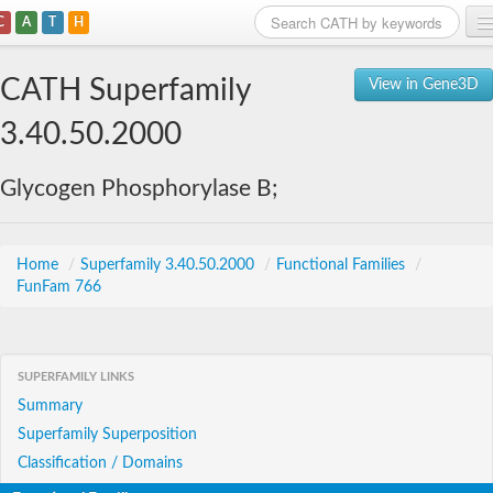
C
A
T
H
Home
CATH Superfamily
View in Gene3D
Search
3.40.50.2000
Browse
Glycogen Phosphorylase B;
Download
About
Home
/
Superfamily 3.40.50.2000
/
Functional Families
/
FunFam 766
Support
SUPERFAMILY LINKS
Summary
Superfamily Superposition
Classification / Domains