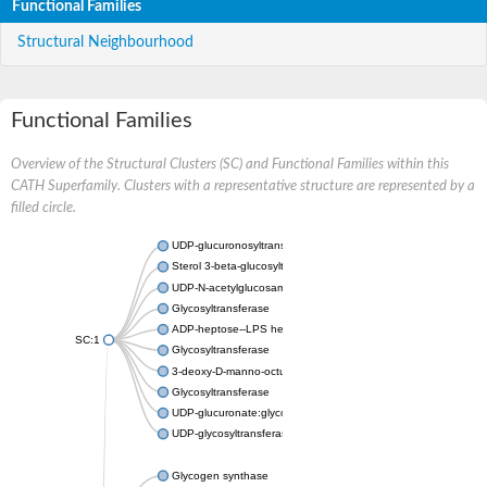
Functional Families
Structural Neighbourhood
Functional Families
Overview of the Structural Clusters (SC) and Functional Families within this
CATH Superfamily. Clusters with a representative structure are represented by a
filled circle.
UDP-glucuronosyltransferase
Sterol 3-beta-glucosyltransferase UGT80A2
UDP-N-acetylglucosamine--N-acetylmuramyl-(pentapeptide) pyr
Glycosyltransferase
ADP-heptose--LPS heptosyltransferase II
SC:1
Glycosyltransferase
3-deoxy-D-manno-octulosonic acid transferase
Glycosyltransferase
UDP-glucuronate:glycolipid 2-beta-glucuronosyltransferase
UDP-glycosyltransferase 79
Glycogen synthase