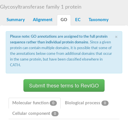
Starch synthase, chloroplastic/amyloplastic
Glycosyltransferase family 1 protein
Alpha,alpha-trehalose-phosphate synthase subunit Tps2
Glycogen [starch] synthase
Alpha-(1-6)-phosphatidylinositol monomannoside mannosyltran
Summary
Alignment
GO
EC
Taxonomy
SC:7
Starch synthase, chloroplastic/amyloplastic
DNA alpha-glucosyltransferase
×
Glycogen [starch] synthase
Please note: GO annotations are assigned to the full protein
UDP-N-acetylglucosamine--peptide N-acetylglucosaminyltransfe
sequence rather than individual protein domains
. Since a given
Phosphatidyl-myo-inositol mannosyltransferase
protein can contain multiple domains, it is possible that some of
UDP-N-acetylglucosamine transferase subunit ALG13
the annotations below come from additional domains that occur
in the same protein, but have been classified elsewhere in
Alpha-1,4 glucan phosphorylase
CATH.
Alpha-1,4 glucan phosphorylase
SC:8
Alpha-1,4 glucan phosphorylase
Alpha-glucan phosphorylase 2, cytosolic
Glycosyltransferase
SC:9
Glycosyltransferase
Molecular function
Biological process
0
0
Alpha-1,4 glucan phosphorylase
Alpha-1,4 glucan phosphorylase
Cellular component
0
Trehalose-6-phosphate synthase
Alpha,alpha-trehalose-phosphate synthase
Bifunctional UDP-N-acetylglucosamine 2-epimerase/N-acetylm