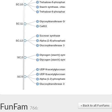
Trehalose-6-phosphate synthase
SC:10
Starch synthase, chloroplastic/amyloplastic
Trehalose-6-phosphate phosphatase
Glycosyltransferase GtfE
SC:11
CalG3
Sucrose synthase
SC:12
Alpha-(1-6)-phosphatidylinositol monomannoside mannosyltran
Glucosyltransferase 3
Glycogen [starch] synthase
SC:2
Glycogen [starch] synthase
UDP-N-acetylglucosamine--peptide N-acetylglucosaminyltransf
UDP-N-acetylglucosamine--N-acetylmuramyl-(pentapeptide) pyr
SC:5
Alpha-(1-2)-phosphatidylinositol mannosyltransferase
Glucosyltransferase 3
SC:6
ADP-heptose--LPS heptosyltransferase II
Sucrose synthase
FunFam
« Back to all FunFams
766:
Glycogen synthase