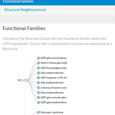
Functional Families
Structural Neighbourhood
Functional Families
Overview of the Structural Clusters (SC) and Functional Families within this
CATH Superfamily. Clusters with a representative structure are represented by a
filled circle.
UDP-glucuronosyltransferase
Sterol 3-beta-glucosyltransferase UGT80A2
UDP-N-acetylglucosamine--N-acetylmuramyl-(pentapeptide) pyr
Glycosyltransferase
ADP-heptose--LPS heptosyltransferase II
SC:1
Glycosyltransferase
3-deoxy-D-manno-octulosonic acid transferase
Glycosyltransferase
UDP-glucuronate:glycolipid 2-beta-glucuronosyltransferase
UDP-glycosyltransferase 79
Glycogen synthase