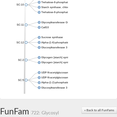
Trehalose-6-phosphate synthase
SC:10
Starch synthase, chloroplastic/amyloplastic
Trehalose-6-phosphate phosphatase
Glycosyltransferase GtfE
SC:11
CalG3
Sucrose synthase
SC:12
Alpha-(1-6)-phosphatidylinositol monomannoside mannosyltran
Glucosyltransferase 3
Glycogen [starch] synthase
SC:2
Glycogen [starch] synthase
UDP-N-acetylglucosamine--peptide N-acetylglucosaminyltransf
UDP-N-acetylglucosamine--N-acetylmuramyl-(pentapeptide) pyr
SC:5
Alpha-(1-2)-phosphatidylinositol mannosyltransferase
Glucosyltransferase 3
SC:6
ADP-heptose--LPS heptosyltransferase II
Sucrose synthase
FunFam
« Back to all FunFams
722: Glycosyl
Glycogen synthase