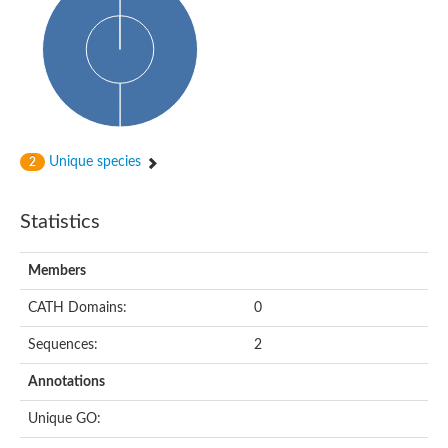
Glycosyltransferase
Alpha-1,3-glucan synthase Ags2
Phosphatidylinositol N-acetylglucosaminyltransferase GPI3 sub
Glycosyltransferase
Glycosyltransferase
Alpha-1,3-glucan synthase Ags1
Phosphatidylinositol glycan anchor biosynthesis class A
Glycosyltransferase
Unique species
2
UDP-glycosyltransferase 83A1
sulfoquinovosyl transferase SQD2
Glycosyltransferase
Statistics
Glycosyltransferase
Glycosyltransferase
UDP-glucuronosyltransferase 1-1
Members
Digalactosyldiacylglycerol synthase 1, chloroplastic
UDP-N-acetylglucosamine 2-epimerase
CATH Domains:
0
probable UDP-N-acetylglucosamine--peptide N-acetylglucosam
Glycosyltransferase
Sequences:
2
Glycosyl transferase
Lipopolysaccharide heptosyltransferase I
Annotations
GDP-Man:Man(3)GlcNAc(2)-PP-Dol alpha-1,2-mannosyltransfe
Sucrose-phosphate synthase 2
Unique GO:
Glycosyltransferase