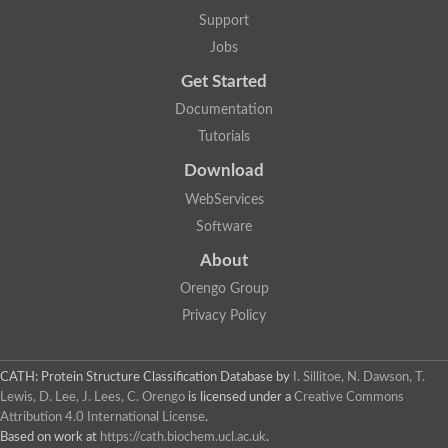
Glycosyltransferase
Support
Lipopolysaccharide heptosyltransferase 1
Jobs
Glycosyltransferase
UDP-glycosyltransferase 83A1
Get Started
Chitobiosyldiphosphodolichol beta-mannosyltransferase
Documentation
UDP-N-acetylglucosaminyltransferase protein
Monogalactosyldiacylglycerol synthase 3, chloroplastic
Tutorials
Sucrose-phosphate synthase 1
Download
Alpha,alpha-trehalose-phosphate synthase
GHMP kinase-like
WebServices
Alpha-1,4 glucan phosphorylase
Software
Glycosyltransferase
UDP-glucuronosyltransferase
About
Glycosyl transferase group 1
UDP-glycosyltransferase 76C1
Orengo Group
bifunctional UDP-N-acetylglucosamine 2-epimerase/N-acetylm
Privacy Policy
Glycosyltransferase
D-inositol-3-phosphate glycosyltransferase
Glycosyltransferase
CATH: Protein Structure Classification Database
by
I. Sillitoe, N. Dawson, T.
Putative alpha-glucosyl-transferase
Lewis, D. Lee, J. Lees, C. Orengo
is licensed under a
Creative Commons
Glycosyltransferase 1 domain containing 1
Attribution 4.0 International License
.
Glycosyltransferase
Based on work at
https://cath.biochem.ucl.ac.uk
.
Glycosyltransferase