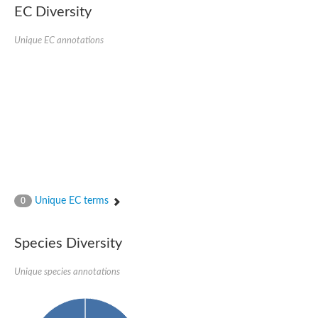
EC Diversity
Glycogen [starch] synthase
Bifunctional UDP-N-acetylglucosamine 2-epimerase/N-acetylm
alpha,alpha-trehalose-phosphate synthase [UDP-forming] 6
Unique EC annotations
Glycosyltransferase
UDP-glucuronosyltransferase
Trehalose-6-phosphate synthase
Phosphatidylinositol N-acetylglucosaminyltransferase subunit A
Glycogen [starch] synthase
Sterol 3-beta-glucosyltransferase
Sterol 3-beta-glucosyltransferase UGT80A2
2-hydroxyacylsphingosine 1-beta-galactosyltransferase
Alpha-1,4 glucan phosphorylase
Trehalose-6-phosphate synthase
Glycosyltransferase
Unique EC terms
0
UDP-GlucuronosylTransferase
alpha,alpha-trehalose-phosphate synthase [UDP-forming] 1-lik
UDP-glycosyltransferase 76C1
Species Diversity
UDP-glucuronosyltransferase
UDP-N-acetylglucosamine 2-epimerase
Sulfoquinovosyl transferase SQD2
Unique species annotations
alpha,alpha-trehalose-phosphate synthase [UDP-forming] 1
Glycosyltransferase
UDP-glucuronosyltransferase