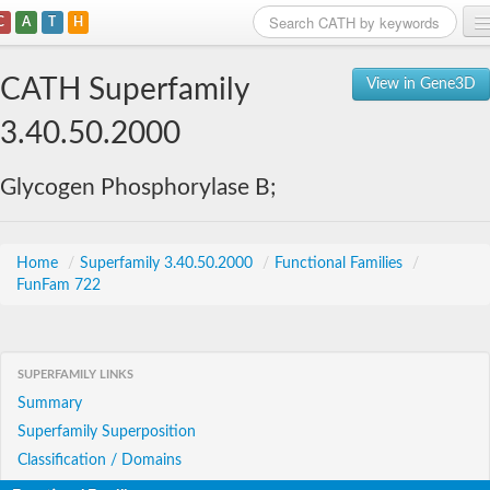
C
A
T
H
Home
CATH Superfamily
View in Gene3D
Search
3.40.50.2000
Browse
Glycogen Phosphorylase B;
Download
About
Home
/
Superfamily 3.40.50.2000
/
Functional Families
/
FunFam 722
Support
SUPERFAMILY LINKS
Summary
Superfamily Superposition
Classification / Domains