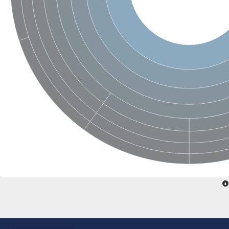
Glycogen [starch] synthase
Bifunctional UDP-N-acetylglucosamine 2-epimerase/N-acetylm
alpha,alpha-trehalose-phosphate synthase [UDP-forming] 6
Glycosyltransferase
UDP-glucuronosyltransferase
Trehalose-6-phosphate synthase
Phosphatidylinositol N-acetylglucosaminyltransferase subunit A
Glycogen [starch] synthase
Sterol 3-beta-glucosyltransferase
Sterol 3-beta-glucosyltransferase UGT80A2
2-hydroxyacylsphingosine 1-beta-galactosyltransferase
Alpha-1,4 glucan phosphorylase
Trehalose-6-phosphate synthase
Glycosyltransferase
UDP-GlucuronosylTransferase
alpha,alpha-trehalose-phosphate synthase [UDP-forming] 1-lik
UDP-glycosyltransferase 76C1
UDP-glucuronosyltransferase
UDP-N-acetylglucosamine 2-epimerase
Sulfoquinovosyl transferase SQD2
alpha,alpha-trehalose-phosphate synthase [UDP-forming] 1
Glycosyltransferase
UDP-glucuronosyltransferase