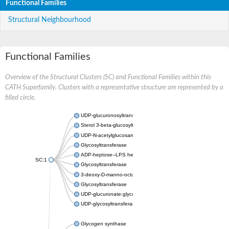
Functional Families
Structural Neighbourhood
Functional Families
Overview of the Structural Clusters (SC) and Functional Families within this
CATH Superfamily. Clusters with a representative structure are represented by a
filled circle.
UDP-glucuronosyltransferase
Sterol 3-beta-glucosyltransferase UGT80A2
UDP-N-acetylglucosamine--N-acetylmuramyl-(pentapeptide) pyr
Glycosyltransferase
ADP-heptose--LPS heptosyltransferase II
SC:1
Glycosyltransferase
3-deoxy-D-manno-octulosonic acid transferase
Glycosyltransferase
UDP-glucuronate:glycolipid 2-beta-glucuronosyltransferase
UDP-glycosyltransferase 79
Glycogen synthase