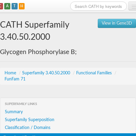
C
A
T
H
Home
CATH Superfamily
View in Gene3D
Search
3.40.50.2000
Browse
Glycogen Phosphorylase B;
Download
About
Home
/
Superfamily 3.40.50.2000
/
Functional Families
/
FunFam 71
Support
SUPERFAMILY LINKS
Summary
Superfamily Superposition
Classification / Domains