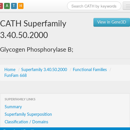
C
A
T
H
Home
CATH Superfamily
View in Gene3D
Search
3.40.50.2000
Browse
Glycogen Phosphorylase B;
Download
About
Home
/
Superfamily 3.40.50.2000
/
Functional Families
/
FunFam 668
Support
SUPERFAMILY LINKS
Summary
Superfamily Superposition
Classification / Domains