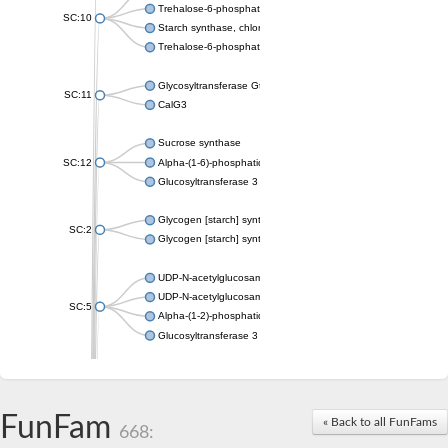
Trehalose-6-phosphate synthase
SC:10
Starch synthase, chloroplastic/amyloplastic
Trehalose-6-phosphate phosphatase
Glycosyltransferase GtfE
SC:11
CalG3
Sucrose synthase
SC:12
Alpha-(1-6)-phosphatidylinositol monomannoside mannosyltran
Glucosyltransferase 3
Glycogen [starch] synthase
SC:2
Glycogen [starch] synthase
UDP-N-acetylglucosamine--peptide N-acetylglucosaminyltransf
UDP-N-acetylglucosamine--N-acetylmuramyl-(pentapeptide) pyr
SC:5
Alpha-(1-2)-phosphatidylinositol mannosyltransferase
Glucosyltransferase 3
SC:6
ADP-heptose--LPS heptosyltransferase II
Sucrose synthase
FunFam
« Back to all FunFams
668:
Glycogen synthase