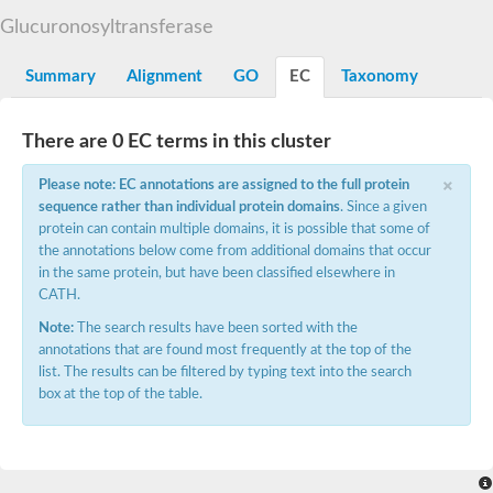
Starch synthase, chloroplastic/amyloplastic
Glucuronosyltransferase
Alpha,alpha-trehalose-phosphate synthase subunit Tps2
Glycogen [starch] synthase
Alpha-(1-6)-phosphatidylinositol monomannoside mannosyltran
Summary
Alignment
GO
EC
Taxonomy
SC:7
Starch synthase, chloroplastic/amyloplastic
DNA alpha-glucosyltransferase
Glycogen [starch] synthase
There are 0 EC terms in this cluster
UDP-N-acetylglucosamine--peptide N-acetylglucosaminyltransfe
Phosphatidyl-myo-inositol mannosyltransferase
×
Please note: EC annotations are assigned to the full protein
UDP-N-acetylglucosamine transferase subunit ALG13
sequence rather than individual protein domains
. Since a given
protein can contain multiple domains, it is possible that some of
Alpha-1,4 glucan phosphorylase
the annotations below come from additional domains that occur
Alpha-1,4 glucan phosphorylase
SC:8
in the same protein, but have been classified elsewhere in
Alpha-1,4 glucan phosphorylase
CATH.
Alpha-glucan phosphorylase 2, cytosolic
Note:
The search results have been sorted with the
Glycosyltransferase
annotations that are found most frequently at the top of the
SC:9
Glycosyltransferase
list. The results can be filtered by typing text into the search
box at the top of the table.
Alpha-1,4 glucan phosphorylase
Alpha-1,4 glucan phosphorylase
Trehalose-6-phosphate synthase
Alpha,alpha-trehalose-phosphate synthase
Bifunctional UDP-N-acetylglucosamine 2-epimerase/N-acetylm