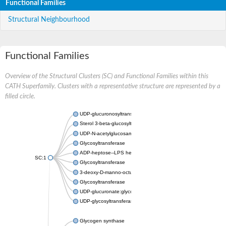
Functional Families
Structural Neighbourhood
Functional Families
Overview of the Structural Clusters (SC) and Functional Families within this
CATH Superfamily. Clusters with a representative structure are represented by a
filled circle.
UDP-glucuronosyltransferase
Sterol 3-beta-glucosyltransferase UGT80A2
UDP-N-acetylglucosamine--N-acetylmuramyl-(pentapeptide) pyr
Glycosyltransferase
ADP-heptose--LPS heptosyltransferase II
SC:1
Glycosyltransferase
3-deoxy-D-manno-octulosonic acid transferase
Glycosyltransferase
UDP-glucuronate:glycolipid 2-beta-glucuronosyltransferase
UDP-glycosyltransferase 79
Glycogen synthase