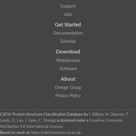
Glycosyltransferase
Support
Lipopolysaccharide heptosyltransferase 1
Jobs
Glycosyltransferase
UDP-glycosyltransferase 83A1
Get Started
Chitobiosyldiphosphodolichol beta-mannosyltransferase
Documentation
UDP-N-acetylglucosaminyltransferase protein
Monogalactosyldiacylglycerol synthase 3, chloroplastic
Tutorials
Sucrose-phosphate synthase 1
Download
Alpha,alpha-trehalose-phosphate synthase
GHMP kinase-like
WebServices
Alpha-1,4 glucan phosphorylase
Software
Glycosyltransferase
UDP-glucuronosyltransferase
About
Glycosyl transferase group 1
UDP-glycosyltransferase 76C1
Orengo Group
bifunctional UDP-N-acetylglucosamine 2-epimerase/N-acetylm
Privacy Policy
Glycosyltransferase
D-inositol-3-phosphate glycosyltransferase
Glycosyltransferase
CATH: Protein Structure Classification Database
by
I. Sillitoe, N. Dawson, T.
Putative alpha-glucosyl-transferase
Lewis, D. Lee, J. Lees, C. Orengo
is licensed under a
Creative Commons
Glycosyltransferase 1 domain containing 1
Attribution 4.0 International License
.
Glycosyltransferase
Based on work at
https://cath.biochem.ucl.ac.uk
.
Glycosyltransferase