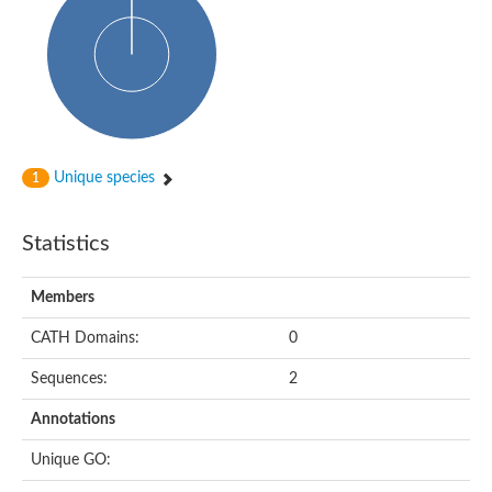
Glycosyltransferase
Alpha-1,3-glucan synthase Ags2
Phosphatidylinositol N-acetylglucosaminyltransferase GPI3 sub
Glycosyltransferase
Glycosyltransferase
Alpha-1,3-glucan synthase Ags1
Phosphatidylinositol glycan anchor biosynthesis class A
Glycosyltransferase
Unique species
1
UDP-glycosyltransferase 83A1
sulfoquinovosyl transferase SQD2
Glycosyltransferase
Statistics
Glycosyltransferase
Glycosyltransferase
UDP-glucuronosyltransferase 1-1
Members
Digalactosyldiacylglycerol synthase 1, chloroplastic
UDP-N-acetylglucosamine 2-epimerase
CATH Domains:
0
probable UDP-N-acetylglucosamine--peptide N-acetylglucosam
Glycosyltransferase
Sequences:
2
Glycosyl transferase
Lipopolysaccharide heptosyltransferase I
Annotations
GDP-Man:Man(3)GlcNAc(2)-PP-Dol alpha-1,2-mannosyltransfe
Sucrose-phosphate synthase 2
Unique GO:
Glycosyltransferase