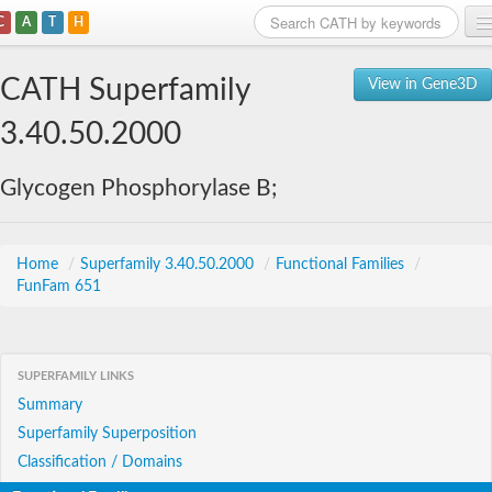
C
A
T
H
Home
CATH Superfamily
View in Gene3D
Search
3.40.50.2000
Browse
Glycogen Phosphorylase B;
Download
About
Home
/
Superfamily 3.40.50.2000
/
Functional Families
/
FunFam 651
Support
SUPERFAMILY LINKS
Summary
Superfamily Superposition
Classification / Domains