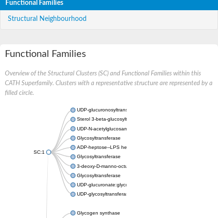
Functional Families
Structural Neighbourhood
Functional Families
Overview of the Structural Clusters (SC) and Functional Families within this
CATH Superfamily. Clusters with a representative structure are represented by a
filled circle.
UDP-glucuronosyltransferase
Sterol 3-beta-glucosyltransferase UGT80A2
UDP-N-acetylglucosamine--N-acetylmuramyl-(pentapeptide) pyr
Glycosyltransferase
ADP-heptose--LPS heptosyltransferase II
SC:1
Glycosyltransferase
3-deoxy-D-manno-octulosonic acid transferase
Glycosyltransferase
UDP-glucuronate:glycolipid 2-beta-glucuronosyltransferase
UDP-glycosyltransferase 79
Glycogen synthase