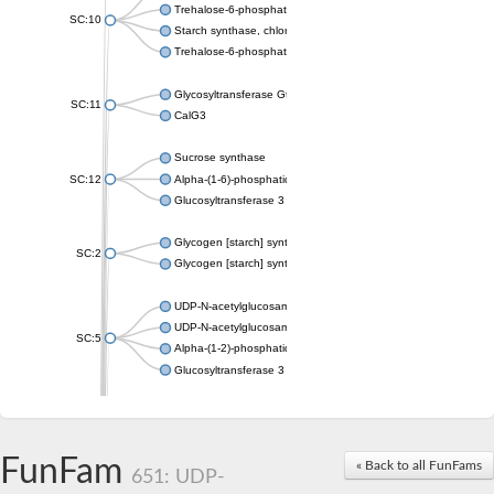
Trehalose-6-phosphate synthase
SC:10
Starch synthase, chloroplastic/amyloplastic
Trehalose-6-phosphate phosphatase
Glycosyltransferase GtfE
SC:11
CalG3
Sucrose synthase
SC:12
Alpha-(1-6)-phosphatidylinositol monomannoside mannosyltran
Glucosyltransferase 3
Glycogen [starch] synthase
SC:2
Glycogen [starch] synthase
UDP-N-acetylglucosamine--peptide N-acetylglucosaminyltransf
UDP-N-acetylglucosamine--N-acetylmuramyl-(pentapeptide) pyr
SC:5
Alpha-(1-2)-phosphatidylinositol mannosyltransferase
Glucosyltransferase 3
SC:6
ADP-heptose--LPS heptosyltransferase II
Sucrose synthase
FunFam
« Back to all FunFams
651: UDP-
Glycogen synthase