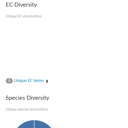
EC Diversity
Glycogen [starch] synthase
Bifunctional UDP-N-acetylglucosamine 2-epimerase/N-acetylm
alpha,alpha-trehalose-phosphate synthase [UDP-forming] 6
Unique EC annotations
Glycosyltransferase
UDP-glucuronosyltransferase
Trehalose-6-phosphate synthase
Phosphatidylinositol N-acetylglucosaminyltransferase subunit A
Glycogen [starch] synthase
Sterol 3-beta-glucosyltransferase
Sterol 3-beta-glucosyltransferase UGT80A2
2-hydroxyacylsphingosine 1-beta-galactosyltransferase
Alpha-1,4 glucan phosphorylase
Trehalose-6-phosphate synthase
Glycosyltransferase
Unique EC terms
0
UDP-GlucuronosylTransferase
alpha,alpha-trehalose-phosphate synthase [UDP-forming] 1-lik
UDP-glycosyltransferase 76C1
Species Diversity
UDP-glucuronosyltransferase
UDP-N-acetylglucosamine 2-epimerase
Sulfoquinovosyl transferase SQD2
Unique species annotations
alpha,alpha-trehalose-phosphate synthase [UDP-forming] 1
Glycosyltransferase
UDP-glucuronosyltransferase