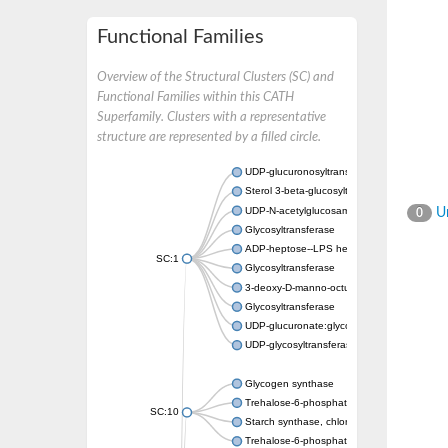
Functional Families
Overview of the Structural Clusters (SC) and
Functional Families within this CATH
Superfamily. Clusters with a representative
structure are represented by a filled circle.
UDP-glucuronosyltransferase
Sterol 3-beta-glucosyltransferase UGT80A2
UDP-N-acetylglucosamine--N-acetylmuramyl-
Un
0
Glycosyltransferase
ADP-heptose--LPS heptosyltransferase II
SC:1
Glycosyltransferase
3-deoxy-D-manno-octulosonic acid transfer
Glycosyltransferase
UDP-glucuronate:glycolipid 2-beta-glucuron
UDP-glycosyltransferase 79
Glycogen synthase
Trehalose-6-phosphate synthase
SC:10
Starch synthase, chloroplastic/amyloplastic
Trehalose-6-phosphate phosphatase