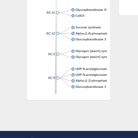
Glycosyltransferase GtfE
SC:11
CalG3
Sucrose synthase
SC:12
Alpha-(1-6)-phosphatidylinositol monomann
Glucosyltransferase 3
Glycogen [starch] synthase
SC:2
Glycogen [starch] synthase
UDP-N-acetylglucosamine--peptide N-acetyl
UDP-N-acetylglucosamine--N-acetylmuramyl-
SC:5
Alpha-(1-2)-phosphatidylinositol mannosyltr
Glucosyltransferase 3
SC:6
ADP-heptose--LPS heptosyltransferase II
Sucrose synthase
Glycogen synthase
Starch synthase, chloroplastic/amyloplastic
Alpha,alpha-trehalose-phosphate synthase
Glycogen [starch] synthase