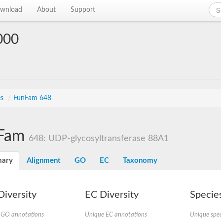
wnload
About
Support
000
es
/
FunFam 648
Fam
648: UDP-glycosyltransferase 88A1
ary
Alignment
GO
EC
Taxonomy
iversity
EC Diversity
Species
 GO annotations
Unique EC annotations
Unique spec