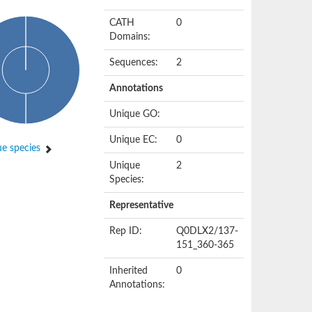
CATH
0
Domains:
Sequences:
2
Annotations
Unique GO:
Unique EC:
0
e species
Unique
2
Species:
Representative
Rep ID:
Q0DLX2/137-
151_360-365
Inherited
0
Annotations: