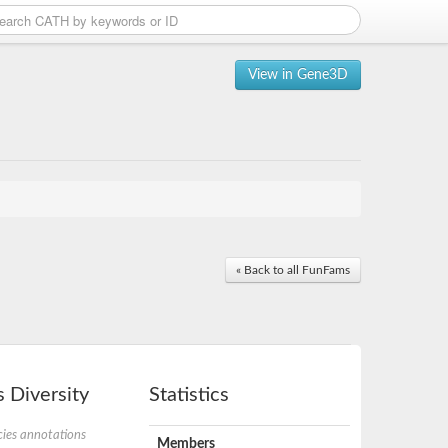
View in Gene3D
« Back to all FunFams
 Diversity
Statistics
ies annotations
Members