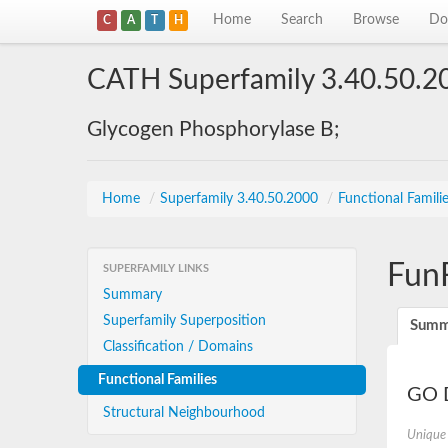
Home
Search
Browse
Do
C
A
T
H
CATH Superfamily 3.40.50.2
Glycogen Phosphorylase B;
Home
/
Superfamily 3.40.50.2000
/
Functional Famili
Fun
SUPERFAMILY LINKS
Summary
Superfamily Superposition
Summ
Classification / Domains
Functional Families
GO D
Structural Neighbourhood
Unique