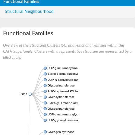
Functional Families
Structural Neighbourhood
Functional Families
Overview of the Structural Clusters (SC) and Functional Families within this
CATH Superfamily. Clusters with a representative structure are represented by a
filled circle.
UDP-glucuronosyltransferase
Sterol 3-beta-glucosyltransferase UGT80A2
UDP-N-acetylglucosamine--N-acetylmuramyl-(pentapeptide) pyr
Glycosyltransferase
ADP-heptose--LPS heptosyltransferase II
SC:1
Glycosyltransferase
3-deoxy-D-manno-octulosonic acid transferase
Glycosyltransferase
UDP-glucuronate:glycolipid 2-beta-glucuronosyltransferase
UDP-glycosyltransferase 79
Glycogen synthase