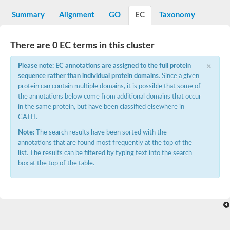
Starch synthase, chloroplastic/amyloplastic
Alpha,alpha-trehalose-phosphate synthase subunit Tps2
Summary
Alignment
GO
EC
Taxonomy
Glycogen [starch] synthase
Alpha-(1-6)-phosphatidylinositol monomannoside mannosyltran
SC:7
Starch synthase, chloroplastic/amyloplastic
There are 0 EC terms in this cluster
DNA alpha-glucosyltransferase
×
Glycogen [starch] synthase
Please note: EC annotations are assigned to the full protein
UDP-N-acetylglucosamine--peptide N-acetylglucosaminyltransfe
sequence rather than individual protein domains
. Since a given
Phosphatidyl-myo-inositol mannosyltransferase
protein can contain multiple domains, it is possible that some of
UDP-N-acetylglucosamine transferase subunit ALG13
the annotations below come from additional domains that occur
in the same protein, but have been classified elsewhere in
Alpha-1,4 glucan phosphorylase
CATH.
Alpha-1,4 glucan phosphorylase
SC:8
Alpha-1,4 glucan phosphorylase
Note:
The search results have been sorted with the
Alpha-glucan phosphorylase 2, cytosolic
annotations that are found most frequently at the top of the
list. The results can be filtered by typing text into the search
Glycosyltransferase
box at the top of the table.
SC:9
Glycosyltransferase
Alpha-1,4 glucan phosphorylase
Alpha-1,4 glucan phosphorylase
Trehalose-6-phosphate synthase
Alpha,alpha-trehalose-phosphate synthase
Bifunctional UDP-N-acetylglucosamine 2-epimerase/N-acetylm