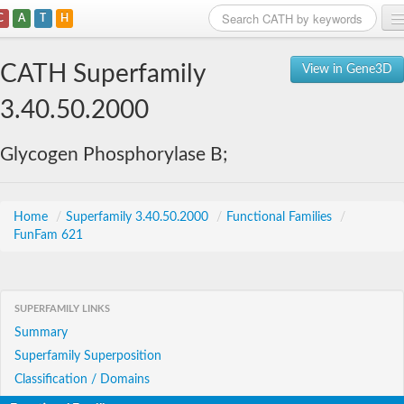
C
A
T
H
Home
CATH Superfamily
View in Gene3D
Search
3.40.50.2000
Browse
Glycogen Phosphorylase B;
Download
About
Home
/
Superfamily 3.40.50.2000
/
Functional Families
/
FunFam 621
Support
SUPERFAMILY LINKS
Summary
Superfamily Superposition
Classification / Domains