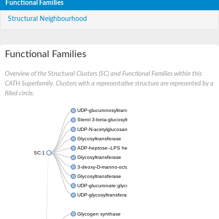
Functional Families
Structural Neighbourhood
Functional Families
Overview of the Structural Clusters (SC) and Functional Families within this
CATH Superfamily. Clusters with a representative structure are represented by a
filled circle.
UDP-glucuronosyltransferase
Sterol 3-beta-glucosyltransferase UGT80A2
UDP-N-acetylglucosamine--N-acetylmuramyl-(pentapeptide) pyr
Glycosyltransferase
ADP-heptose--LPS heptosyltransferase II
SC:1
Glycosyltransferase
3-deoxy-D-manno-octulosonic acid transferase
Glycosyltransferase
UDP-glucuronate:glycolipid 2-beta-glucuronosyltransferase
UDP-glycosyltransferase 79
Glycogen synthase