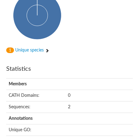
Glycosyltransferase
Alpha-1,3-glucan synthase Ags2
Phosphatidylinositol N-acetylglucosaminyltransferase GPI3 sub
Glycosyltransferase
Glycosyltransferase
Alpha-1,3-glucan synthase Ags1
Phosphatidylinositol glycan anchor biosynthesis class A
Glycosyltransferase
Unique species
1
UDP-glycosyltransferase 83A1
sulfoquinovosyl transferase SQD2
Glycosyltransferase
Statistics
Glycosyltransferase
Glycosyltransferase
UDP-glucuronosyltransferase 1-1
Members
Digalactosyldiacylglycerol synthase 1, chloroplastic
UDP-N-acetylglucosamine 2-epimerase
CATH Domains:
0
probable UDP-N-acetylglucosamine--peptide N-acetylglucosam
Glycosyltransferase
Sequences:
2
Glycosyl transferase
Lipopolysaccharide heptosyltransferase I
Annotations
GDP-Man:Man(3)GlcNAc(2)-PP-Dol alpha-1,2-mannosyltransfe
Sucrose-phosphate synthase 2
Unique GO:
Glycosyltransferase