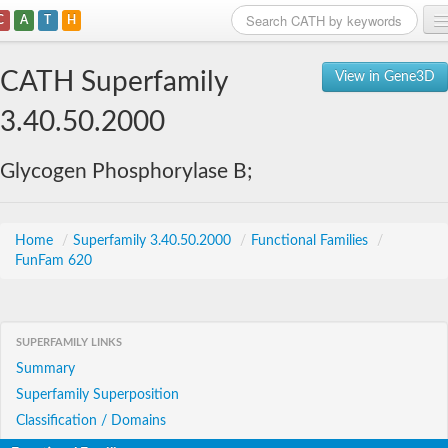
C
A
T
H
Home
CATH Superfamily
View in Gene3D
Search
3.40.50.2000
Browse
Glycogen Phosphorylase B;
Download
About
Home
/
Superfamily 3.40.50.2000
/
Functional Families
/
FunFam 620
Support
SUPERFAMILY LINKS
Summary
Superfamily Superposition
Classification / Domains