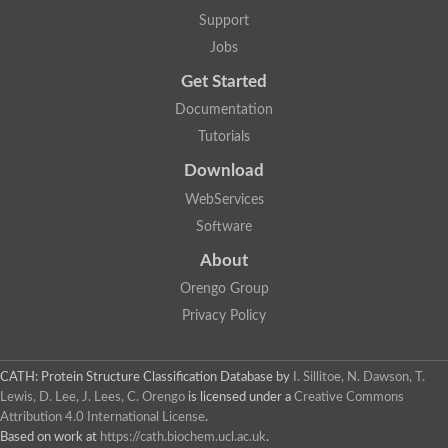
Glycosyltransferase
Support
Lipopolysaccharide heptosyltransferase 1
Jobs
Glycosyltransferase
UDP-glycosyltransferase 83A1
Get Started
Chitobiosyldiphosphodolichol beta-mannosyltransferase
Documentation
UDP-N-acetylglucosaminyltransferase protein
Monogalactosyldiacylglycerol synthase 3, chloroplastic
Tutorials
Sucrose-phosphate synthase 1
Download
Alpha,alpha-trehalose-phosphate synthase
GHMP kinase-like
WebServices
Alpha-1,4 glucan phosphorylase
Software
Glycosyltransferase
UDP-glucuronosyltransferase
About
Glycosyl transferase group 1
UDP-glycosyltransferase 76C1
Orengo Group
bifunctional UDP-N-acetylglucosamine 2-epimerase/N-acetylm
Privacy Policy
Glycosyltransferase
D-inositol-3-phosphate glycosyltransferase
Glycosyltransferase
CATH: Protein Structure Classification Database
by
I. Sillitoe, N. Dawson, T.
Putative alpha-glucosyl-transferase
Lewis, D. Lee, J. Lees, C. Orengo
is licensed under a
Creative Commons
Glycosyltransferase 1 domain containing 1
Attribution 4.0 International License
.
Glycosyltransferase
Based on work at
https://cath.biochem.ucl.ac.uk
.
Glycosyltransferase