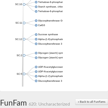
Trehalose-6-phosphate synthase
SC:10
Starch synthase, chloroplastic/amyloplastic
Trehalose-6-phosphate phosphatase
Glycosyltransferase GtfE
SC:11
CalG3
Sucrose synthase
SC:12
Alpha-(1-6)-phosphatidylinositol monomannoside mannosyltran
Glucosyltransferase 3
Glycogen [starch] synthase
SC:2
Glycogen [starch] synthase
UDP-N-acetylglucosamine--peptide N-acetylglucosaminyltransf
UDP-N-acetylglucosamine--N-acetylmuramyl-(pentapeptide) pyr
SC:5
Alpha-(1-2)-phosphatidylinositol mannosyltransferase
Glucosyltransferase 3
SC:6
ADP-heptose--LPS heptosyltransferase II
Sucrose synthase
FunFam
« Back to all FunFams
620: Uncharacterized
Glycogen synthase