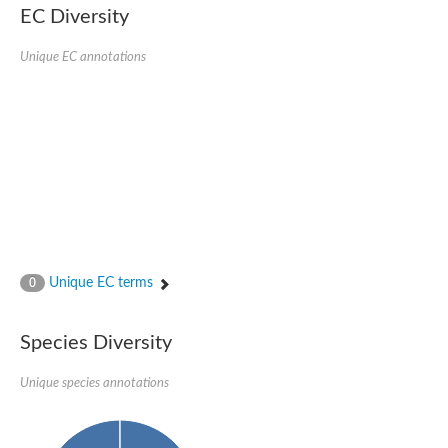
EC Diversity
Glycogen [starch] synthase
Bifunctional UDP-N-acetylglucosamine 2-epimerase/N-acetylm
alpha,alpha-trehalose-phosphate synthase [UDP-forming] 6
Unique EC annotations
Glycosyltransferase
UDP-glucuronosyltransferase
Trehalose-6-phosphate synthase
Phosphatidylinositol N-acetylglucosaminyltransferase subunit A
Glycogen [starch] synthase
Sterol 3-beta-glucosyltransferase
Sterol 3-beta-glucosyltransferase UGT80A2
2-hydroxyacylsphingosine 1-beta-galactosyltransferase
Alpha-1,4 glucan phosphorylase
Trehalose-6-phosphate synthase
Glycosyltransferase
Unique EC terms
0
UDP-GlucuronosylTransferase
alpha,alpha-trehalose-phosphate synthase [UDP-forming] 1-lik
UDP-glycosyltransferase 76C1
Species Diversity
UDP-glucuronosyltransferase
UDP-N-acetylglucosamine 2-epimerase
Sulfoquinovosyl transferase SQD2
Unique species annotations
alpha,alpha-trehalose-phosphate synthase [UDP-forming] 1
Glycosyltransferase
UDP-glucuronosyltransferase