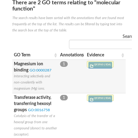
There are 2 GO terms relating to "molecular
Glycogen [starch] synthase
function"
Bifunctional UDP-N-acetylglucosamine 2-epimerase/N-acetylm
alpha,alpha-trehalose-phosphate synthase [UDP-forming] 6
The search results have been sorted with the annotations that are found most
Glycosyltransferase
frequently at the top of the list. The results can be filtered by typing text into
UDP-glucuronosyltransferase
the search box at the top of the table.
Trehalose-6-phosphate synthase
Search:
Phosphatidylinositol N-acetylglucosaminyltransferase subunit A
Glycogen [starch] synthase
Sterol 3-beta-glucosyltransferase
GO Term
Annotations
Evidence
Sterol 3-beta-glucosyltransferase UGT80A2
Magnesium ion
1
2-hydroxyacylsphingosine 1-beta-galactosyltransferase
Q93P60 (/IDA)
binding
Alpha-1,4 glucan phosphorylase
GO:0000287
Trehalose-6-phosphate synthase
Interacting selectively and
Glycosyltransferase
non-covalently with
UDP-GlucuronosylTransferase
magnesium (Mg) ions.
alpha,alpha-trehalose-phosphate synthase [UDP-forming] 1-lik
Transferase activity,
1
Q93P60 (/IDA)
UDP-glycosyltransferase 76C1
transferring hexosyl
UDP-glucuronosyltransferase
groups
GO:0016758
UDP-N-acetylglucosamine 2-epimerase
Catalysis of the transfer of a
Sulfoquinovosyl transferase SQD2
hexosyl group from one
alpha,alpha-trehalose-phosphate synthase [UDP-forming] 1
compound (donor) to another
Glycosyltransferase
(acceptor).
UDP-glucuronosyltransferase