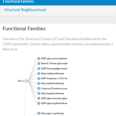
Functional Families
Structural Neighbourhood
Functional Families
Overview of the Structural Clusters (SC) and Functional Families within this
CATH Superfamily. Clusters with a representative structure are represented by a
filled circle.
UDP-glucuronosyltransferase
Sterol 3-beta-glucosyltransferase UGT80A2
UDP-N-acetylglucosamine--N-acetylmuramyl-(pentapeptide) pyr
Glycosyltransferase
ADP-heptose--LPS heptosyltransferase II
SC:1
Glycosyltransferase
3-deoxy-D-manno-octulosonic acid transferase
Glycosyltransferase
UDP-glucuronate:glycolipid 2-beta-glucuronosyltransferase
UDP-glycosyltransferase 79
Glycogen synthase