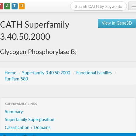
C
A
T
H
Home
CATH Superfamily
View in Gene3D
Search
3.40.50.2000
Browse
Glycogen Phosphorylase B;
Download
About
Home
/
Superfamily 3.40.50.2000
/
Functional Families
/
FunFam 580
Support
SUPERFAMILY LINKS
Summary
Superfamily Superposition
Classification / Domains