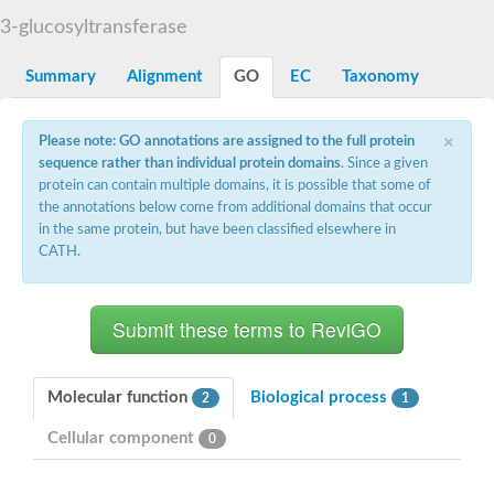
Starch synthase, chloroplastic/amyloplastic
3-glucosyltransferase
Alpha,alpha-trehalose-phosphate synthase subunit Tps2
Glycogen [starch] synthase
Alpha-(1-6)-phosphatidylinositol monomannoside mannosyltran
Summary
Alignment
GO
EC
Taxonomy
SC:7
Starch synthase, chloroplastic/amyloplastic
DNA alpha-glucosyltransferase
×
Glycogen [starch] synthase
Please note: GO annotations are assigned to the full protein
UDP-N-acetylglucosamine--peptide N-acetylglucosaminyltransfe
sequence rather than individual protein domains
. Since a given
Phosphatidyl-myo-inositol mannosyltransferase
protein can contain multiple domains, it is possible that some of
UDP-N-acetylglucosamine transferase subunit ALG13
the annotations below come from additional domains that occur
in the same protein, but have been classified elsewhere in
Alpha-1,4 glucan phosphorylase
CATH.
Alpha-1,4 glucan phosphorylase
SC:8
Alpha-1,4 glucan phosphorylase
Alpha-glucan phosphorylase 2, cytosolic
Glycosyltransferase
SC:9
Glycosyltransferase
Molecular function
Biological process
2
1
Alpha-1,4 glucan phosphorylase
Alpha-1,4 glucan phosphorylase
Cellular component
0
Trehalose-6-phosphate synthase
Alpha,alpha-trehalose-phosphate synthase
Bifunctional UDP-N-acetylglucosamine 2-epimerase/N-acetylm