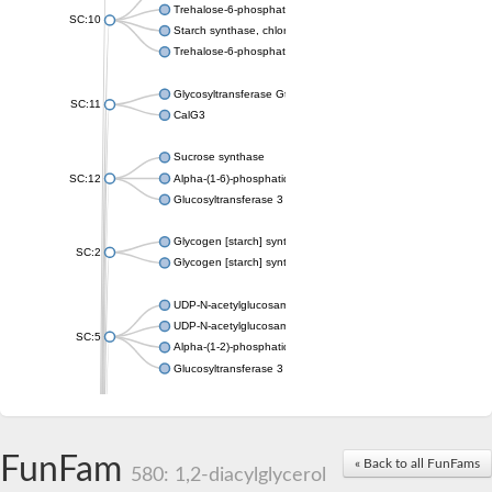
Trehalose-6-phosphate synthase
SC:10
Starch synthase, chloroplastic/amyloplastic
Trehalose-6-phosphate phosphatase
Glycosyltransferase GtfE
SC:11
CalG3
Sucrose synthase
SC:12
Alpha-(1-6)-phosphatidylinositol monomannoside mannosyltran
Glucosyltransferase 3
Glycogen [starch] synthase
SC:2
Glycogen [starch] synthase
UDP-N-acetylglucosamine--peptide N-acetylglucosaminyltransf
UDP-N-acetylglucosamine--N-acetylmuramyl-(pentapeptide) pyr
SC:5
Alpha-(1-2)-phosphatidylinositol mannosyltransferase
Glucosyltransferase 3
SC:6
ADP-heptose--LPS heptosyltransferase II
Sucrose synthase
FunFam
« Back to all FunFams
580: 1,2-diacylglycerol
Glycogen synthase