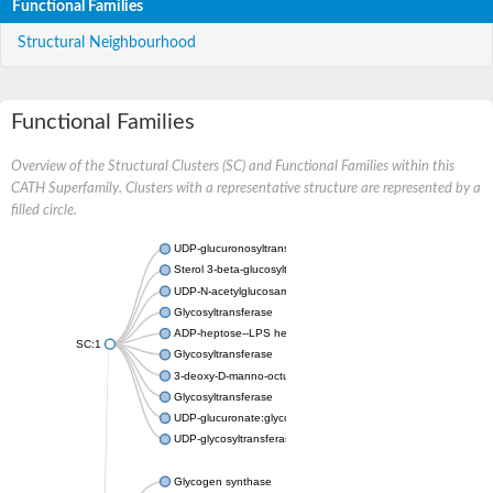
Functional Families
Structural Neighbourhood
Functional Families
Overview of the Structural Clusters (SC) and Functional Families within this
CATH Superfamily. Clusters with a representative structure are represented by a
filled circle.
UDP-glucuronosyltransferase
Sterol 3-beta-glucosyltransferase UGT80A2
UDP-N-acetylglucosamine--N-acetylmuramyl-(pentapeptide) pyr
Glycosyltransferase
ADP-heptose--LPS heptosyltransferase II
SC:1
Glycosyltransferase
3-deoxy-D-manno-octulosonic acid transferase
Glycosyltransferase
UDP-glucuronate:glycolipid 2-beta-glucuronosyltransferase
UDP-glycosyltransferase 79
Glycogen synthase