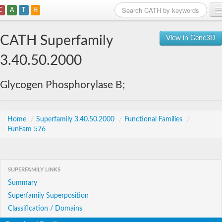
C
A
T
H
Home
CATH Superfamily
View in Gene3D
Search
3.40.50.2000
Browse
Glycogen Phosphorylase B;
Download
About
Home
/
Superfamily 3.40.50.2000
/
Functional Families
/
FunFam 576
Support
SUPERFAMILY LINKS
Summary
Superfamily Superposition
Classification / Domains