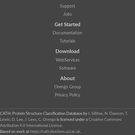
Glycosyltransferase
Support
Lipopolysaccharide heptosyltransferase 1
Jobs
Glycosyltransferase
UDP-glycosyltransferase 83A1
Get Started
Chitobiosyldiphosphodolichol beta-mannosyltransferase
Documentation
UDP-N-acetylglucosaminyltransferase protein
Monogalactosyldiacylglycerol synthase 3, chloroplastic
Tutorials
Sucrose-phosphate synthase 1
Download
Alpha,alpha-trehalose-phosphate synthase
GHMP kinase-like
WebServices
Alpha-1,4 glucan phosphorylase
Software
Glycosyltransferase
UDP-glucuronosyltransferase
About
Glycosyl transferase group 1
UDP-glycosyltransferase 76C1
Orengo Group
bifunctional UDP-N-acetylglucosamine 2-epimerase/N-acetylm
Privacy Policy
Glycosyltransferase
D-inositol-3-phosphate glycosyltransferase
Glycosyltransferase
CATH: Protein Structure Classification Database
by
I. Sillitoe, N. Dawson, T.
Putative alpha-glucosyl-transferase
Lewis, D. Lee, J. Lees, C. Orengo
is licensed under a
Creative Commons
Glycosyltransferase 1 domain containing 1
Attribution 4.0 International License
.
Glycosyltransferase
Based on work at
https://cath.biochem.ucl.ac.uk
.
Glycosyltransferase