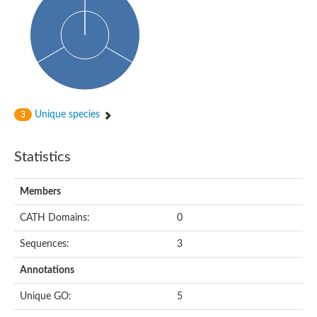
Glycosyltransferase
Alpha-1,3-glucan synthase Ags2
Phosphatidylinositol N-acetylglucosaminyltransferase GPI3 sub
Glycosyltransferase
Glycosyltransferase
Alpha-1,3-glucan synthase Ags1
Phosphatidylinositol glycan anchor biosynthesis class A
Glycosyltransferase
Unique species
3
UDP-glycosyltransferase 83A1
sulfoquinovosyl transferase SQD2
Glycosyltransferase
Statistics
Glycosyltransferase
Glycosyltransferase
UDP-glucuronosyltransferase 1-1
Members
Digalactosyldiacylglycerol synthase 1, chloroplastic
UDP-N-acetylglucosamine 2-epimerase
CATH Domains:
0
probable UDP-N-acetylglucosamine--peptide N-acetylglucosam
Glycosyltransferase
Sequences:
3
Glycosyl transferase
Lipopolysaccharide heptosyltransferase I
Annotations
GDP-Man:Man(3)GlcNAc(2)-PP-Dol alpha-1,2-mannosyltransfe
Sucrose-phosphate synthase 2
Unique GO:
5
Glycosyltransferase