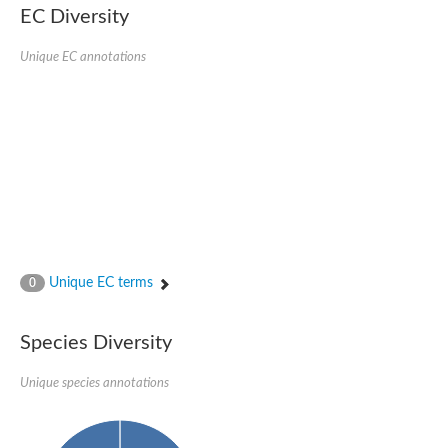
EC Diversity
Glycogen [starch] synthase
Bifunctional UDP-N-acetylglucosamine 2-epimerase/N-acetylm
alpha,alpha-trehalose-phosphate synthase [UDP-forming] 6
Unique EC annotations
Glycosyltransferase
UDP-glucuronosyltransferase
Trehalose-6-phosphate synthase
Phosphatidylinositol N-acetylglucosaminyltransferase subunit A
Glycogen [starch] synthase
Sterol 3-beta-glucosyltransferase
Sterol 3-beta-glucosyltransferase UGT80A2
2-hydroxyacylsphingosine 1-beta-galactosyltransferase
Alpha-1,4 glucan phosphorylase
Trehalose-6-phosphate synthase
Glycosyltransferase
Unique EC terms
0
UDP-GlucuronosylTransferase
alpha,alpha-trehalose-phosphate synthase [UDP-forming] 1-lik
UDP-glycosyltransferase 76C1
Species Diversity
UDP-glucuronosyltransferase
UDP-N-acetylglucosamine 2-epimerase
Sulfoquinovosyl transferase SQD2
Unique species annotations
alpha,alpha-trehalose-phosphate synthase [UDP-forming] 1
Glycosyltransferase
UDP-glucuronosyltransferase