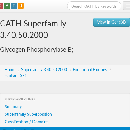
C
A
T
H
Home
CATH Superfamily
View in Gene3D
Search
3.40.50.2000
Browse
Glycogen Phosphorylase B;
Download
About
Home
/
Superfamily 3.40.50.2000
/
Functional Families
/
FunFam 571
Support
SUPERFAMILY LINKS
Summary
Superfamily Superposition
Classification / Domains