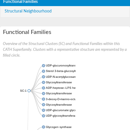
Functional Families
Structural Neighbourhood
Functional Families
Overview of the Structural Clusters (SC) and Functional Families within this
CATH Superfamily. Clusters with a representative structure are represented by a
filled circle.
UDP-glucuronosyltransferase
Sterol 3-beta-glucosyltransferase UGT80A2
UDP-N-acetylglucosamine--N-acetylmuramyl-(pentapeptide) pyr
Glycosyltransferase
ADP-heptose--LPS heptosyltransferase II
SC:1
Glycosyltransferase
3-deoxy-D-manno-octulosonic acid transferase
Glycosyltransferase
UDP-glucuronate:glycolipid 2-beta-glucuronosyltransferase
UDP-glycosyltransferase 79
Glycogen synthase