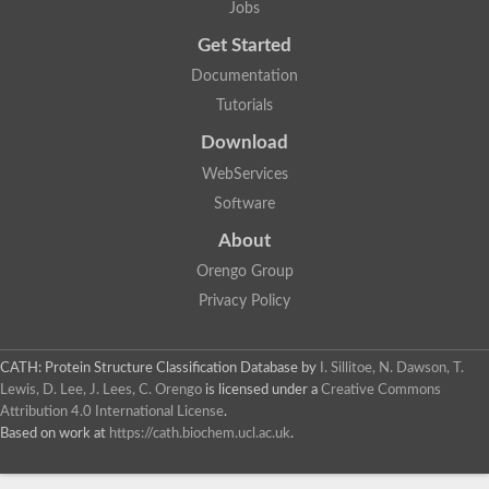
Jobs
Glycosyltransferase
Lipopolysaccharide heptosyltransferase 1
Get Started
Glycosyltransferase
Documentation
UDP-glycosyltransferase 83A1
Chitobiosyldiphosphodolichol beta-mannosyltransferase
Tutorials
UDP-N-acetylglucosaminyltransferase protein
Download
Monogalactosyldiacylglycerol synthase 3, chloroplastic
Sucrose-phosphate synthase 1
WebServices
Alpha,alpha-trehalose-phosphate synthase
Software
GHMP kinase-like
Alpha-1,4 glucan phosphorylase
About
Glycosyltransferase
UDP-glucuronosyltransferase
Orengo Group
Glycosyl transferase group 1
Privacy Policy
UDP-glycosyltransferase 76C1
bifunctional UDP-N-acetylglucosamine 2-epimerase/N-acetylm
Glycosyltransferase
CATH: Protein Structure Classification Database
by
I. Sillitoe, N. Dawson, T.
D-inositol-3-phosphate glycosyltransferase
Lewis, D. Lee, J. Lees, C. Orengo
is licensed under a
Creative Commons
Glycosyltransferase
Attribution 4.0 International License
.
Putative alpha-glucosyl-transferase
Based on work at
https://cath.biochem.ucl.ac.uk
.
Glycosyltransferase 1 domain containing 1
Glycosyltransferase
Glycosyltransferase