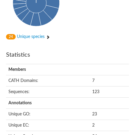
Glycosyltransferase
Alpha-1,3-glucan synthase Ags2
Phosphatidylinositol N-acetylglucosaminyltransferase GPI3 sub
Glycosyltransferase
Glycosyltransferase
Alpha-1,3-glucan synthase Ags1
Unique species
24
Phosphatidylinositol glycan anchor biosynthesis class A
Glycosyltransferase
UDP-glycosyltransferase 83A1
Statistics
sulfoquinovosyl transferase SQD2
Glycosyltransferase
Glycosyltransferase
Members
Glycosyltransferase
UDP-glucuronosyltransferase 1-1
CATH Domains:
7
Digalactosyldiacylglycerol synthase 1, chloroplastic
UDP-N-acetylglucosamine 2-epimerase
Sequences:
123
probable UDP-N-acetylglucosamine--peptide N-acetylglucosam
Glycosyltransferase
Annotations
Glycosyl transferase
Lipopolysaccharide heptosyltransferase I
Unique GO:
23
GDP-Man:Man(3)GlcNAc(2)-PP-Dol alpha-1,2-mannosyltransfe
Sucrose-phosphate synthase 2
Unique EC:
2
Glycosyltransferase