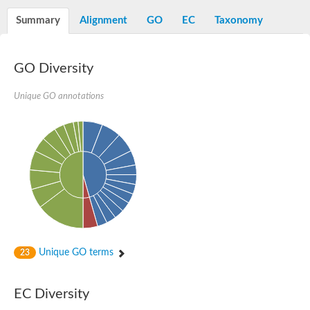
Starch synthase, chloroplastic/amyloplastic
Alpha,alpha-trehalose-phosphate synthase subunit Tps2
Summary
Alignment
GO
EC
Taxonomy
Glycogen [starch] synthase
Alpha-(1-6)-phosphatidylinositol monomannoside mannosyltran
SC:7
Starch synthase, chloroplastic/amyloplastic
GO Diversity
DNA alpha-glucosyltransferase
Glycogen [starch] synthase
UDP-N-acetylglucosamine--peptide N-acetylglucosaminyltransfe
Unique GO annotations
Phosphatidyl-myo-inositol mannosyltransferase
UDP-N-acetylglucosamine transferase subunit ALG13
Alpha-1,4 glucan phosphorylase
Alpha-1,4 glucan phosphorylase
SC:8
Alpha-1,4 glucan phosphorylase
Alpha-glucan phosphorylase 2, cytosolic
Glycosyltransferase
SC:9
Glycosyltransferase
Unique GO terms
23
Alpha-1,4 glucan phosphorylase
Alpha-1,4 glucan phosphorylase
Trehalose-6-phosphate synthase
EC Diversity
Alpha,alpha-trehalose-phosphate synthase
Bifunctional UDP-N-acetylglucosamine 2-epimerase/N-acetylm