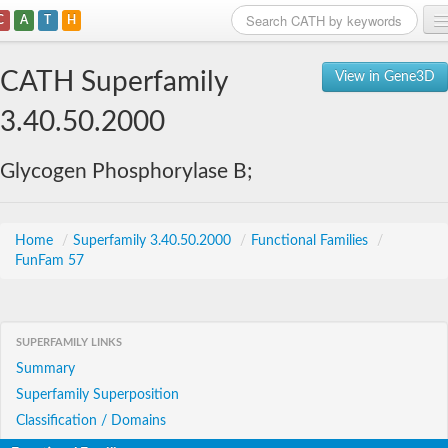
C
A
T
H
Home
CATH Superfamily
View in Gene3D
Search
3.40.50.2000
Browse
Glycogen Phosphorylase B;
Download
About
Home
/
Superfamily 3.40.50.2000
/
Functional Families
/
FunFam 57
Support
SUPERFAMILY LINKS
Summary
Superfamily Superposition
Classification / Domains