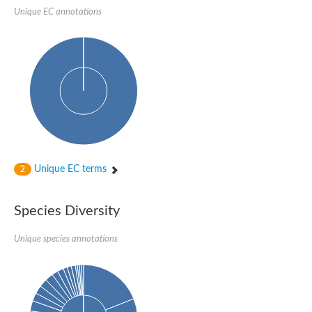
Glycogen [starch] synthase
Unique EC annotations
Bifunctional UDP-N-acetylglucosamine 2-epimerase/N-acetylm
alpha,alpha-trehalose-phosphate synthase [UDP-forming] 6
Glycosyltransferase
UDP-glucuronosyltransferase
Trehalose-6-phosphate synthase
Phosphatidylinositol N-acetylglucosaminyltransferase subunit A
Glycogen [starch] synthase
Sterol 3-beta-glucosyltransferase
Sterol 3-beta-glucosyltransferase UGT80A2
2-hydroxyacylsphingosine 1-beta-galactosyltransferase
Alpha-1,4 glucan phosphorylase
Unique EC terms
2
Trehalose-6-phosphate synthase
Glycosyltransferase
UDP-GlucuronosylTransferase
Species Diversity
alpha,alpha-trehalose-phosphate synthase [UDP-forming] 1-lik
UDP-glycosyltransferase 76C1
UDP-glucuronosyltransferase
Unique species annotations
UDP-N-acetylglucosamine 2-epimerase
Sulfoquinovosyl transferase SQD2
alpha,alpha-trehalose-phosphate synthase [UDP-forming] 1
Glycosyltransferase
UDP-glucuronosyltransferase