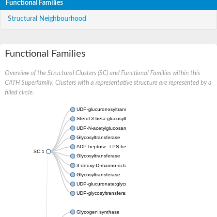
Functional Families
Structural Neighbourhood
Functional Families
Overview of the Structural Clusters (SC) and Functional Families within this
CATH Superfamily. Clusters with a representative structure are represented by a
filled circle.
UDP-glucuronosyltransferase
Sterol 3-beta-glucosyltransferase UGT80A2
UDP-N-acetylglucosamine--N-acetylmuramyl-(pentapeptide) pyr
Glycosyltransferase
ADP-heptose--LPS heptosyltransferase II
SC:1
Glycosyltransferase
3-deoxy-D-manno-octulosonic acid transferase
Glycosyltransferase
UDP-glucuronate:glycolipid 2-beta-glucuronosyltransferase
UDP-glycosyltransferase 79
Glycogen synthase