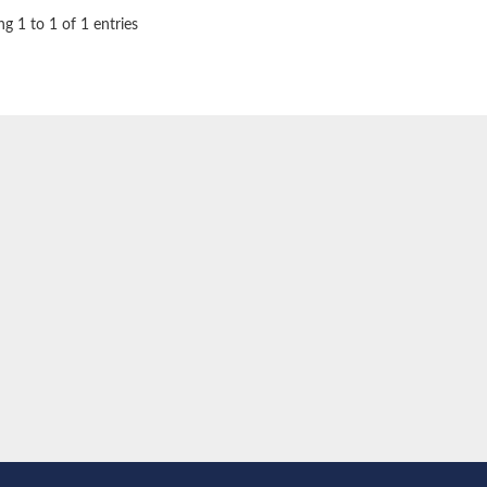
g 1 to 1 of 1 entries
oside mannosyltransferase
glucosaminyltransferase 110 kDa subunit
(pentapeptide) pyrophosphoryl-undecaprenol N-acetylglucosamine transferase
ansferase
 subunit Tps2