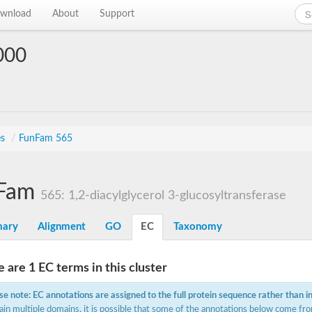
wnload
About
Support
000
es
/
FunFam 565
Fam
565: 1,2-diacylglycerol 3-glucosyltransferase
ary
Alignment
GO
EC
Taxonomy
 are 1 EC terms in this cluster
se note: EC annotations are assigned to the full protein sequence rather than i
ain multiple domains, it is possible that some of the annotations below come fro