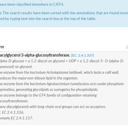
have been classified elsewhere in CATH.
:
The search results have been sorted with the annotations that are found most f
ered by typing text into the search box at the top of the table.
rm
acylglycerol 3-alpha-glucosyltransferase.
[EC: 2.4.1.337]
(pentapeptide) pyrophosphoryl-undecaprenol N-acetylglucosamine transferase
pha-D-glucose + a 1,2-diacyl-sn-glycerol = UDP + a 1,2-diacyl-3- O-(alpha-D-
yranosyl)-sn-glycerol.
e enzyme from the bacterium Acholeplasma laidlawii, which lacks a celll wall,
oduces the major non-bilayer lipid in the organism.
ase
he enzyme from the bacterium Agrobacterium tumefaciens acts under phosphate
privation, generating glycolipids as surrogates for phospholipids.
osyltransferase
he enzyme belongs to the GT4 family of configuration-retaining
ycosyltransferases.
ny diacylglycerols with long-chain acyl groups can act as acceptors.
f. EC 2.4.1.336.
ormerly EC 2.4.1.157.