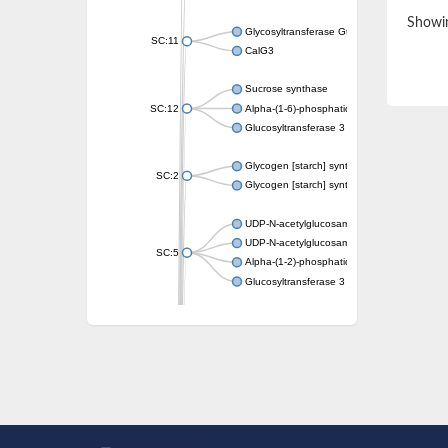
Showin
Glycosyltransferase GtfE
SC:11
CalG3
Sucrose synthase
SC:12
Alpha-(1-6)-phosphatidylinositol monomann
Glucosyltransferase 3
Glycogen [starch] synthase
SC:2
Glycogen [starch] synthase
UDP-N-acetylglucosamine--peptide N-acetyl
UDP-N-acetylglucosamine--N-acetylmuramyl-
SC:5
Alpha-(1-2)-phosphatidylinositol mannosyltr
Glucosyltransferase 3
SC:6
ADP-heptose--LPS heptosyltransferase II
Sucrose synthase
Glycogen synthase
Starch synthase, chloroplastic/amyloplastic
Alpha,alpha-trehalose-phosphate synthase
Glycogen [starch] synthase