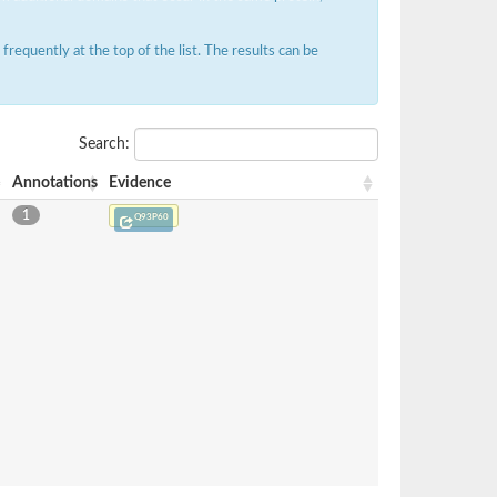
requently at the top of the list. The results can be
Search:
Annotations
Evidence
1
Q93P60