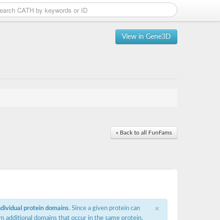
View in Gene3D
« Back to all FunFams
×
ndividual protein domains
. Since a given protein can
m additional domains that occur in the same protein,