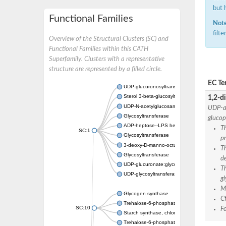
but 
Functional Families
Note
filt
Overview of the Structural Clusters (SC) and
Functional Families within this CATH
Superfamily. Clusters with a representative
structure are represented by a filled circle.
EC Te
UDP-glucuronosyltransferase
Sterol 3-beta-glucosyltransferase UGT80A2
1,2-di
UDP-N-acetylglucosamine--N-acetylmuramyl-
UDP-al
Glycosyltransferase
glucop
ADP-heptose--LPS heptosyltransferase II
Th
SC:1
Glycosyltransferase
pr
3-deoxy-D-manno-octulosonic acid transfer
T
Glycosyltransferase
de
UDP-glucuronate:glycolipid 2-beta-glucuron
T
UDP-glycosyltransferase 79
gl
Ma
Glycogen synthase
C
Trehalose-6-phosphate synthase
SC:10
F
Starch synthase, chloroplastic/amyloplastic
Trehalose-6-phosphate phosphatase