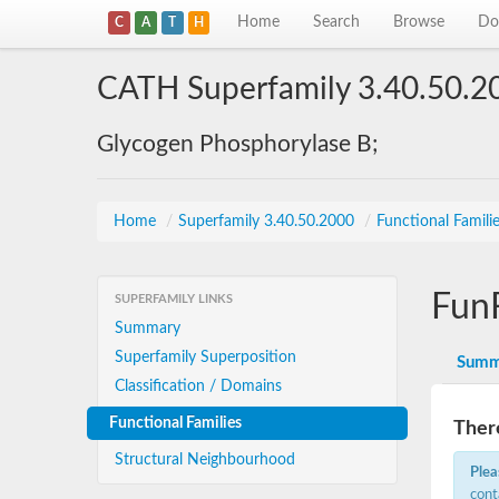
Home
Search
Browse
Do
C
A
T
H
CATH Superfamily 3.40.50.2
Glycogen Phosphorylase B;
Home
/
Superfamily 3.40.50.2000
/
Functional Famili
Fun
SUPERFAMILY LINKS
Summary
Superfamily Superposition
Summ
Classification / Domains
Functional Families
There
Structural Neighbourhood
Plea
cont